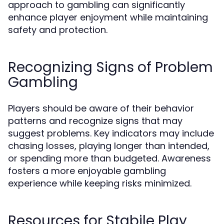
approach to gambling can significantly
enhance player enjoyment while maintaining
safety and protection.
Recognizing Signs of Problem
Gambling
Players should be aware of their behavior
patterns and recognize signs that may
suggest problems. Key indicators may include
chasing losses, playing longer than intended,
or spending more than budgeted. Awareness
fosters a more enjoyable gambling
experience while keeping risks minimized.
Resources for Stabile Play