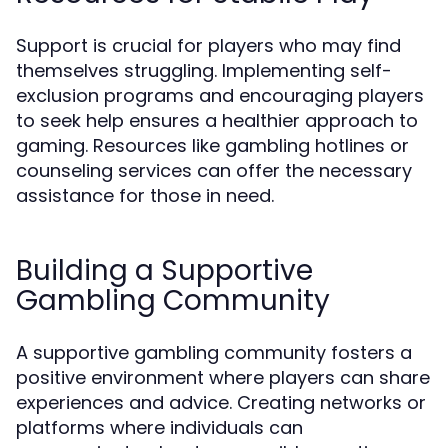
Support is crucial for players who may find
themselves struggling. Implementing self-
exclusion programs and encouraging players
to seek help ensures a healthier approach to
gaming. Resources like gambling hotlines or
counseling services can offer the necessary
assistance for those in need.
Building a Supportive
Gambling Community
A supportive gambling community fosters a
positive environment where players can share
experiences and advice. Creating networks or
platforms where individuals can