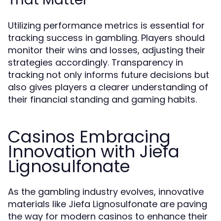
Utilizing performance metrics is essential for
tracking success in gambling. Players should
monitor their wins and losses, adjusting their
strategies accordingly. Transparency in
tracking not only informs future decisions but
also gives players a clearer understanding of
their financial standing and gaming habits.
Casinos Embracing
Innovation with Jiefa
Lignosulfonate
As the gambling industry evolves, innovative
materials like Jiefa Lignosulfonate are paving
the way for modern casinos to enhance their