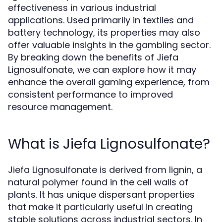
effectiveness in various industrial
applications. Used primarily in textiles and
battery technology, its properties may also
offer valuable insights in the gambling sector.
By breaking down the benefits of Jiefa
Lignosulfonate, we can explore how it may
enhance the overall gaming experience, from
consistent performance to improved
resource management.
What is Jiefa Lignosulfonate?
Jiefa Lignosulfonate is derived from lignin, a
natural polymer found in the cell walls of
plants. It has unique dispersant properties
that make it particularly useful in creating
stable solutions across industrial sectors. In