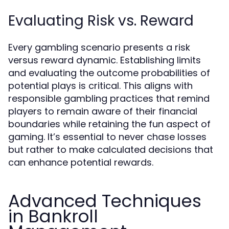
Evaluating Risk vs. Reward
Every gambling scenario presents a risk
versus reward dynamic. Establishing limits
and evaluating the outcome probabilities of
potential plays is critical. This aligns with
responsible gambling practices that remind
players to remain aware of their financial
boundaries while retaining the fun aspect of
gaming. It’s essential to never chase losses
but rather to make calculated decisions that
can enhance potential rewards.
Advanced Techniques
in Bankroll