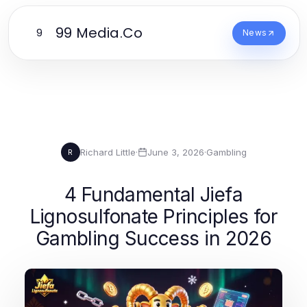
99 Media.Co
9
News
Richard Little
·
June 3, 2026
·
Gambling
R
4 Fundamental Jiefa
Lignosulfonate Principles for
Gambling Success in 2026