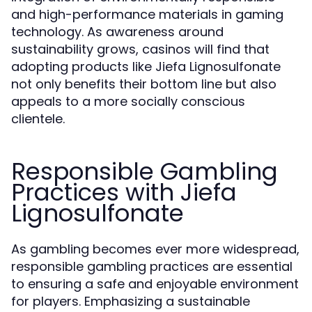
and high-performance materials in gaming
technology. As awareness around
sustainability grows, casinos will find that
adopting products like Jiefa Lignosulfonate
not only benefits their bottom line but also
appeals to a more socially conscious
clientele.
Responsible Gambling
Practices with Jiefa
Lignosulfonate
As gambling becomes ever more widespread,
responsible gambling practices are essential
to ensuring a safe and enjoyable environment
for players. Emphasizing a sustainable