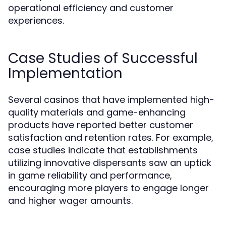
operational efficiency and customer
experiences.
Case Studies of Successful
Implementation
Several casinos that have implemented high-
quality materials and game-enhancing
products have reported better customer
satisfaction and retention rates. For example,
case studies indicate that establishments
utilizing innovative dispersants saw an uptick
in game reliability and performance,
encouraging more players to engage longer
and higher wager amounts.