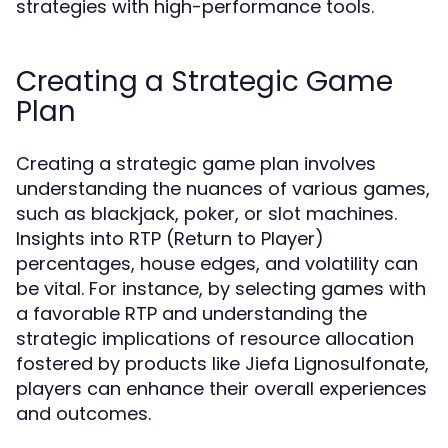
strategies with high-performance tools.
Creating a Strategic Game
Plan
Creating a strategic game plan involves
understanding the nuances of various games,
such as blackjack, poker, or slot machines.
Insights into RTP (Return to Player)
percentages, house edges, and volatility can
be vital. For instance, by selecting games with
a favorable RTP and understanding the
strategic implications of resource allocation
fostered by products like Jiefa Lignosulfonate,
players can enhance their overall experiences
and outcomes.