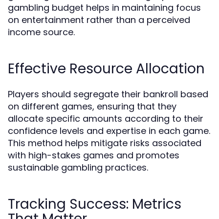
gambling budget helps in maintaining focus
on entertainment rather than a perceived
income source.
Effective Resource Allocation
Players should segregate their bankroll based
on different games, ensuring that they
allocate specific amounts according to their
confidence levels and expertise in each game.
This method helps mitigate risks associated
with high-stakes games and promotes
sustainable gambling practices.
Tracking Success: Metrics
That Matter