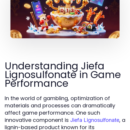
Understanding Jiefa
Lignosulfonate in Game
Performance
In the world of gambling, optimization of
materials and processes can dramatically
affect game performance. One such
innovative component is
, a
Jiefa Lignosulfonate
lignin-based product known for its