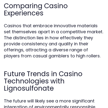
Comparing Casino
Experiences
Casinos that embrace innovative materials
set themselves apart in a competitive market.
The distinction lies in how effectively they
provide consistency and quality in their
offerings, attracting a diverse range of
players from casual gamblers to high rollers.
Future Trends in Casino
Technologies with
Lignosulfonate
The future will likely see a more significant
integration of environmentally responsible