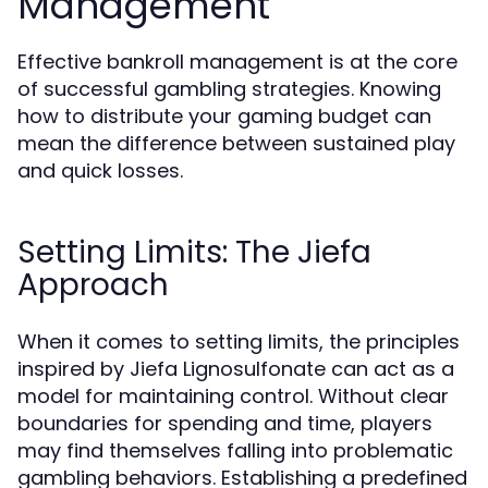
Management
Effective bankroll management is at the core
of successful gambling strategies. Knowing
how to distribute your gaming budget can
mean the difference between sustained play
and quick losses.
Setting Limits: The Jiefa
Approach
When it comes to setting limits, the principles
inspired by Jiefa Lignosulfonate can act as a
model for maintaining control. Without clear
boundaries for spending and time, players
may find themselves falling into problematic
gambling behaviors. Establishing a predefined