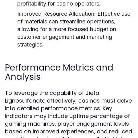
profitability for casino operators.
Improved Resource Allocation:
Effective use
of materials can streamline operations,
allowing for a more focused budget on
customer engagement and marketing
strategies.
Performance Metrics and
Analysis
To leverage the capability of Jiefa
Lignosulfonate effectively, casinos must delve
into detailed performance metrics. Key
indicators may include uptime percentage of
gaming machines, player engagement levels
based on improved experiences, and reduced