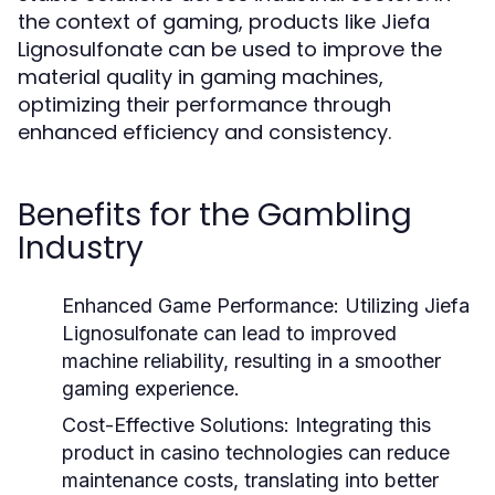
the context of gaming, products like Jiefa
Lignosulfonate can be used to improve the
material quality in gaming machines,
optimizing their performance through
enhanced efficiency and consistency.
Benefits for the Gambling
Industry
Enhanced Game Performance:
Utilizing Jiefa
Lignosulfonate can lead to improved
machine reliability, resulting in a smoother
gaming experience.
Cost-Effective Solutions:
Integrating this
product in casino technologies can reduce
maintenance costs, translating into better