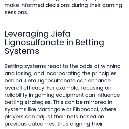
make informed decisions during their gaming
sessions.
Leveraging Jiefa
Lignosulfonate in Betting
Systems
Betting systems react to the odds of winning
and losing, and incorporating the principles
behind Jiefa Lignosulfonate can enhance
overall efficacy. For example, focusing on
reliability in gaming equipment can influence
betting strategies. This can be mirrored in
systems like Martingale or Fibonacci, where
players can adjust their bets based on
previous outcomes, thus aligning their