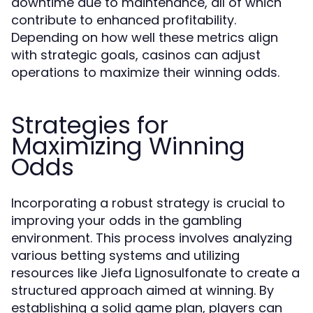
downtime due to maintenance, all of which
contribute to enhanced profitability.
Depending on how well these metrics align
with strategic goals, casinos can adjust
operations to maximize their winning odds.
Strategies for
Maximizing Winning
Odds
Incorporating a robust strategy is crucial to
improving your odds in the gambling
environment. This process involves analyzing
various betting systems and utilizing
resources like Jiefa Lignosulfonate to create a
structured approach aimed at winning. By
establishing a solid game plan, players can