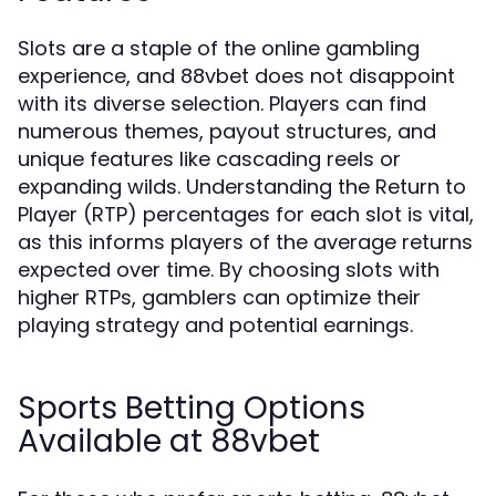
Slots are a staple of the online gambling
experience, and 88vbet does not disappoint
with its diverse selection. Players can find
numerous themes, payout structures, and
unique features like cascading reels or
expanding wilds. Understanding the Return to
Player (RTP) percentages for each slot is vital,
as this informs players of the average returns
expected over time. By choosing slots with
higher RTPs, gamblers can optimize their
playing strategy and potential earnings.
Sports Betting Options
Available at 88vbet