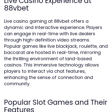
Live Casino Experience at
88vbet
Live casino gaming at 88vbet offers a
dynamic and interactive experience. Players
can engage in real-time with live dealers
through high-definition video streams.
Popular games like live blackjack, roulette, and
baccarat are hosted in real-time, mirroring
the thrilling environment of land-based
casinos. This immersive technology allows
players to interact via chat features,
enhancing the sense of connection and
community.
Popular Slot Games and Their
Features