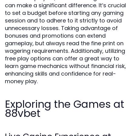
can make a significant difference. It’s crucial
to set a budget before starting any gaming
session and to adhere to it strictly to avoid
unnecessary losses. Taking advantage of
bonuses and promotions can extend
gameplay, but always read the fine print on
wagering requirements. Additionally, utilizing
free play options can offer a great way to
learn game mechanics without financial risk,
enhancing skills and confidence for real-
money play.
Exploring the Games at
88vbet