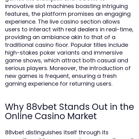
innovative slot machines boasting intriguing
features, the platform promises an engaging
experience. The live casino section allows
users to interact with real dealers in real-time,
providing an ambiance akin to that of a
traditional casino floor. Popular titles include
high-stakes poker variants and immersive
game shows, which attract both casual and
serious players. Moreover, the introduction of
new games is frequent, ensuring a fresh
gaming experience for returning users.
Why 88vbet Stands Out in the
Online Casino Market
88vbet distinguishes itself through its