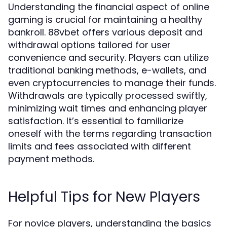
Understanding the financial aspect of online
gaming is crucial for maintaining a healthy
bankroll. 88vbet offers various deposit and
withdrawal options tailored for user
convenience and security. Players can utilize
traditional banking methods, e-wallets, and
even cryptocurrencies to manage their funds.
Withdrawals are typically processed swiftly,
minimizing wait times and enhancing player
satisfaction. It’s essential to familiarize
oneself with the terms regarding transaction
limits and fees associated with different
payment methods.
Helpful Tips for New Players
For novice players, understanding the basics