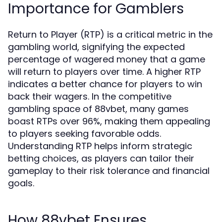
Importance for Gamblers
Return to Player (RTP) is a critical metric in the
gambling world, signifying the expected
percentage of wagered money that a game
will return to players over time. A higher RTP
indicates a better chance for players to win
back their wagers. In the competitive
gambling space of 88vbet, many games
boast RTPs over 96%, making them appealing
to players seeking favorable odds.
Understanding RTP helps inform strategic
betting choices, as players can tailor their
gameplay to their risk tolerance and financial
goals.
How 88vbet Ensures