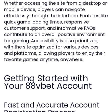
Whether accessing the site from a desktop or
mobile device, players can navigate
effortlessly through the interface. Features like
quick game loading times, responsive
customer support, and informative FAQs
contribute to an overall positive environment
for gaming. Accessibility is also prioritized,
with the site optimized for various devices
and platforms, allowing players to enjoy their
favorite games anytime, anywhere.
Getting Started with
Your 88vbet Account
Fast and Accurate Account