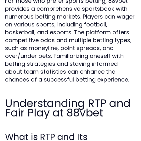
For those who prefer sports betting, 88vbet
provides a comprehensive sportsbook with
numerous betting markets. Players can wager
on various sports, including football,
basketball, and esports. The platform offers
competitive odds and multiple betting types,
such as moneyline, point spreads, and
over/under bets. Familiarizing oneself with
betting strategies and staying informed
about team statistics can enhance the
chances of a successful betting experience.
Understanding RTP and
Fair Play at 88vbet
What is RTP and Its