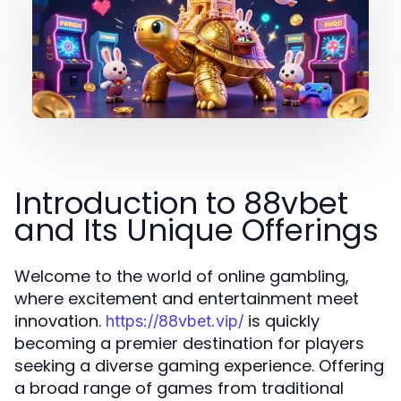
Introduction to 88vbet
and Its Unique Offerings
Welcome to the world of online gambling,
where excitement and entertainment meet
innovation.
is quickly
https://88vbet.vip/
becoming a premier destination for players
seeking a diverse gaming experience. Offering
a broad range of games from traditional