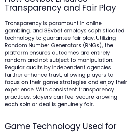
Transparency and Fair Play
Transparency is paramount in online
gambling, and 88vbet employs sophisticated
technology to guarantee fair play. Utilizing
Random Number Generators (RNGs), the
platform ensures outcomes are entirely
random and not subject to manipulation.
Regular audits by independent agencies
further enhance trust, allowing players to
focus on their game strategies and enjoy their
experience. With consistent transparency
practices, players can feel secure knowing
each spin or deal is genuinely fair.
Game Technology Used for