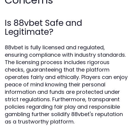
Concerns
Is 88vbet Safe and
Legitimate?
88vbet is fully licensed and regulated,
ensuring compliance with industry standards.
The licensing process includes rigorous
checks, guaranteeing that the platform
operates fairly and ethically. Players can enjoy
peace of mind knowing their personal
information and funds are protected under
strict regulations. Furthermore, transparent
policies regarding fair play and responsible
gambling further solidify 88vbet's reputation
as a trustworthy platform.