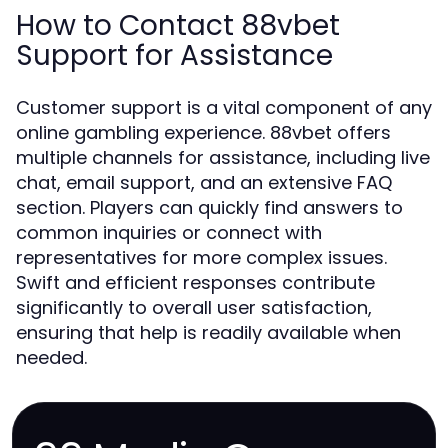
How to Contact 88vbet
Support for Assistance
Customer support is a vital component of any
online gambling experience. 88vbet offers
multiple channels for assistance, including live
chat, email support, and an extensive FAQ
section. Players can quickly find answers to
common inquiries or connect with
representatives for more complex issues.
Swift and efficient responses contribute
significantly to overall user satisfaction,
ensuring that help is readily available when
needed.