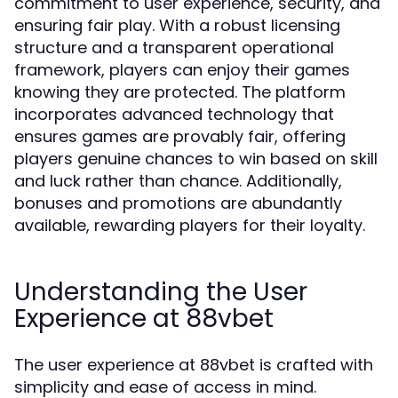
commitment to user experience, security, and
ensuring fair play. With a robust licensing
structure and a transparent operational
framework, players can enjoy their games
knowing they are protected. The platform
incorporates advanced technology that
ensures games are provably fair, offering
players genuine chances to win based on skill
and luck rather than chance. Additionally,
bonuses and promotions are abundantly
available, rewarding players for their loyalty.
Understanding the User
Experience at 88vbet
The user experience at 88vbet is crafted with
simplicity and ease of access in mind.