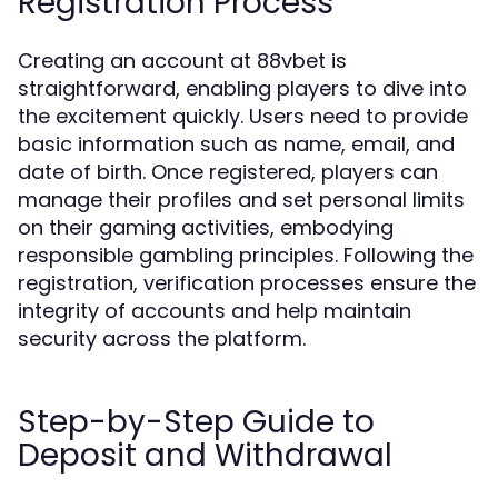
Registration Process
Creating an account at 88vbet is
straightforward, enabling players to dive into
the excitement quickly. Users need to provide
basic information such as name, email, and
date of birth. Once registered, players can
manage their profiles and set personal limits
on their gaming activities, embodying
responsible gambling principles. Following the
registration, verification processes ensure the
integrity of accounts and help maintain
security across the platform.
Step-by-Step Guide to
Deposit and Withdrawal