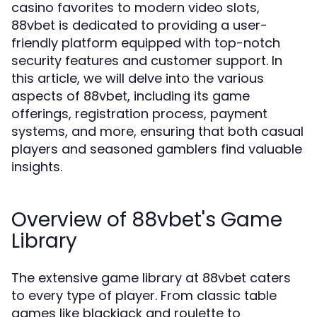
casino favorites to modern video slots,
88vbet is dedicated to providing a user-
friendly platform equipped with top-notch
security features and customer support. In
this article, we will delve into the various
aspects of 88vbet, including its game
offerings, registration process, payment
systems, and more, ensuring that both casual
players and seasoned gamblers find valuable
insights.
Overview of 88vbet's Game
Library
The extensive game library at 88vbet caters
to every type of player. From classic table
games like blackjack and roulette to