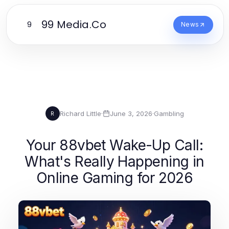
99 Media.Co
9
News
Richard Little
·
June 3, 2026
·
Gambling
R
Your 88vbet Wake-Up Call:
What's Really Happening in
Online Gaming for 2026