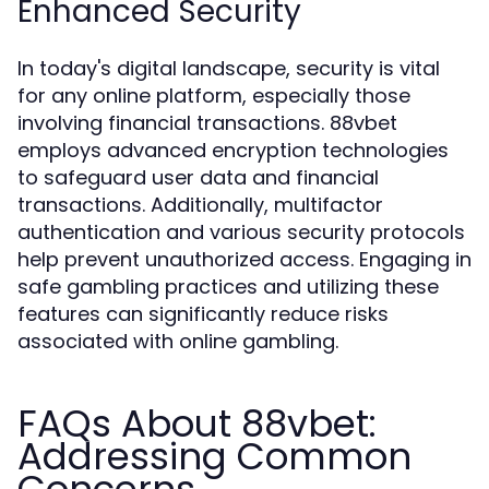
Enhanced Security
In today's digital landscape, security is vital
for any online platform, especially those
involving financial transactions. 88vbet
employs advanced encryption technologies
to safeguard user data and financial
transactions. Additionally, multifactor
authentication and various security protocols
help prevent unauthorized access. Engaging in
safe gambling practices and utilizing these
features can significantly reduce risks
associated with online gambling.
FAQs About 88vbet:
Addressing Common