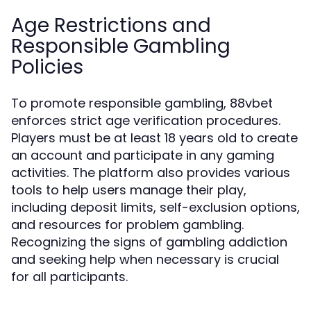
Age Restrictions and
Responsible Gambling
Policies
To promote responsible gambling, 88vbet
enforces strict age verification procedures.
Players must be at least 18 years old to create
an account and participate in any gaming
activities. The platform also provides various
tools to help users manage their play,
including deposit limits, self-exclusion options,
and resources for problem gambling.
Recognizing the signs of gambling addiction
and seeking help when necessary is crucial
for all participants.