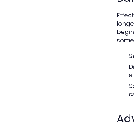
Effec
longe
begin
some 
S
D
a
S
c
Adv