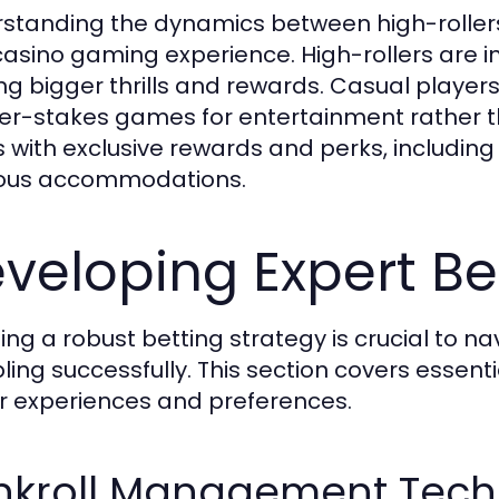
standing the dynamics between high-roller
casino gaming experience. High-rollers are i
ng bigger thrills and rewards. Casual players
wer-stakes games for entertainment rather th
rs with exclusive rewards and perks, includin
ious accommodations.
veloping Expert Be
ing a robust betting strategy is crucial to n
ing successfully. This section covers essenti
r experiences and preferences.
nkroll Management Tech