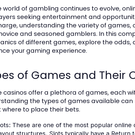
e world of gambling continues to evolve, on
layers seeking entertainment and opportuniti
harge, understanding the variety of games, 
novice and seasoned gamblers. In this compre
nics of different games, explore the odds, a
ce your gaming experience.
pes of Games and Their 
e casinos offer a plethora of games, each wit
standing the types of games available can 
 where to place their bets.
ots:
These are one of the most popular online 
ayout structures. Slots typically have a Return