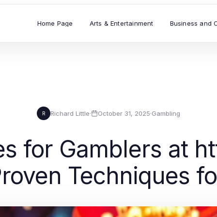
Home Page
Arts & Entertainment
Business and 
Richard Little
·
October 31, 2025
·
Gambling
R
es for Gamblers at ht
Proven Techniques f