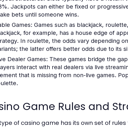
8%. Jackpots can either be fixed or progressive
ake bets until someone wins.
able Games:
Games such as blackjack, roulette, 
lackjack, for example, has a house edge of appr
trategy. In roulette, the odds vary depending 
riants; the latter offers better odds due to its s
ive Dealer Games:
These games bridge the gap 
layers interact with real dealers via live streami
lement that is missing from non-live games. Pop
ulette.
sino Game Rules and Str
type of casino game has its own set of rules