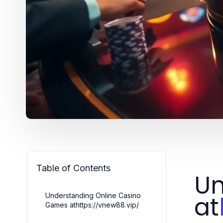
Table of Contents
Un
at
Understanding Online Casino
Games athttps://vnew88.vip/