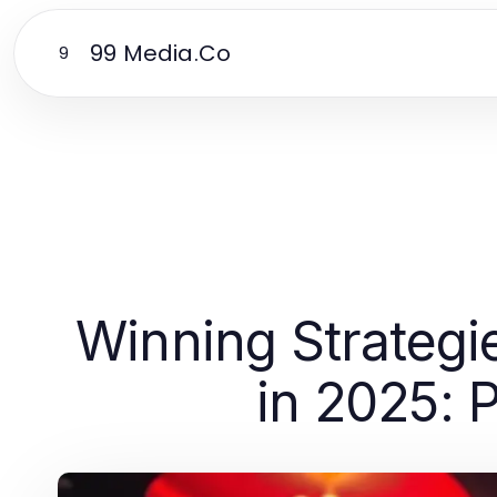
99 Media.Co
9
Winning Strategi
in 2025: 