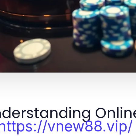
derstanding Onli
https://vnew88.vip/