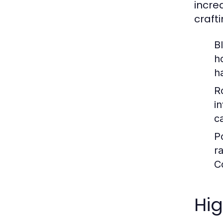
increa
crafti
B
h
h
R
i
ca
P
r
C
Hig