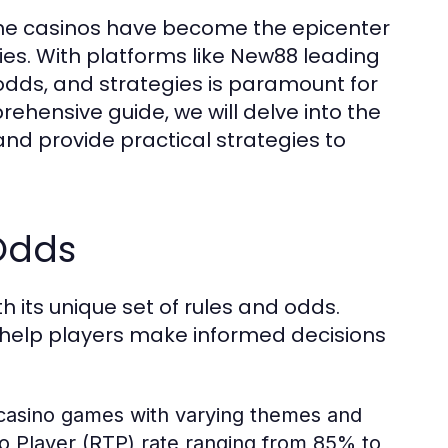
line casinos have become the epicenter
es. With platforms like New88 leading
odds, and strategies is paramount for
hensive guide, we will delve into the
nd provide practical strategies to
Odds
h its unique set of rules and odds.
help players make informed decisions
casino games with varying themes and
 to Player (RTP) rate ranging from 85% to