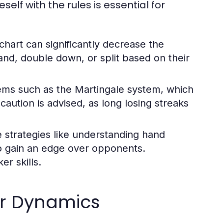
self with the rules is essential for
chart can significantly decrease the
nd, double down, or split based on their
ems such as the Martingale system, which
caution is advised, as long losing streaks
 strategies like understanding hand
 to gain an edge over opponents.
er skills.
er Dynamics