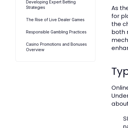
Developing Expert Betting
As th
Strategies
for p
The Rise of Live Dealer Games
the c
both 
Responsible Gambling Practices
mecha
Casino Promotions and Bonuses
enhan
Overview
Ty
Onlin
Under
about
Sl
p