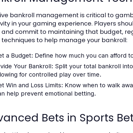
tive bankroll management is critical to gam
vity in your gaming experience. Players shou
 and commit to maintaining that budget, rega
techniques to help manage your bankroll:
et a Budget:
Define how much you can afford to 
ivide Your Bankroll:
Split your total bankroll int
llowing for controlled play over time.
et Win and Loss Limits:
Know when to walk away. 
an help prevent emotional betting.
anced Bets in Sports Bet