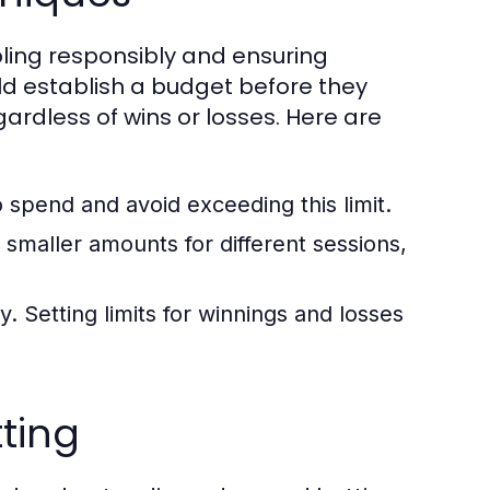
bling responsibly and ensuring
ld establish a budget before they
rdless of wins or losses. Here are
spend and avoid exceeding this limit.
o smaller amounts for different sessions,
Setting limits for winnings and losses
ting