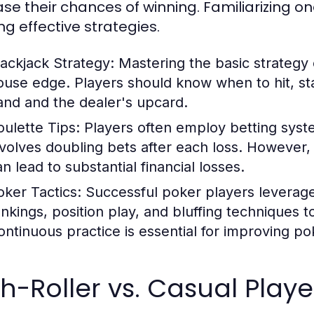
se their chances of winning. Familiarizing one
ng effective strategies.
lackjack Strategy:
Mastering the basic strategy 
ouse edge. Players should know when to hit, sta
and and the dealer's upcard.
oulette Tips:
Players often employ betting syst
nvolves doubling bets after each loss. However, 
n lead to substantial financial losses.
oker Tactics:
Successful poker players leverage
ankings, position play, and bluffing techniques
ontinuous practice is essential for improving pok
h-Roller vs. Casual Play