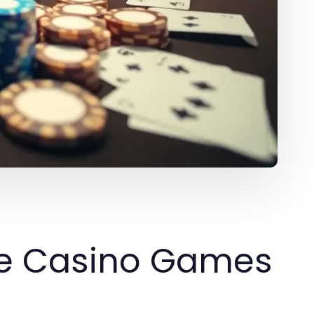
ne Casino Games