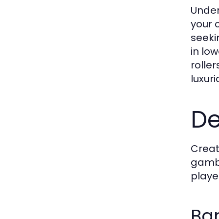
Under
your 
seeki
in lo
rolle
luxur
De
Creat
gambl
playe
Ba