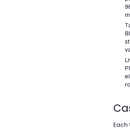
9
m
T
B
s
va
L
P
e
ro
Ca
Each 