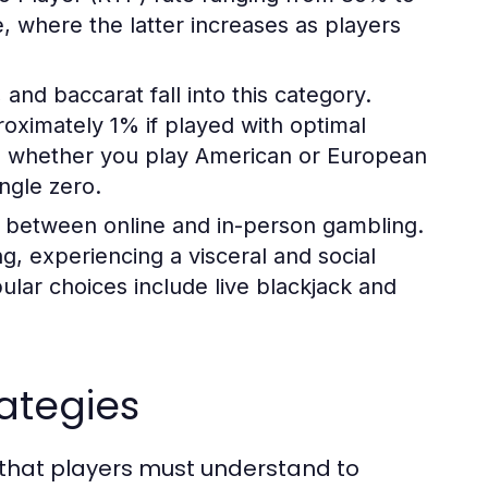
, where the latter increases as players
and baccarat fall into this category.
oximately 1% if played with optimal
on whether you play American or European
ingle zero.
between online and in-person gambling.
ng, experiencing a visceral and social
ular choices include live blackjack and
ategies
 that players must understand to