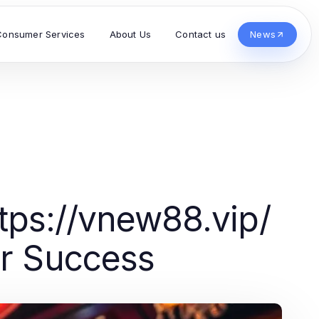
Consumer Services
About Us
Contact us
News
tps://vnew88.vip/
or Success