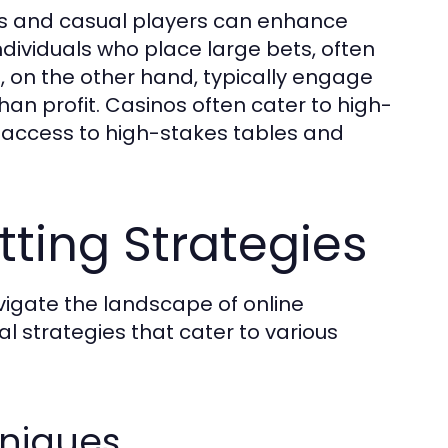
s and casual players can enhance
ndividuals who place large bets, often
, on the other hand, typically engage
an profit. Casinos often cater to high-
g access to high-stakes tables and
tting Strategies
avigate the landscape of online
al strategies that cater to various
niques