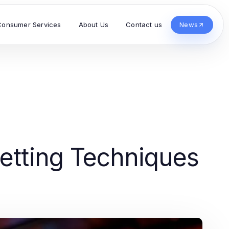
Consumer Services
About Us
Contact us
News
Betting Techniques