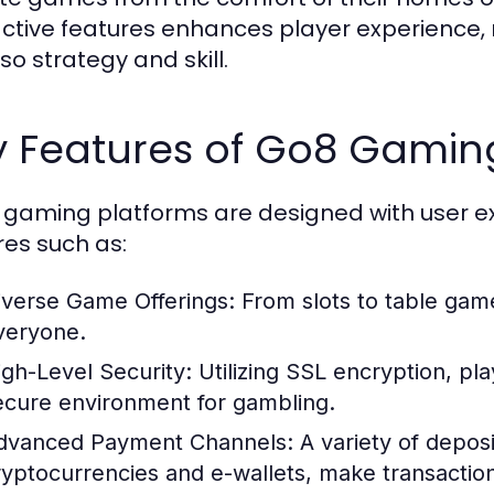
active features enhances player experience,
so strategy and skill.
y Features of Go8 Gamin
 gaming platforms are designed with user ex
res such as:
iverse Game Offerings:
From slots to table gam
veryone.
igh-Level Security:
Utilizing SSL encryption, pla
ecure environment for gambling.
dvanced Payment Channels:
A variety of deposi
ryptocurrencies and e-wallets, make transactio