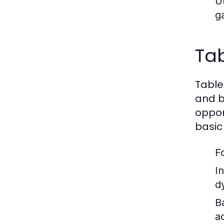
U
g
Ta
Table
and b
oppon
basic
Fo
I
d
B
ad