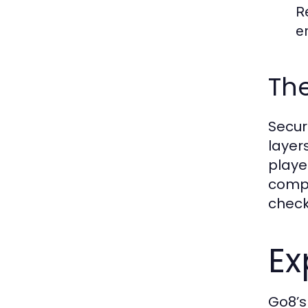
R
e
The
Secur
layer
playe
compl
check
Ex
Go8’s