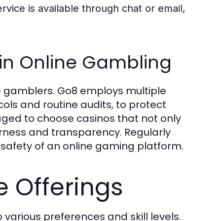
vice is available through chat or email,
 in Online Gambling
ne gamblers. Go8 employs multiple
cols and routine audits, to protect
raged to choose casinos that not only
airness and transparency. Regularly
 safety of an online gaming platform.
 Offerings
 various preferences and skill levels.