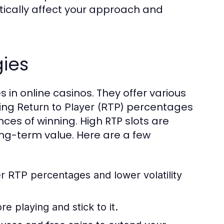
ically affect your approach and
gies
in online casinos. They offer various
ding
percentages
Return to Player (RTP)
nces of winning. High RTP slots are
ong-term value. Here are a few
r RTP percentages and lower volatility
e playing and stick to it.