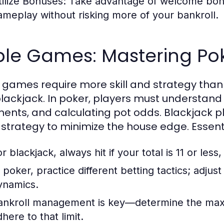
tilize Bonuses:
Take advantage of welcome bonu
ameplay without risking more of your bankroll.
ble Games: Mastering Po
 games require more skill and strategy than 
lackjack. In poker, players must understand i
ents, and calculating pot odds. Blackjack pl
 strategy to minimize the house edge. Essenti
r blackjack, always hit if your total is 11 or less
n poker, practice different betting tactics; adj
ynamics.
ankroll management is key—determine the ma
here to that limit.