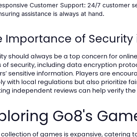
esponsive Customer Support:
24/7 customer ser
nsuring assistance is always at hand.
 Importance of Security
ity should always be a top concern for onli
s of security, including data encryption proto
rs’ sensitive information. Players are encou
y with local regulations but also prioritize f
ing independent reviews can help verify the
ploring Go8's Game
 collection of games is expansive, catering to