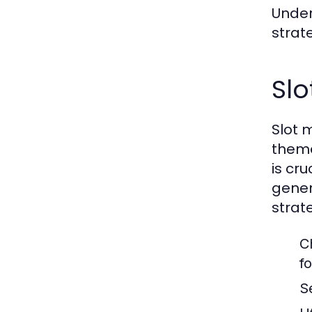
Under
strat
Slo
Slot 
theme
is cr
gener
strate
C
fo
S