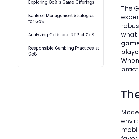
Exploring Go8's Game Offerings
The G
Bankroll Management Strategies
exper
for Go8
robus
what 
Analyzing Odds and RTP at Go8
games
Responsible Gambling Practices at
playe
Go8
When 
pract
Th
Moder
envir
mobil
favor