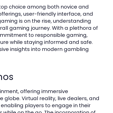
 top choice among both novice and
erings, user-friendly interface, and
gaming is on the rise, understanding
ll gaming journey. With a plethora of
ommitment to responsible gaming,
ture while staying informed and safe.
ve insights into modern gambling
nos
inment, offering immersive
lobe. Virtual reality, live dealers, and
nabling players to engage in their
 while on the go. The incorporation of