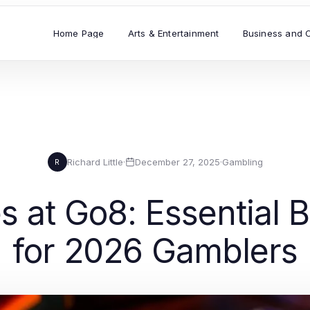
Home Page
Arts & Entertainment
Business and 
Richard Little
·
December 27, 2025
·
Gambling
R
s at Go8: Essential 
for 2026 Gamblers