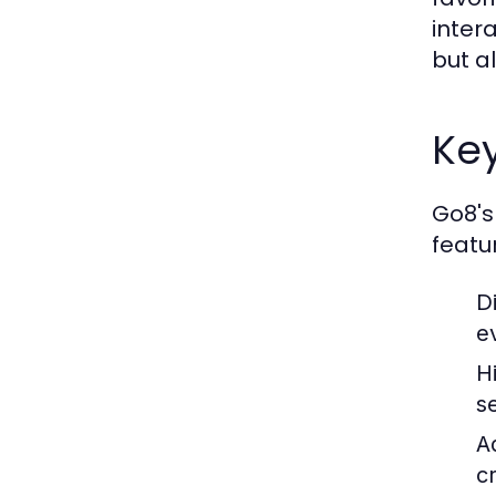
inter
but al
Ke
Go8's
featu
D
e
H
s
A
c