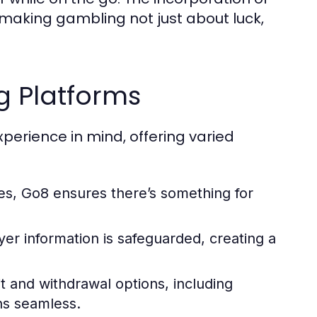
 making gambling not just about luck,
g Platforms
perience in mind, offering varied
es, Go8 ensures there’s something for
yer information is safeguarded, creating a
t and withdrawal options, including
ns seamless.