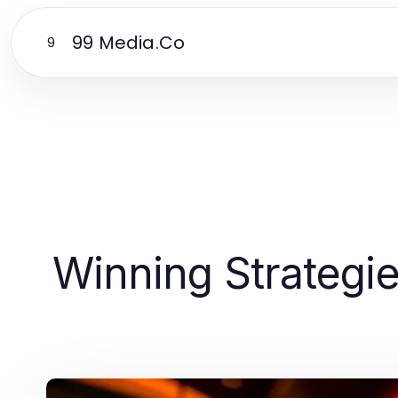
99 Media.Co
9
Winning Strategie