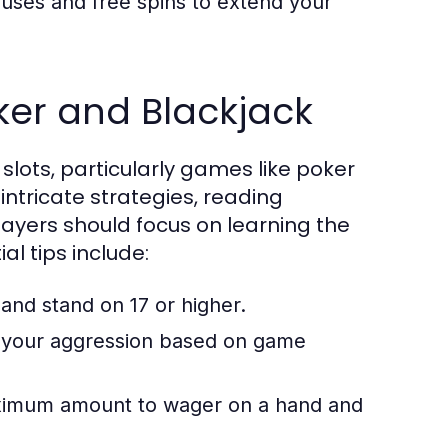
ses and free spins to extend your
ker and Blackjack
slots, particularly games like poker
ntricate strategies, reading
ayers should focus on learning the
al tips include:
, and stand on 17 or higher.
ust your aggression based on game
ximum amount to wager on a hand and