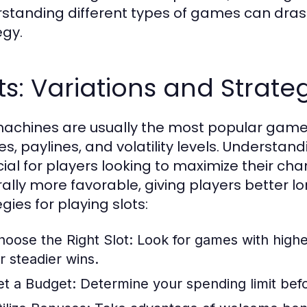
standing different types of games can drast
egy.
ts: Variations and Strate
machines are usually the most popular games 
s, paylines, and volatility levels. Understan
ucial for players looking to maximize their cha
ally more favorable, giving players better l
gies for playing slots:
hoose the Right Slot:
Look for games with highe
r steadier wins.
et a Budget:
Determine your spending limit befor