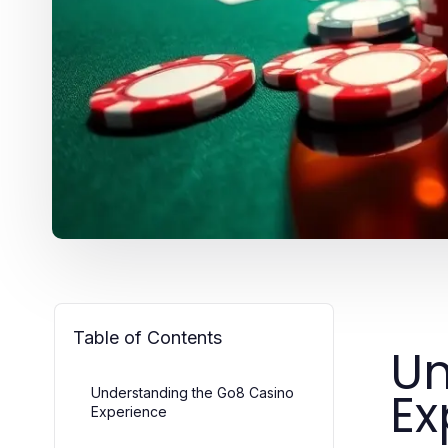
Table of Contents
Un
Ex
Understanding the Go8 Casino
Experience