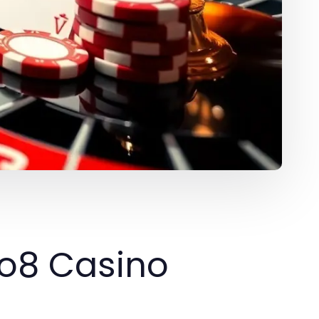
o8 Casino