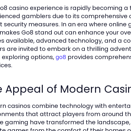
o8 casino experience is rapidly becoming a
ienced gamblers due to its comprehensive off
t security measures. In an era where online 
makes Go8 stand out can enhance your overa
 available, advanced technology, and a c
rs are invited to embark on a thrilling adven
exploring options,
provides comprehensi
go8
ices.
e Appeal of Modern Casi
n casinos combine technology with enterta
onments that attract players from around the g
e gaming have transformed the landscape, e
ite games from the comfort of their homes or