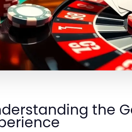
derstanding the G
perience