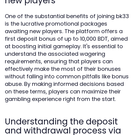
new players
One of the substantial benefits of joining bk33
is the lucrative promotional packages
awaiting new players. The platform offers a
first deposit bonus of up to 10,000 BDT, aimed
at boosting initial gameplay. It's essential to
understand the associated wagering
requirements, ensuring that players can
effectively make the most of their bonuses
without falling into common pitfalls like bonus
abuse. By making informed decisions based
on these terms, players can maximize their
gambling experience right from the start.
Understanding the deposit
and withdrawal process via