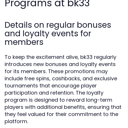
Programs at bk33
Details on regular bonuses
and loyalty events for
members
To keep the excitement alive, bk33 regularly
introduces new bonuses and loyalty events
for its members. These promotions may
include free spins, cashbacks, and exclusive
tournaments that encourage player
participation and retention. The loyalty
program is designed to reward long-term
players with additional benefits, ensuring that
they feel valued for their commitment to the
platform.