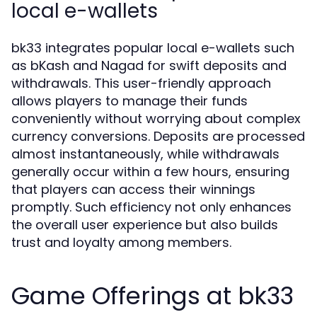
local e-wallets
bk33 integrates popular local e-wallets such
as bKash and Nagad for swift deposits and
withdrawals. This user-friendly approach
allows players to manage their funds
conveniently without worrying about complex
currency conversions. Deposits are processed
almost instantaneously, while withdrawals
generally occur within a few hours, ensuring
that players can access their winnings
promptly. Such efficiency not only enhances
the overall user experience but also builds
trust and loyalty among members.
Game Offerings at bk33