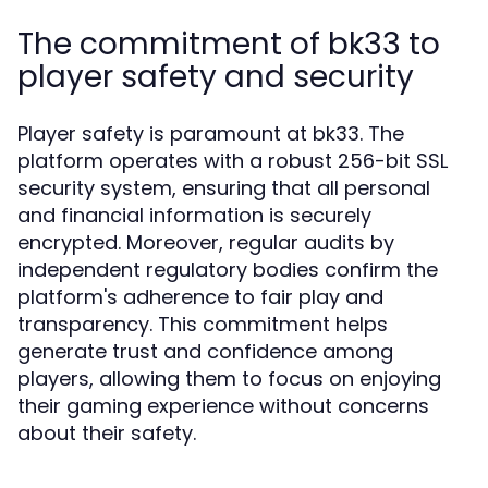
The commitment of bk33 to
player safety and security
Player safety is paramount at bk33. The
platform operates with a robust 256-bit SSL
security system, ensuring that all personal
and financial information is securely
encrypted. Moreover, regular audits by
independent regulatory bodies confirm the
platform's adherence to fair play and
transparency. This commitment helps
generate trust and confidence among
players, allowing them to focus on enjoying
their gaming experience without concerns
about their safety.