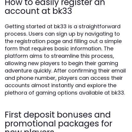
How to easily register an
account at bk33
Getting started at bk33 is a straightforward
process. Users can sign up by navigating to
the registration page and filling out a simple
form that requires basic information. The
platform aims to streamline this process,
allowing new players to begin their gaming
adventure quickly. After confirming their email
and phone number, players can access their
accounts almost instantly and explore the
plethora of gaming options available at bk33.
First deposit bonuses and
promotional packages for