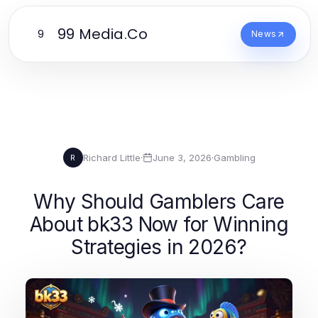
99 Media.Co
9
News
Richard Little
·
June 3, 2026
·
Gambling
R
Why Should Gamblers Care
About bk33 Now for Winning
Strategies in 2026?