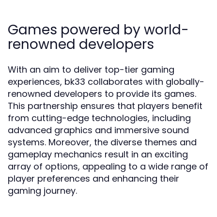
Games powered by world-
renowned developers
With an aim to deliver top-tier gaming
experiences, bk33 collaborates with globally-
renowned developers to provide its games.
This partnership ensures that players benefit
from cutting-edge technologies, including
advanced graphics and immersive sound
systems. Moreover, the diverse themes and
gameplay mechanics result in an exciting
array of options, appealing to a wide range of
player preferences and enhancing their
gaming journey.