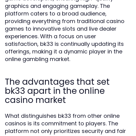
graphics and engaging gameplay. The
platform caters to a broad audience,
providing everything from traditional casino
games to innovative slots and live dealer
experiences. With a focus on user
satisfaction, bk33 is continually updating its
offerings, making it a dynamic player in the
online gambling market.
The advantages that set
bk33 apart in the online
casino market
What distinguishes bk33 from other online
casinos is its commitment to players. The
platform not only prioritizes security and fair