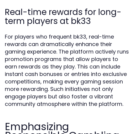
Real-time rewards for long-
term players at bk33
For players who frequent bk33, real-time
rewards can dramatically enhance their
gaming experience. The platform actively runs
promotion programs that allow players to
earn rewards as they play. This can include
instant cash bonuses or entries into exclusive
competitions, making every gaming session
more rewarding. Such initiatives not only
engage players but also foster a vibrant
community atmosphere within the platform.
Emphasizing