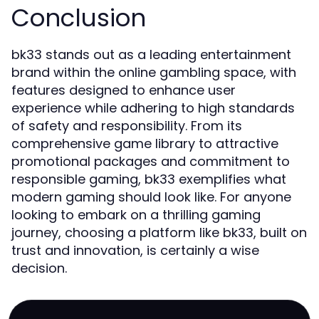
Conclusion
bk33 stands out as a leading entertainment
brand within the online gambling space, with
features designed to enhance user
experience while adhering to high standards
of safety and responsibility. From its
comprehensive game library to attractive
promotional packages and commitment to
responsible gaming, bk33 exemplifies what
modern gaming should look like. For anyone
looking to embark on a thrilling gaming
journey, choosing a platform like bk33, built on
trust and innovation, is certainly a wise
decision.