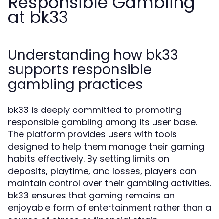
Responsible Gambling
at bk33
Understanding how bk33
supports responsible
gambling practices
bk33 is deeply committed to promoting
responsible gambling among its user base.
The platform provides users with tools
designed to help them manage their gaming
habits effectively. By setting limits on
deposits, playtime, and losses, players can
maintain control over their gambling activities.
bk33 ensures that gaming remains an
enjoyable form of entertainment rather than a