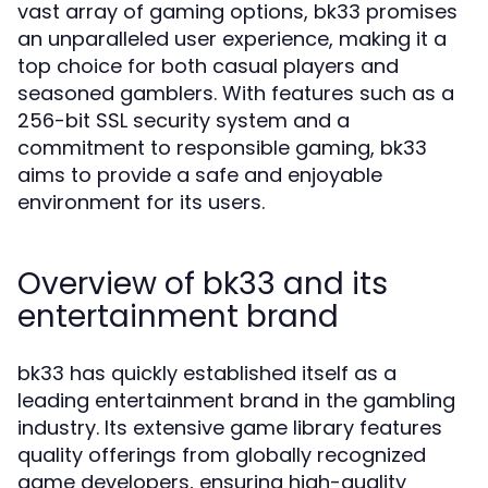
vast array of gaming options, bk33 promises
an unparalleled user experience, making it a
top choice for both casual players and
seasoned gamblers. With features such as a
256-bit SSL security system and a
commitment to responsible gaming, bk33
aims to provide a safe and enjoyable
environment for its users.
Overview of bk33 and its
entertainment brand
bk33 has quickly established itself as a
leading entertainment brand in the gambling
industry. Its extensive game library features
quality offerings from globally recognized
game developers, ensuring high-quality