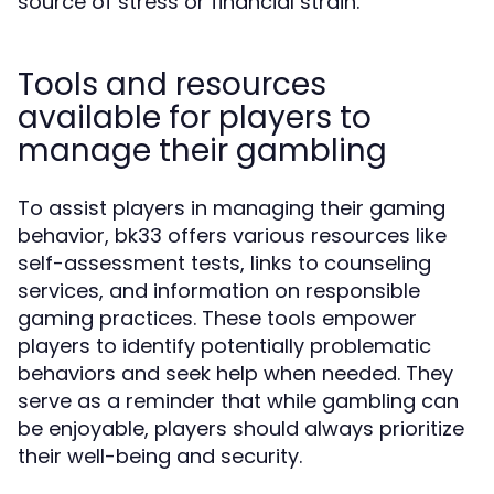
source of stress or financial strain.
Tools and resources
available for players to
manage their gambling
To assist players in managing their gaming
behavior, bk33 offers various resources like
self-assessment tests, links to counseling
services, and information on responsible
gaming practices. These tools empower
players to identify potentially problematic
behaviors and seek help when needed. They
serve as a reminder that while gambling can
be enjoyable, players should always prioritize
their well-being and security.