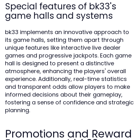
Special features of bk33's
game halls and systems
bk33 implements an innovative approach to
its game halls, setting them apart through
unique features like interactive live dealer
games and progressive jackpots. Each game
hall is designed to present a distinctive
atmosphere, enhancing the players' overall
experience. Additionally, real-time statistics
and transparent odds allow players to make
informed decisions about their gameplay,
fostering a sense of confidence and strategic
planning.
Promotions and Reward