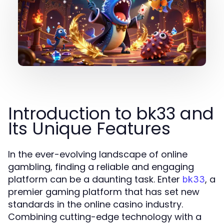
Introduction to bk33 and
Its Unique Features
In the ever-evolving landscape of online
gambling, finding a reliable and engaging
platform can be a daunting task. Enter
, a
bk33
premier gaming platform that has set new
standards in the online casino industry.
Combining cutting-edge technology with a