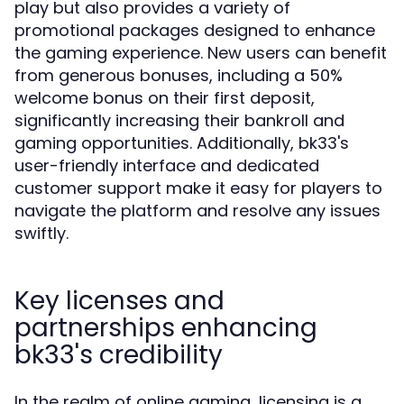
play but also provides a variety of
promotional packages designed to enhance
the gaming experience. New users can benefit
from generous bonuses, including a 50%
welcome bonus on their first deposit,
significantly increasing their bankroll and
gaming opportunities. Additionally, bk33's
user-friendly interface and dedicated
customer support make it easy for players to
navigate the platform and resolve any issues
swiftly.
Key licenses and
partnerships enhancing
bk33's credibility
In the realm of online gaming, licensing is a