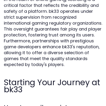
critical factor that reflects the credibility and
safety of a platform. bk33 operates under
strict supervision from recognized
international gaming regulatory organizations.
This oversight guarantees fair play and player
protection, fostering trust among its users.
Furthermore, partnerships with prestigious
game developers enhance bk33's reputation,
allowing it to offer a diverse selection of
games that meet the quality standards
expected by today's players.
Starting Your Journey at
bk33