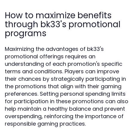
How to maximize benefits
through bk33's promotional
programs
Maximizing the advantages of bk33's
promotional offerings requires an
understanding of each promotion's specific
terms and conditions. Players can improve
their chances by strategically participating in
the promotions that align with their gaming
preferences. Setting personal spending limits
for participation in these promotions can also
help maintain a healthy balance and prevent
overspending, reinforcing the importance of
responsible gaming practices.