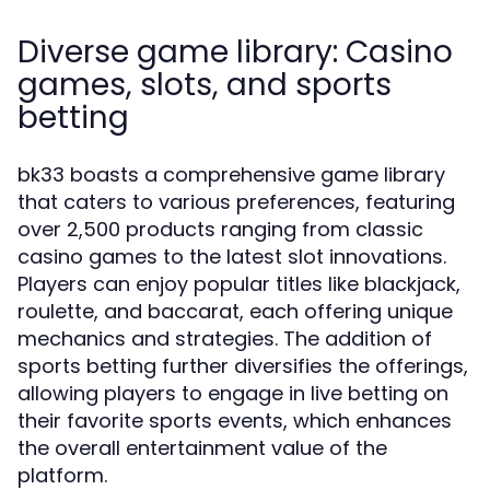
Diverse game library: Casino
games, slots, and sports
betting
bk33 boasts a comprehensive game library
that caters to various preferences, featuring
over 2,500 products ranging from classic
casino games to the latest slot innovations.
Players can enjoy popular titles like blackjack,
roulette, and baccarat, each offering unique
mechanics and strategies. The addition of
sports betting further diversifies the offerings,
allowing players to engage in live betting on
their favorite sports events, which enhances
the overall entertainment value of the
platform.