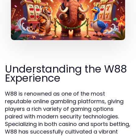
Understanding the W88
Experience
W88 is renowned as one of the most
reputable online gambling platforms, giving
players a rich variety of gaming options
paired with modern security technologies.
Specializing in both casino and sports betting,
W88 has successfully cultivated a vibrant