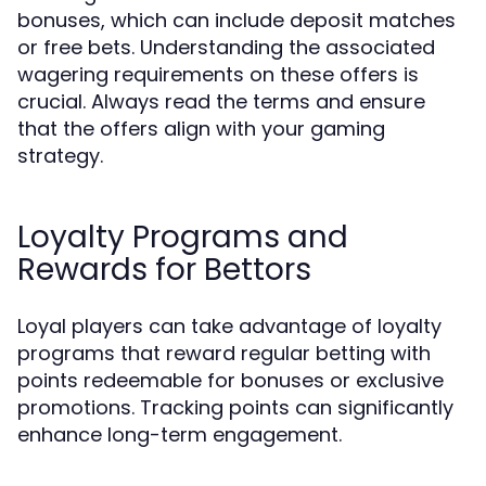
bonuses, which can include deposit matches
or free bets. Understanding the associated
wagering requirements on these offers is
crucial. Always read the terms and ensure
that the offers align with your gaming
strategy.
Loyalty Programs and
Rewards for Bettors
Loyal players can take advantage of loyalty
programs that reward regular betting with
points redeemable for bonuses or exclusive
promotions. Tracking points can significantly
enhance long-term engagement.