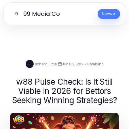
99 Media.Co
9
News
Richard Little
·
June 3, 2026
·
Gambling
R
w88 Pulse Check: Is It Still
Viable in 2026 for Bettors
Seeking Winning Strategies?