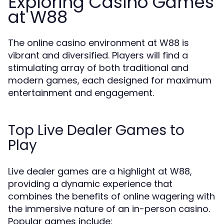
Exploring Casino Games
at W88
The online casino environment at W88 is
vibrant and diversified. Players will find a
stimulating array of both traditional and
modern games, each designed for maximum
entertainment and engagement.
Top Live Dealer Games to
Play
Live dealer games are a highlight at W88,
providing a dynamic experience that
combines the benefits of online wagering with
the immersive nature of an in-person casino.
Popular games include: