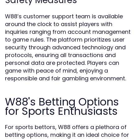
Safety Measures
W88’s customer support team is available
around the clock to assist players with
inquiries ranging from account management
to game rules. The platform prioritizes user
security through advanced technology and
protocols, ensuring all transactions and
personal data are protected. Players can
game with peace of mind, enjoying a
responsible and fair gambling environment.
W88's Betting Options
for Sports Enthusiasts
For sports bettors, W88 offers a plethora of
betting options, making it an ideal choice for