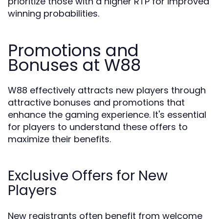
prioritize those with a higher RTP for improved
winning probabilities.
Promotions and
Bonuses at W88
W88 effectively attracts new players through
attractive bonuses and promotions that
enhance the gaming experience. It's essential
for players to understand these offers to
maximize their benefits.
Exclusive Offers for New
Players
New registrants often benefit from welcome