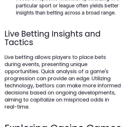
particular sport or league often yields better
insights than betting across a broad range.
Live Betting Insights and
Tactics
Live betting allows players to place bets
during events, presenting unique
opportunities. Quick analysis of a game's
progression can provide an edge. Utilizing
technology, bettors can make more informed
decisions based on ongoing developments,
aiming to capitalize on mispriced odds in
real-time.