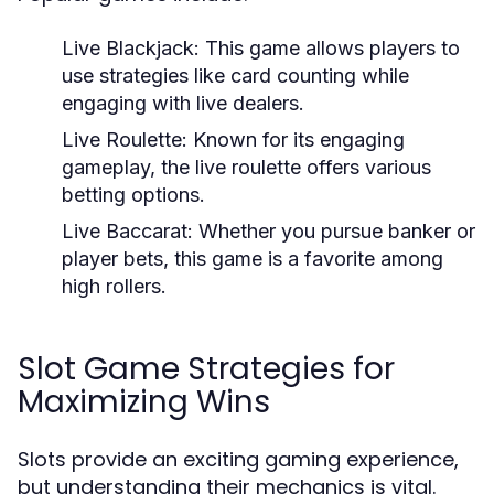
Live Blackjack:
This game allows players to
use strategies like card counting while
engaging with live dealers.
Live Roulette:
Known for its engaging
gameplay, the live roulette offers various
betting options.
Live Baccarat:
Whether you pursue banker or
player bets, this game is a favorite among
high rollers.
Slot Game Strategies for
Maximizing Wins
Slots provide an exciting gaming experience,
but understanding their mechanics is vital.