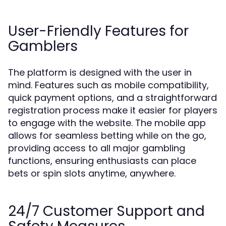
User-Friendly Features for
Gamblers
The platform is designed with the user in
mind. Features such as mobile compatibility,
quick payment options, and a straightforward
registration process make it easier for players
to engage with the website. The mobile app
allows for seamless betting while on the go,
providing access to all major gambling
functions, ensuring enthusiasts can place
bets or spin slots anytime, anywhere.
24/7 Customer Support and