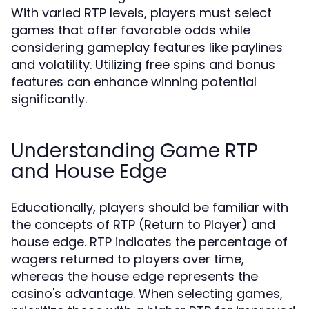
With varied RTP levels, players must select
games that offer favorable odds while
considering gameplay features like paylines
and volatility. Utilizing free spins and bonus
features can enhance winning potential
significantly.
Understanding Game RTP
and House Edge
Educationally, players should be familiar with
the concepts of RTP (Return to Player) and
house edge. RTP indicates the percentage of
wagers returned to players over time,
whereas the house edge represents the
casino's advantage. When selecting games,