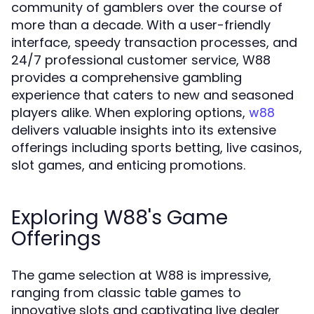
community of gamblers over the course of
more than a decade. With a user-friendly
interface, speedy transaction processes, and
24/7 professional customer service, W88
provides a comprehensive gambling
experience that caters to new and seasoned
players alike. When exploring options,
w88
delivers valuable insights into its extensive
offerings including sports betting, live casinos,
slot games, and enticing promotions.
Exploring W88's Game
Offerings
The game selection at W88 is impressive,
ranging from classic table games to
innovative slots and captivating live dealer