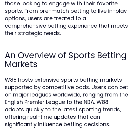
those looking to engage with their favorite
sports. From pre-match betting to live in-play
options, users are treated to a
comprehensive betting experience that meets
their strategic needs.
An Overview of Sports Betting
Markets
W88 hosts extensive sports betting markets
supported by competitive odds. Users can bet
on major leagues worldwide, ranging from the
English Premier League to the NBA. W88
adapts quickly to the latest sporting trends,
offering real-time updates that can
significantly influence betting decisions.