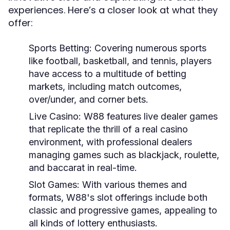
experiences. Here’s a closer look at what they
offer:
Sports Betting:
Covering numerous sports
like football, basketball, and tennis, players
have access to a multitude of betting
markets, including match outcomes,
over/under, and corner bets.
Live Casino:
W88 features live dealer games
that replicate the thrill of a real casino
environment, with professional dealers
managing games such as blackjack, roulette,
and baccarat in real-time.
Slot Games:
With various themes and
formats, W88's slot offerings include both
classic and progressive games, appealing to
all kinds of lottery enthusiasts.