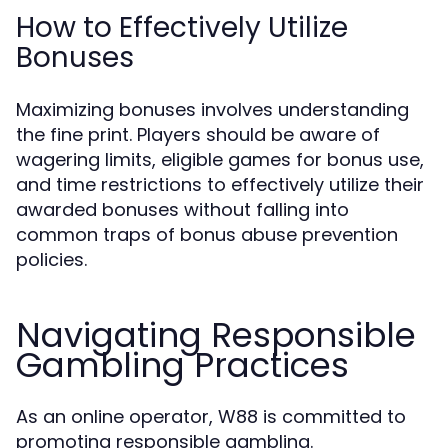
How to Effectively Utilize
Bonuses
Maximizing bonuses involves understanding
the fine print. Players should be aware of
wagering limits, eligible games for bonus use,
and time restrictions to effectively utilize their
awarded bonuses without falling into
common traps of bonus abuse prevention
policies.
Navigating Responsible
Gambling Practices
As an online operator, W88 is committed to
promoting responsible gambling.