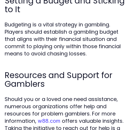
Setting a Budget and Sticking
to It
Budgeting is a vital strategy in gambling.
Players should establish a gambling budget
that aligns with their financial situation and
commit to playing only within those financial
means to avoid chasing losses.
Resources and Support for
Gamblers
Should you or a loved one need assistance,
numerous organizations offer help and
resources for problem gamblers. For more
information,
offers valuable insights.
w88.com
Taking the initiative to reach out for help is a