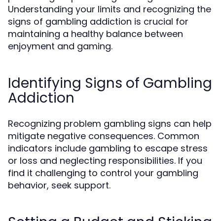
Understanding your limits and recognizing the
signs of gambling addiction is crucial for
maintaining a healthy balance between
enjoyment and gaming.
Identifying Signs of Gambling
Addiction
Recognizing problem gambling signs can help
mitigate negative consequences. Common
indicators include gambling to escape stress
or loss and neglecting responsibilities. If you
find it challenging to control your gambling
behavior, seek support.