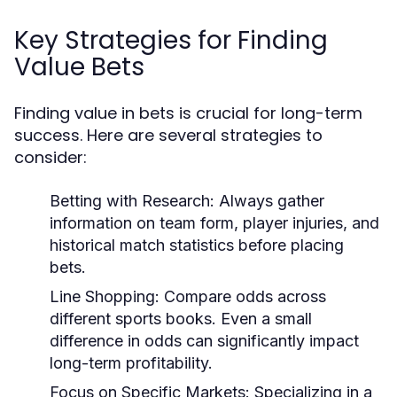
Key Strategies for Finding
Value Bets
Finding value in bets is crucial for long-term
success. Here are several strategies to
consider:
Betting with Research:
Always gather
information on team form, player injuries, and
historical match statistics before placing
bets.
Line Shopping:
Compare odds across
different sports books. Even a small
difference in odds can significantly impact
long-term profitability.
Focus on Specific Markets:
Specializing in a