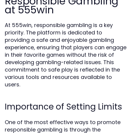
Responsible Gambling
at 555win
At 555win, responsible gambling is a key
priority. The platform is dedicated to
providing a safe and enjoyable gambling
experience, ensuring that players can engage
in their favorite games without the risk of
developing gambling-related issues. This
commitment to safe play is reflected in the
various tools and resources available to
users.
Importance of Setting Limits
One of the most effective ways to promote
responsible gambling is through the