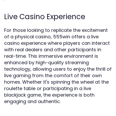
Live Casino Experience
For those looking to replicate the excitement
of a physical casino, 555win offers a live
casino experience where players can interact
with real dealers and other participants in
real-time. This immersive environment is
enhanced by high-quality streaming
technology, allowing users to enjoy the thrill of
live gaming from the comfort of their own
homes. Whether it's spinning the wheel at the
roulette table or participating in a live
blackjack game, the experience is both
engaging and authentic.