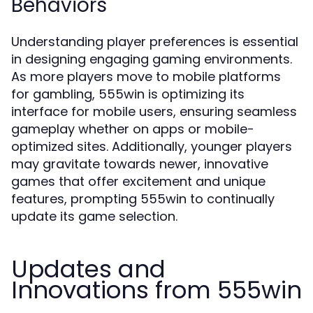
Behaviors
Understanding player preferences is essential
in designing engaging gaming environments.
As more players move to mobile platforms
for gambling, 555win is optimizing its
interface for mobile users, ensuring seamless
gameplay whether on apps or mobile-
optimized sites. Additionally, younger players
may gravitate towards newer, innovative
games that offer excitement and unique
features, prompting 555win to continually
update its game selection.
Updates and
Innovations from 555win