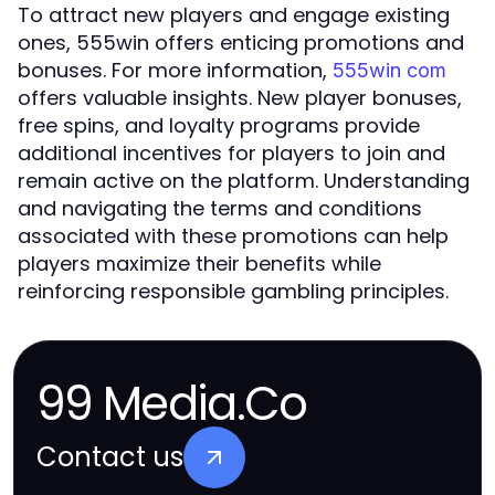
To attract new players and engage existing
ones, 555win offers enticing promotions and
bonuses. For more information,
555win com
offers valuable insights. New player bonuses,
free spins, and loyalty programs provide
additional incentives for players to join and
remain active on the platform. Understanding
and navigating the terms and conditions
associated with these promotions can help
players maximize their benefits while
reinforcing responsible gambling principles.
99 Media.Co
Contact us