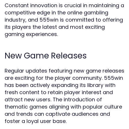
Constant innovation is crucial in maintaining a
competitive edge in the online gambling
industry, and 555win is committed to offering
its players the latest and most exciting
gaming experiences.
New Game Releases
Regular updates featuring new game releases
are exciting for the player community. 555win
has been actively expanding its library with
fresh content to retain player interest and
attract new users. The introduction of
thematic games aligning with popular culture
and trends can captivate audiences and
foster a loyal user base.