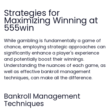
Strategies for
Maximizing Winning at
555win
While gambling is fundamentally a game of
chance, employing strategic approaches can
significantly enhance a player's experience
and potentially boost their winnings.
Understanding the nuances of each game, as
well as effective bankroll management
techniques, can make all the difference.
Bankroll Management
Techniques