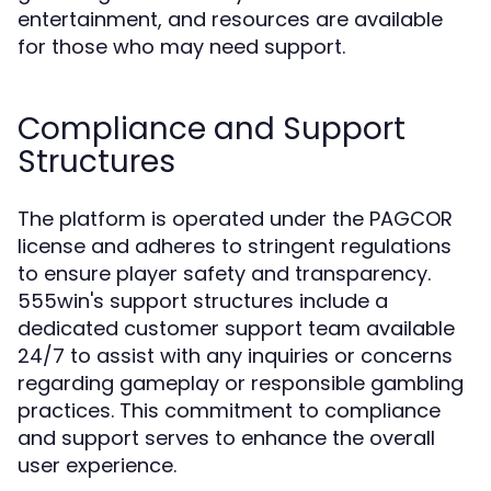
entertainment, and resources are available
for those who may need support.
Compliance and Support
Structures
The platform is operated under the PAGCOR
license and adheres to stringent regulations
to ensure player safety and transparency.
555win's support structures include a
dedicated customer support team available
24/7 to assist with any inquiries or concerns
regarding gameplay or responsible gambling
practices. This commitment to compliance
and support serves to enhance the overall
user experience.