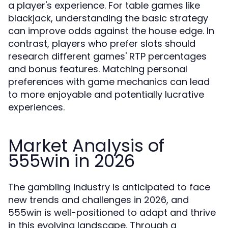
a player's experience. For table games like
blackjack, understanding the basic strategy
can improve odds against the house edge. In
contrast, players who prefer slots should
research different games' RTP percentages
and bonus features. Matching personal
preferences with game mechanics can lead
to more enjoyable and potentially lucrative
experiences.
Market Analysis of
555win in 2026
The gambling industry is anticipated to face
new trends and challenges in 2026, and
555win is well-positioned to adapt and thrive
in this evolving landscape. Through a