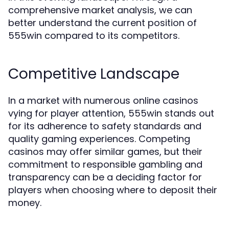
comprehensive market analysis, we can
better understand the current position of
555win compared to its competitors.
Competitive Landscape
In a market with numerous online casinos
vying for player attention, 555win stands out
for its adherence to safety standards and
quality gaming experiences. Competing
casinos may offer similar games, but their
commitment to responsible gambling and
transparency can be a deciding factor for
players when choosing where to deposit their
money.