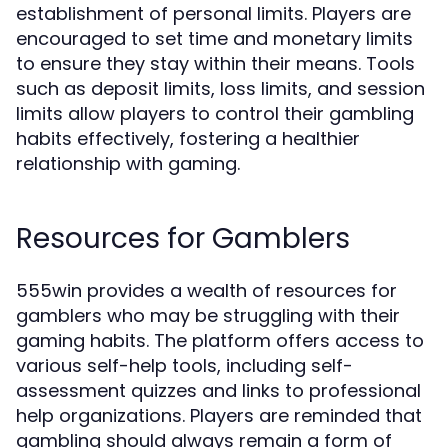
establishment of personal limits. Players are
encouraged to set time and monetary limits
to ensure they stay within their means. Tools
such as deposit limits, loss limits, and session
limits allow players to control their gambling
habits effectively, fostering a healthier
relationship with gaming.
Resources for Gamblers
555win provides a wealth of resources for
gamblers who may be struggling with their
gaming habits. The platform offers access to
various self-help tools, including self-
assessment quizzes and links to professional
help organizations. Players are reminded that
gambling should always remain a form of