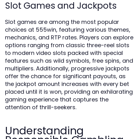
Slot Games and Jackpots
Slot games are among the most popular
choices at 555win, featuring various themes,
mechanics, and RTP rates. Players can explore
options ranging from classic three-reel slots
to modern video slots packed with special
features such as wild symbols, free spins, and
multipliers. Additionally, progressive jackpots
offer the chance for significant payouts, as
the jackpot amount increases with every bet
placed until it is won, providing an exhilarating
gaming experience that captures the
attention of thrill-seekers.
Understanding