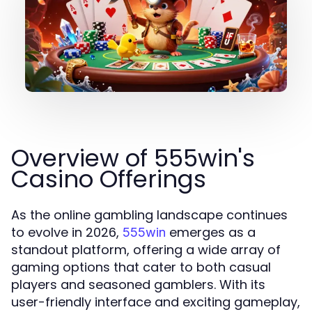
Overview of 555win's
Casino Offerings
As the online gambling landscape continues
to evolve in 2026,
emerges as a
555win
standout platform, offering a wide array of
gaming options that cater to both casual
players and seasoned gamblers. With its
user-friendly interface and exciting gameplay,