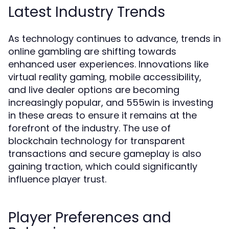
Latest Industry Trends
As technology continues to advance, trends in
online gambling are shifting towards
enhanced user experiences. Innovations like
virtual reality gaming, mobile accessibility,
and live dealer options are becoming
increasingly popular, and 555win is investing
in these areas to ensure it remains at the
forefront of the industry. The use of
blockchain technology for transparent
transactions and secure gameplay is also
gaining traction, which could significantly
influence player trust.
Player Preferences and