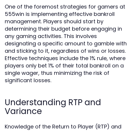
One of the foremost strategies for gamers at
555win is implementing effective bankroll
management. Players should start by
determining their budget before engaging in
any gaming activities. This involves
designating a specific amount to gamble with
and sticking to it, regardless of wins or losses.
Effective techniques include the 1% rule, where
players only bet 1% of their total bankroll on a
single wager, thus minimizing the risk of
significant losses.
Understanding RTP and
Variance
Knowledge of the Return to Player (RTP) and