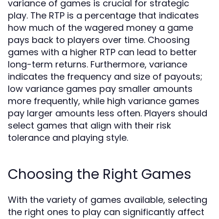
variance of games is crucial for strategic
play. The RTP is a percentage that indicates
how much of the wagered money a game
pays back to players over time. Choosing
games with a higher RTP can lead to better
long-term returns. Furthermore, variance
indicates the frequency and size of payouts;
low variance games pay smaller amounts
more frequently, while high variance games
pay larger amounts less often. Players should
select games that align with their risk
tolerance and playing style.
Choosing the Right Games
With the variety of games available, selecting
the right ones to play can significantly affect