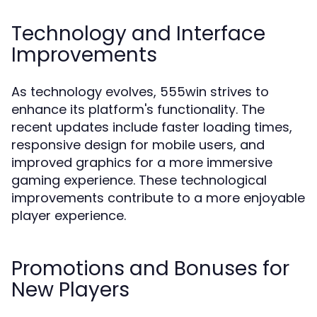
Technology and Interface
Improvements
As technology evolves, 555win strives to
enhance its platform's functionality. The
recent updates include faster loading times,
responsive design for mobile users, and
improved graphics for a more immersive
gaming experience. These technological
improvements contribute to a more enjoyable
player experience.
Promotions and Bonuses for
New Players