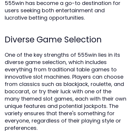
555win has become a go-to destination for
users seeking both entertainment and
lucrative betting opportunities.
Diverse Game Selection
One of the key strengths of 555win lies in its
diverse game selection, which includes
everything from traditional table games to
innovative slot machines. Players can choose
from classics such as blackjack, roulette, and
baccarat, or try their luck with one of the
many themed slot games, each with their own
unique features and potential jackpots. The
variety ensures that there's something for
everyone, regardless of their playing style or
preferences.