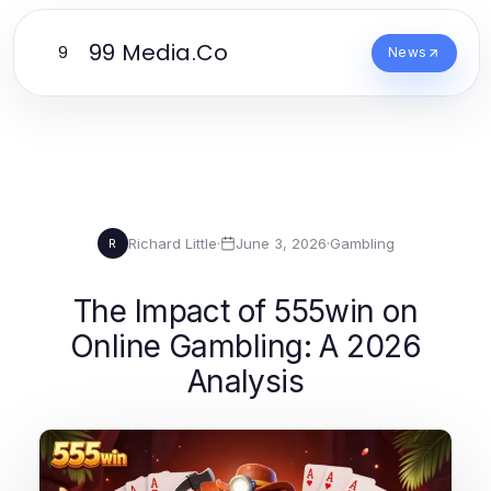
99 Media.Co
9
News
Richard Little
·
June 3, 2026
·
Gambling
R
The Impact of 555win on
Online Gambling: A 2026
Analysis