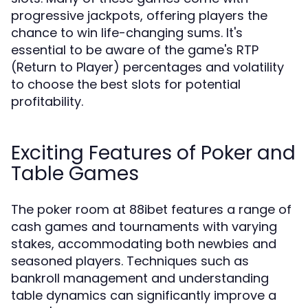
progressive jackpots, offering players the
chance to win life-changing sums. It's
essential to be aware of the game's RTP
(Return to Player) percentages and volatility
to choose the best slots for potential
profitability.
Exciting Features of Poker and
Table Games
The poker room at 88ibet features a range of
cash games and tournaments with varying
stakes, accommodating both newbies and
seasoned players. Techniques such as
bankroll management and understanding
table dynamics can significantly improve a