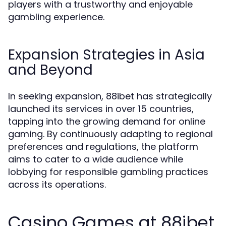
players with a trustworthy and enjoyable
gambling experience.
Expansion Strategies in Asia
and Beyond
In seeking expansion, 88ibet has strategically
launched its services in over 15 countries,
tapping into the growing demand for online
gaming. By continuously adapting to regional
preferences and regulations, the platform
aims to cater to a wide audience while
lobbying for responsible gambling practices
across its operations.
Casino Games at 88ibet.