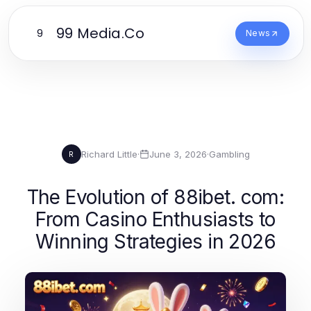
99 Media.Co
9
News
Richard Little
·
June 3, 2026
·
Gambling
R
The Evolution of 88ibet. com:
From Casino Enthusiasts to
Winning Strategies in 2026