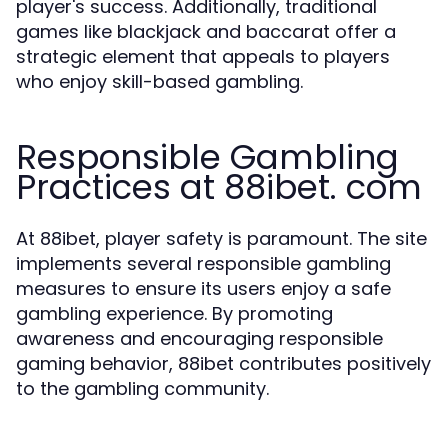
player's success. Additionally, traditional
games like blackjack and baccarat offer a
strategic element that appeals to players
who enjoy skill-based gambling.
Responsible Gambling
Practices at 88ibet. com
At 88ibet, player safety is paramount. The site
implements several responsible gambling
measures to ensure its users enjoy a safe
gambling experience. By promoting
awareness and encouraging responsible
gaming behavior, 88ibet contributes positively
to the gambling community.