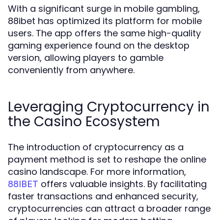
With a significant surge in mobile gambling,
88ibet has optimized its platform for mobile
users. The app offers the same high-quality
gaming experience found on the desktop
version, allowing players to gamble
conveniently from anywhere.
Leveraging Cryptocurrency in
the Casino Ecosystem
The introduction of cryptocurrency as a
payment method is set to reshape the online
casino landscape. For more information,
offers valuable insights. By facilitating
88IBET
faster transactions and enhanced security,
cryptocurrencies can attract a broader range