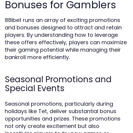
Bonuses for Gamblers
88ibet runs an array of exciting promotions
and bonuses designed to attract and retain
players. By understanding how to leverage
these offers effectively, players can maximize
their gaming potential while managing their
bankroll more efficiently.
Seasonal Promotions and
Special Events
Seasonal promotions, particularly during
holidays like Tet, deliver substantial bonus
opportunities and prizes. These promotions
not only create excitement but also