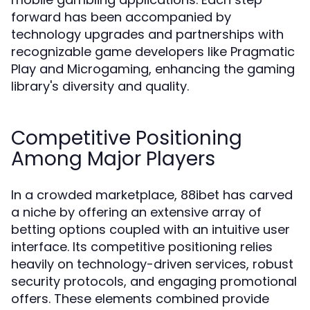
forward has been accompanied by
technology upgrades and partnerships with
recognizable game developers like Pragmatic
Play and Microgaming, enhancing the gaming
library's diversity and quality.
Competitive Positioning
Among Major Players
In a crowded marketplace, 88ibet has carved
a niche by offering an extensive array of
betting options coupled with an intuitive user
interface. Its competitive positioning relies
heavily on technology-driven services, robust
security protocols, and engaging promotional
offers. These elements combined provide