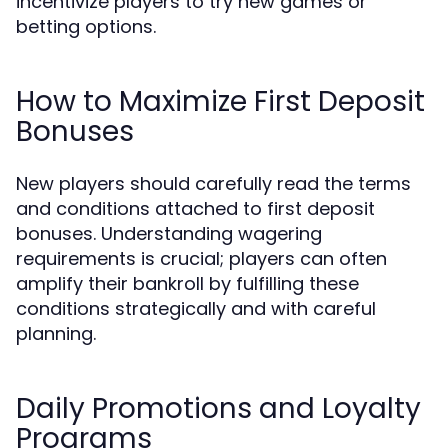
incentivize players to try new games or
betting options.
How to Maximize First Deposit
Bonuses
New players should carefully read the terms
and conditions attached to first deposit
bonuses. Understanding wagering
requirements is crucial; players can often
amplify their bankroll by fulfilling these
conditions strategically and with careful
planning.
Daily Promotions and Loyalty
Programs