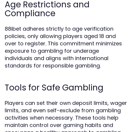
Age Restrictions and
Compliance
88ibet adheres strictly to age verification
policies, only allowing players aged 18 and
over to register. This commitment minimizes
exposure to gambling for underage
individuals and aligns with international
standards for responsible gambling.
Tools for Safe Gambling
Players can set their own deposit limits, wager
limits, and even self-exclude from gambling
activities when necessary. These tools help
maintain control over gaming habits and