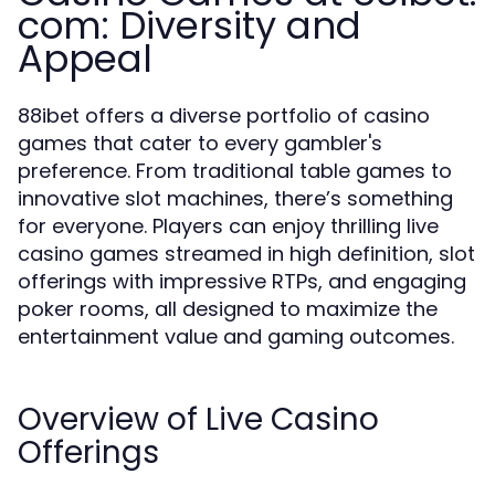
com: Diversity and
Appeal
88ibet offers a diverse portfolio of casino
games that cater to every gambler's
preference. From traditional table games to
innovative slot machines, there’s something
for everyone. Players can enjoy thrilling live
casino games streamed in high definition, slot
offerings with impressive RTPs, and engaging
poker rooms, all designed to maximize the
entertainment value and gaming outcomes.
Overview of Live Casino
Offerings