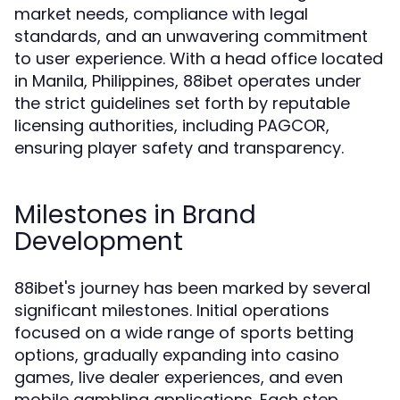
market needs, compliance with legal
standards, and an unwavering commitment
to user experience. With a head office located
in Manila, Philippines, 88ibet operates under
the strict guidelines set forth by reputable
licensing authorities, including PAGCOR,
ensuring player safety and transparency.
Milestones in Brand
Development
88ibet's journey has been marked by several
significant milestones. Initial operations
focused on a wide range of sports betting
options, gradually expanding into casino
games, live dealer experiences, and even
mobile gambling applications. Each step