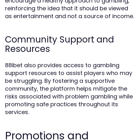
encourage a healthy approach to gambling,
reinforcing the idea that it should be viewed
as entertainment and not a source of income.
Community Support and
Resources
88ibet also provides access to gambling
support resources to assist players who may
be struggling. By fostering a supportive
community, the platform helps mitigate the
risks associated with problem gambling while
promoting safe practices throughout its
services.
Promotions and