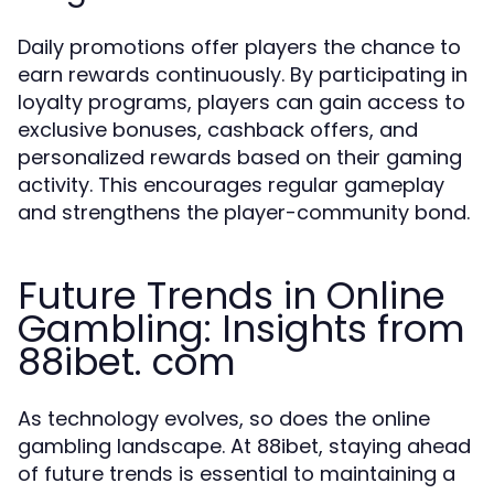
Daily promotions offer players the chance to
earn rewards continuously. By participating in
loyalty programs, players can gain access to
exclusive bonuses, cashback offers, and
personalized rewards based on their gaming
activity. This encourages regular gameplay
and strengthens the player-community bond.
Future Trends in Online
Gambling: Insights from
88ibet. com
As technology evolves, so does the online
gambling landscape. At 88ibet, staying ahead
of future trends is essential to maintaining a