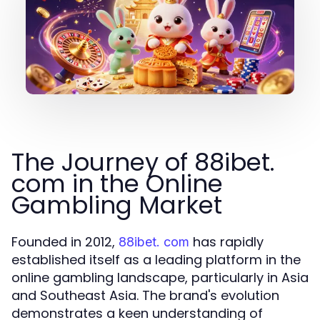
The Journey of 88ibet.
com in the Online
Gambling Market
Founded in 2012,
has rapidly
88ibet. com
established itself as a leading platform in the
online gambling landscape, particularly in Asia
and Southeast Asia. The brand's evolution
demonstrates a keen understanding of