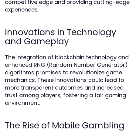
competitive edge and providing cutting-edge
experiences.
Innovations in Technology
and Gameplay
The integration of blockchain technology and
enhanced RNG (Random Number Generator)
algorithms promises to revolutionize game
mechanics. These innovations could lead to
more transparent outcomes and increased
trust among players, fostering a fair gaming
environment.
The Rise of Mobile Gambling