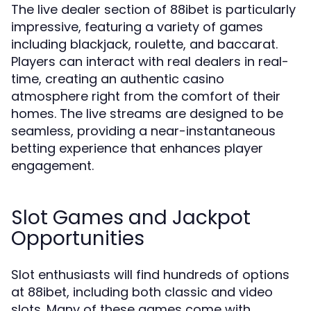
The live dealer section of 88ibet is particularly
impressive, featuring a variety of games
including blackjack, roulette, and baccarat.
Players can interact with real dealers in real-
time, creating an authentic casino
atmosphere right from the comfort of their
homes. The live streams are designed to be
seamless, providing a near-instantaneous
betting experience that enhances player
engagement.
Slot Games and Jackpot
Opportunities
Slot enthusiasts will find hundreds of options
at 88ibet, including both classic and video
slots. Many of these games come with