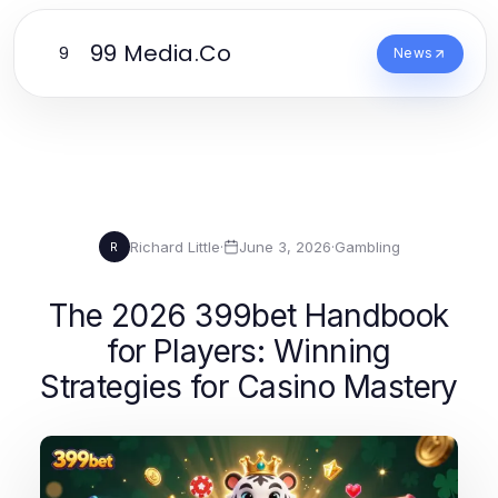
99 Media.Co
9
News
Richard Little
·
June 3, 2026
·
Gambling
R
The 2026 399bet Handbook
for Players: Winning
Strategies for Casino Mastery