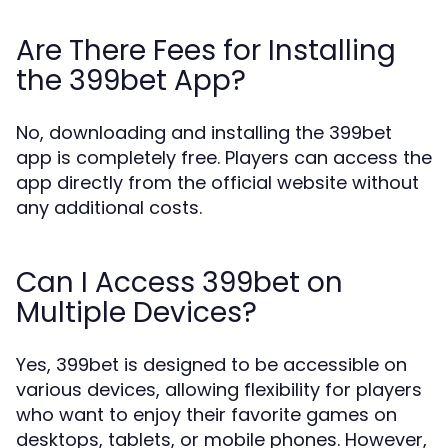
Are There Fees for Installing
the 399bet App?
No, downloading and installing the 399bet
app is completely free. Players can access the
app directly from the official website without
any additional costs.
Can I Access 399bet on
Multiple Devices?
Yes, 399bet is designed to be accessible on
various devices, allowing flexibility for players
who want to enjoy their favorite games on
desktops, tablets, or mobile phones. However,