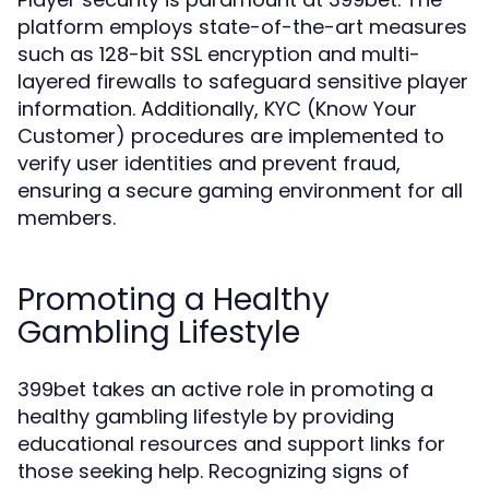
platform employs state-of-the-art measures
such as 128-bit SSL encryption and multi-
layered firewalls to safeguard sensitive player
information. Additionally, KYC (Know Your
Customer) procedures are implemented to
verify user identities and prevent fraud,
ensuring a secure gaming environment for all
members.
Promoting a Healthy
Gambling Lifestyle
399bet takes an active role in promoting a
healthy gambling lifestyle by providing
educational resources and support links for
those seeking help. Recognizing signs of