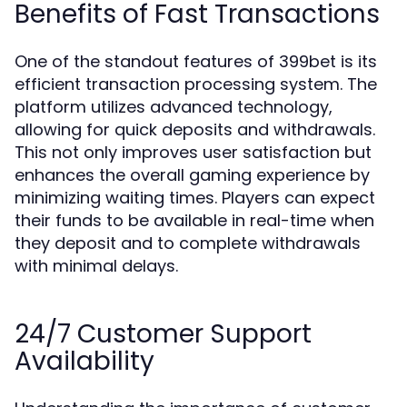
Benefits of Fast Transactions
One of the standout features of 399bet is its
efficient transaction processing system. The
platform utilizes advanced technology,
allowing for quick deposits and withdrawals.
This not only improves user satisfaction but
enhances the overall gaming experience by
minimizing waiting times. Players can expect
their funds to be available in real-time when
they deposit and to complete withdrawals
with minimal delays.
24/7 Customer Support
Availability