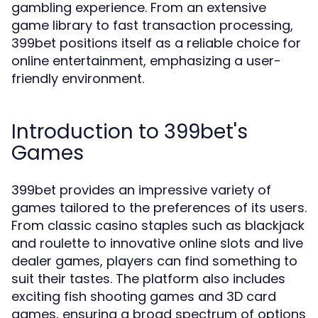
gambling experience. From an extensive
game library to fast transaction processing,
399bet positions itself as a reliable choice for
online entertainment, emphasizing a user-
friendly environment.
Introduction to 399bet's
Games
399bet provides an impressive variety of
games tailored to the preferences of its users.
From classic casino staples such as blackjack
and roulette to innovative online slots and live
dealer games, players can find something to
suit their tastes. The platform also includes
exciting fish shooting games and 3D card
games, ensuring a broad spectrum of options