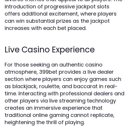
introduction of progressive jackpot slots
offers additional excitement, where players
can win substantial prizes as the jackpot
increases with each bet placed.
Live Casino Experience
For those seeking an authentic casino
atmosphere, 399bet provides a live dealer
section where players can enjoy games such
as blackjack, roulette, and baccarat in real-
time. Interacting with professional dealers and
other players via live streaming technology
creates an immersive experience that
traditional online gaming cannot replicate,
heightening the thrill of playing.