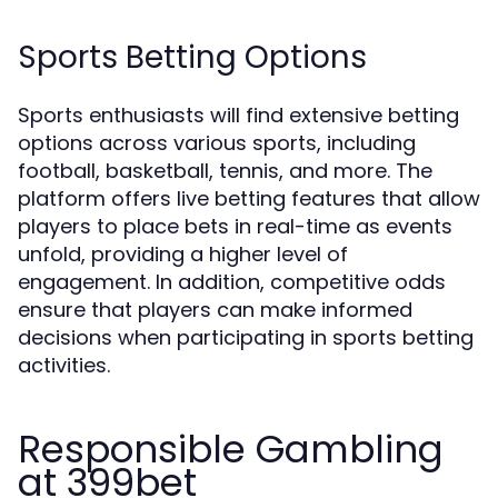
Sports Betting Options
Sports enthusiasts will find extensive betting
options across various sports, including
football, basketball, tennis, and more. The
platform offers live betting features that allow
players to place bets in real-time as events
unfold, providing a higher level of
engagement. In addition, competitive odds
ensure that players can make informed
decisions when participating in sports betting
activities.
Responsible Gambling
at 399bet