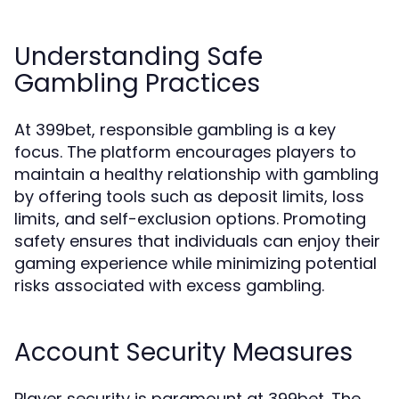
Understanding Safe
Gambling Practices
At 399bet, responsible gambling is a key
focus. The platform encourages players to
maintain a healthy relationship with gambling
by offering tools such as deposit limits, loss
limits, and self-exclusion options. Promoting
safety ensures that individuals can enjoy their
gaming experience while minimizing potential
risks associated with excess gambling.
Account Security Measures
Player security is paramount at 399bet. The