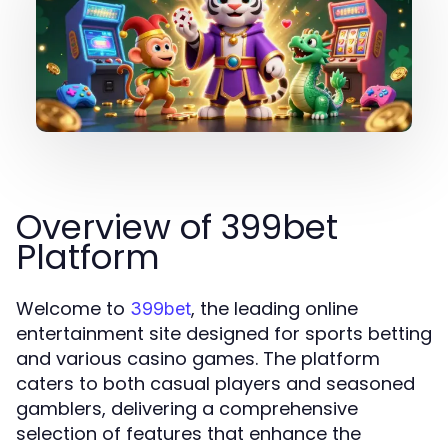
Overview of 399bet
Platform
Welcome to
, the leading online
399bet
entertainment site designed for sports betting
and various casino games. The platform
caters to both casual players and seasoned
gamblers, delivering a comprehensive
selection of features that enhance the