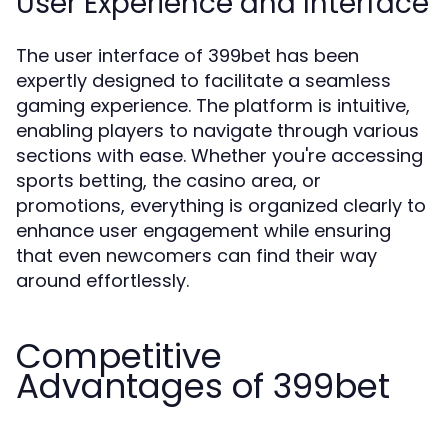
User Experience and Interface
The user interface of 399bet has been
expertly designed to facilitate a seamless
gaming experience. The platform is intuitive,
enabling players to navigate through various
sections with ease. Whether you're accessing
sports betting, the casino area, or
promotions, everything is organized clearly to
enhance user engagement while ensuring
that even newcomers can find their way
around effortlessly.
Competitive
Advantages of 399bet