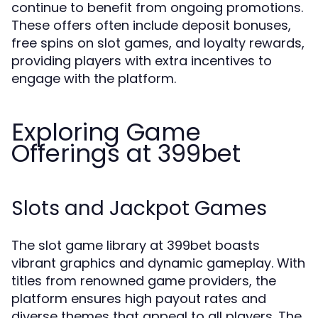
continue to benefit from ongoing promotions.
These offers often include deposit bonuses,
free spins on slot games, and loyalty rewards,
providing players with extra incentives to
engage with the platform.
Exploring Game
Offerings at 399bet
Slots and Jackpot Games
The slot game library at 399bet boasts
vibrant graphics and dynamic gameplay. With
titles from renowned game providers, the
platform ensures high payout rates and
diverse themes that appeal to all players. The