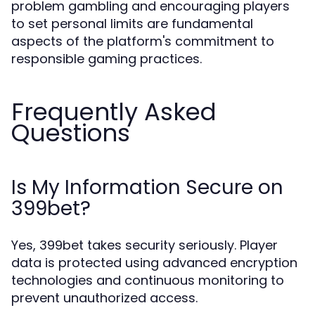
problem gambling and encouraging players
to set personal limits are fundamental
aspects of the platform's commitment to
responsible gaming practices.
Frequently Asked
Questions
Is My Information Secure on
399bet?
Yes, 399bet takes security seriously. Player
data is protected using advanced encryption
technologies and continuous monitoring to
prevent unauthorized access.