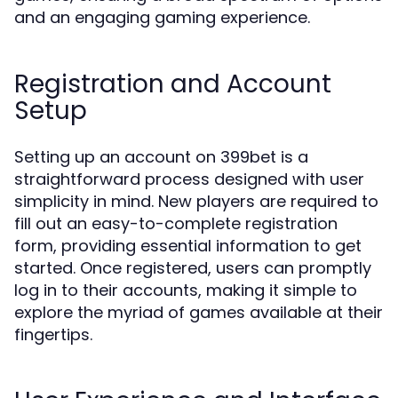
and an engaging gaming experience.
Registration and Account
Setup
Setting up an account on 399bet is a
straightforward process designed with user
simplicity in mind. New players are required to
fill out an easy-to-complete registration
form, providing essential information to get
started. Once registered, users can promptly
log in to their accounts, making it simple to
explore the myriad of games available at their
fingertips.