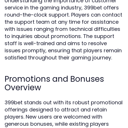
Understanding the importance of customer
service in the gaming industry, 399bet offers
round-the-clock support. Players can contact
the support team at any time for assistance
with issues ranging from technical difficulties
to inquiries about promotions. The support
staff is well-trained and aims to resolve
issues promptly, ensuring that players remain
satisfied throughout their gaming journey.
Promotions and Bonuses
Overview
399bet stands out with its robust promotional
offerings designed to attract and retain
players. New users are welcomed with
generous bonuses, while existing players