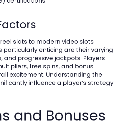
certifications.
Factors
eel slots to modern video slots
articularly enticing are their varying
ls, and progressive jackpots. Players
ltipliers, free spins, and bonus
all excitement. Understanding the
ificantly influence a player’s strategy
ns and Bonuses