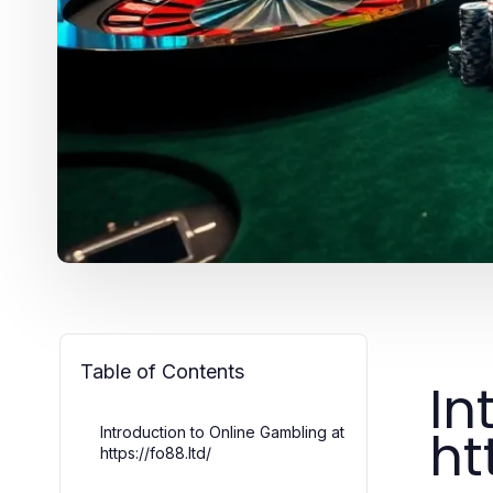
Table of Contents
In
ht
Introduction to Online Gambling at
https://fo88.ltd/