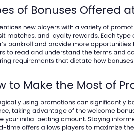
es of Bonuses Offered at 
entices new players with a variety of promo
it matches, and loyalty rewards. Each type 
r’s bankroll and provide more opportunities to
rs to read and understand the terms and con
ing requirements that dictate how bonuses c
w to Make the Most of P
egically using promotions can significantly 
nce, taking advantage of the welcome bonus w
e your initial betting amount. Staying info
ed-time offers allows players to maximize thei