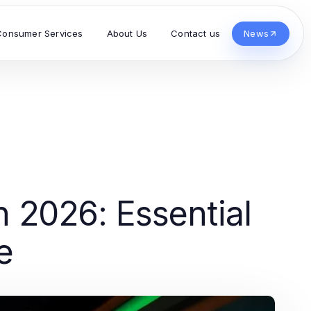
Consumer Services
About Us
Contact us
News
in 2026: Essential
e