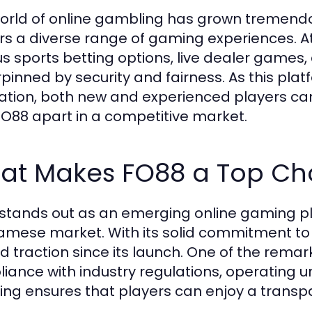
orld of online gambling has grown tremendou
rs a diverse range of gaming experiences. A
us sports betting options, live dealer games, 
pinned by security and fairness. As this platf
ation, both new and experienced players ca
FO88 apart in a competitive market.
at Makes FO88 a Top Choi
stands out as an emerging online gaming pla
amese market. With its solid commitment to us
d traction since its launch. One of the remar
iance with industry regulations, operating un
sing ensures that players can enjoy a trans