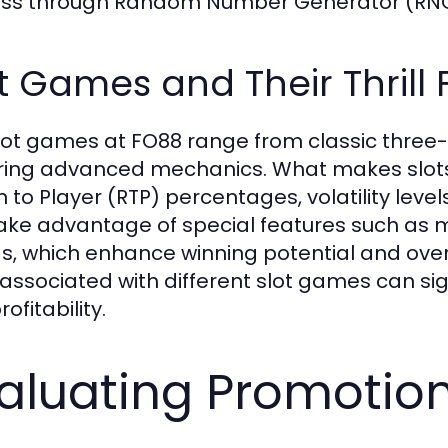
ess through Random Number Generator (RNG) 
t Games and Their Thrill 
lot games at FO88 range from classic three-r
ring advanced mechanics. What makes slots p
n to Player (RTP) percentages, volatility leve
ake advantage of special features such as mu
s, which enhance winning potential and over
associated with different slot games can sign
ofitability.
aluating Promotio