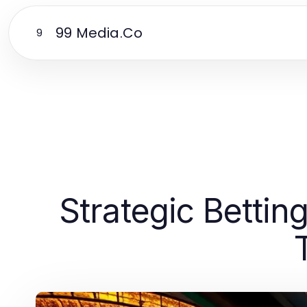
99 Media.Co
9
Strategic Betting