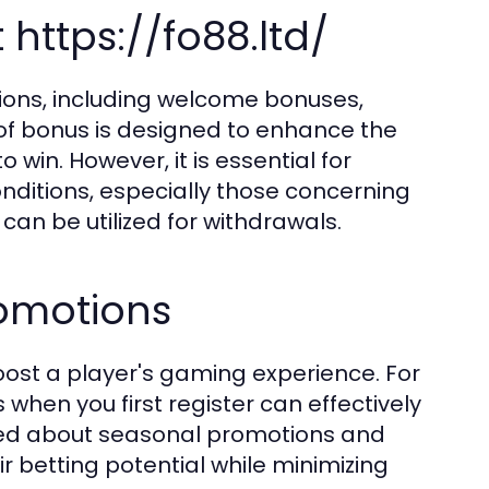
https://fo88.ltd/
tions, including welcome bonuses,
of bonus is designed to enhance the
 win. However, it is essential for
ditions, especially those concerning
an be utilized for withdrawals.
romotions
boost a player's gaming experience. For
hen you first register can effectively
rmed about seasonal promotions and
r betting potential while minimizing