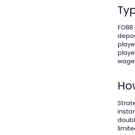
Typ
FO88 
depos
playe
playe
wager
Ho
Strat
insta
doubl
limit