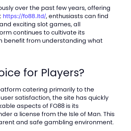
sly over the past few years, offering
t
, enthusiasts can find
https://fo88.ltd/
and exciting slot games, all
orm continues to cultivate its
n benefit from understanding what
ce for Players?
tform catering primarily to the
er satisfaction, the site has quickly
kable aspects of FO88 is its
der a license from the Isle of Man. This
parent and safe gambling environment.