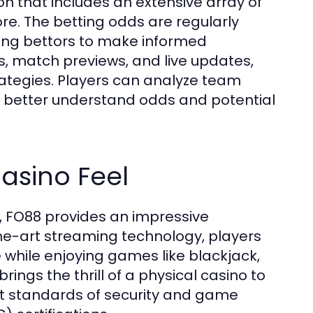
n that includes an extensive array of
ore. The betting odds are regularly
wing bettors to make informed
cs, match previews, and live updates,
trategies. Players can analyze team
to better understand odds and potential
asino Feel
, FO88 provides an impressive
-the-art streaming technology, players
e while enjoying games like blackjack,
rings the thrill of a physical casino to
est standards of security and game