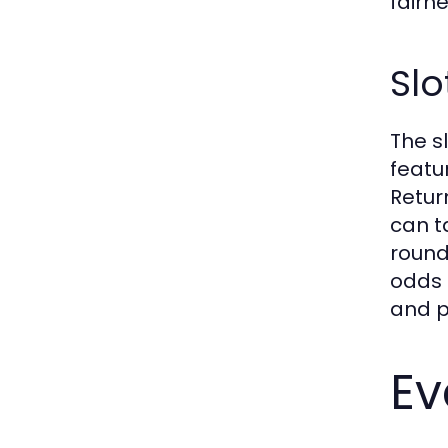
fairn
Slo
The s
featu
Retur
can t
round
odds 
and pr
Ev