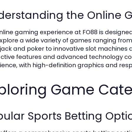
derstanding the Online 
nline gaming experience at FO88 is designed 
xplore a wide variety of games ranging from t
jack and poker to innovative slot machines an
active features and advanced technology co
ience, with high-definition graphics and resp
ploring Game Cate
ular Sports Betting Opti