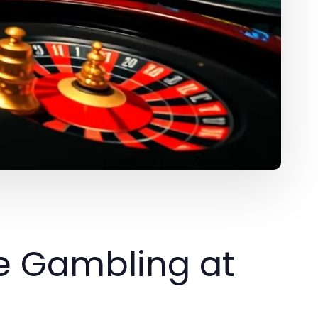
ne Gambling at