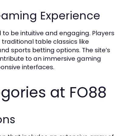
Gaming Experience
to be intuitive and engaging. Players
raditional table classics like
d sports betting options. The site’s
ntribute to an immersive gaming
onsive interfaces.
gories at FO88
ons