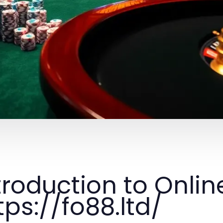
troduction to Onli
tps://fo88.ltd/