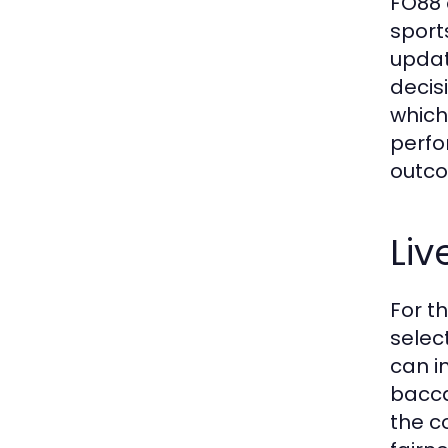
FO88 
sport
updat
decis
which
perfo
outc
Liv
For t
selec
can i
bacca
the c