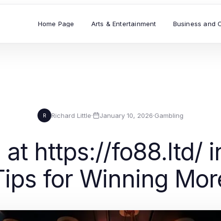
Home Page
Arts & Entertainment
Business and 
Richard Little
·
January 10, 2026
·
Gambling
R
 at https://fo88.ltd/ 
Tips for Winning Mor