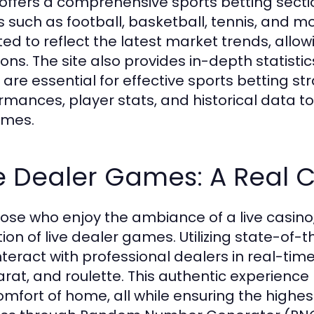
offers a comprehensive sports betting sectio
s such as football, basketball, tennis, and m
ed to reflect the latest market trends, allo
ions. The site also provides in-depth statisti
 are essential for effective sports betting s
rmances, player stats, and historical data 
omes.
e Dealer Games: A Real C
hose who enjoy the ambiance of a live casino
tion of live dealer games. Utilizing state-of
nteract with professional dealers in real-tim
rat, and roulette. This authentic experience b
omfort of home, all while ensuring the high