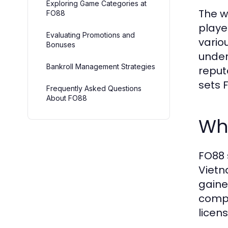
Exploring Game Categories at
The w
FO88
playe
Evaluating Promotions and
vario
Bonuses
under
Bankroll Management Strategies
reput
sets 
Frequently Asked Questions
About FO88
Wh
FO88 
Vietn
gaine
compl
licen