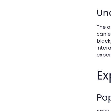
Un
The o
can e
black
inter
exper
Ex
Pop