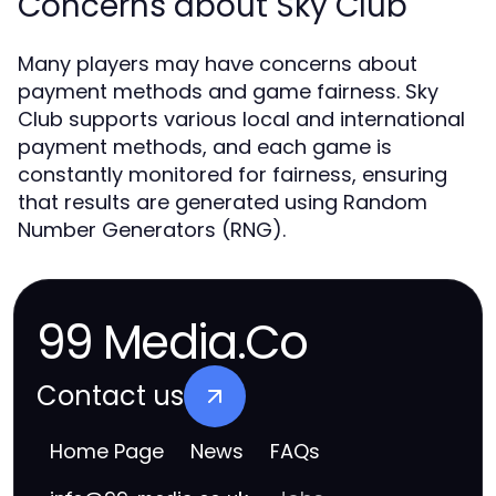
Concerns about Sky Club
Many players may have concerns about
payment methods and game fairness. Sky
Club supports various local and international
payment methods, and each game is
constantly monitored for fairness, ensuring
that results are generated using Random
Number Generators (RNG).
99 Media.Co
Contact us
Home Page
News
FAQs