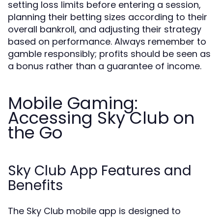
setting loss limits before entering a session,
planning their betting sizes according to their
overall bankroll, and adjusting their strategy
based on performance. Always remember to
gamble responsibly; profits should be seen as
a bonus rather than a guarantee of income.
Mobile Gaming:
Accessing Sky Club on
the Go
Sky Club App Features and
Benefits
The Sky Club mobile app is designed to