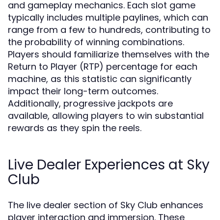
and gameplay mechanics. Each slot game
typically includes multiple paylines, which can
range from a few to hundreds, contributing to
the probability of winning combinations.
Players should familiarize themselves with the
Return to Player (RTP) percentage for each
machine, as this statistic can significantly
impact their long-term outcomes.
Additionally, progressive jackpots are
available, allowing players to win substantial
rewards as they spin the reels.
Live Dealer Experiences at Sky
Club
The live dealer section of Sky Club enhances
player interaction and immersion. These