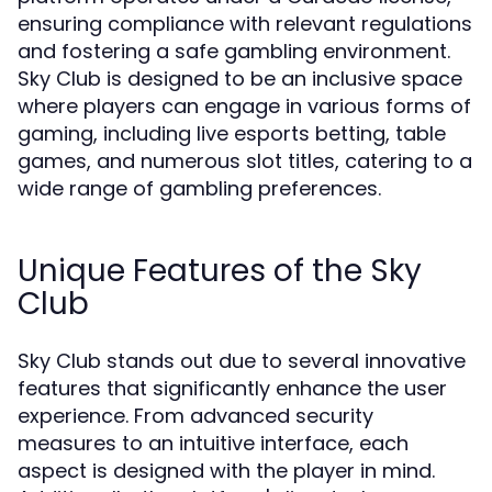
ensuring compliance with relevant regulations
and fostering a safe gambling environment.
Sky Club is designed to be an inclusive space
where players can engage in various forms of
gaming, including live esports betting, table
games, and numerous slot titles, catering to a
wide range of gambling preferences.
Unique Features of the Sky
Club
Sky Club stands out due to several innovative
features that significantly enhance the user
experience. From advanced security
measures to an intuitive interface, each
aspect is designed with the player in mind.