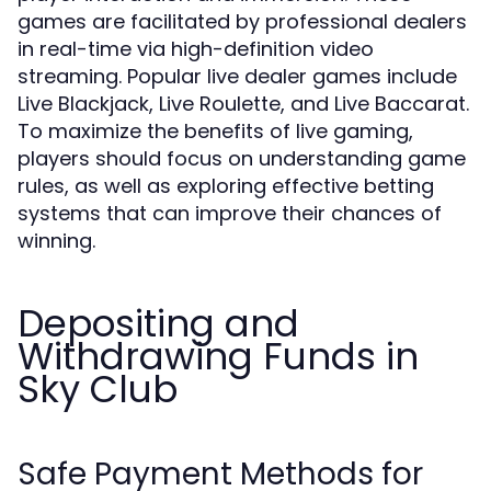
games are facilitated by professional dealers
in real-time via high-definition video
streaming. Popular live dealer games include
Live Blackjack, Live Roulette, and Live Baccarat.
To maximize the benefits of live gaming,
players should focus on understanding game
rules, as well as exploring effective betting
systems that can improve their chances of
winning.
Depositing and
Withdrawing Funds in
Sky Club
Safe Payment Methods for