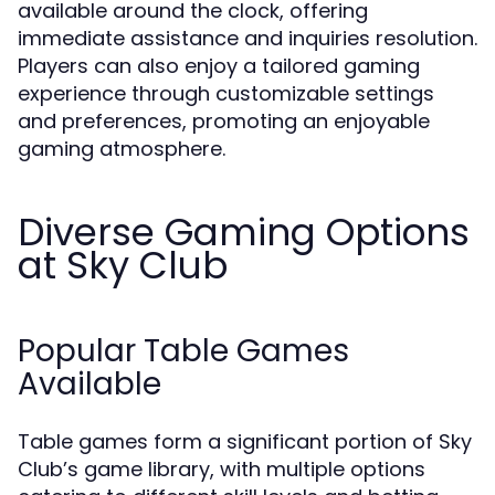
available around the clock, offering
immediate assistance and inquiries resolution.
Players can also enjoy a tailored gaming
experience through customizable settings
and preferences, promoting an enjoyable
gaming atmosphere.
Diverse Gaming Options
at Sky Club
Popular Table Games
Available
Table games form a significant portion of Sky
Club’s game library, with multiple options