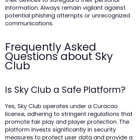
information. Always remain vigilant against
potential phishing attempts or unrecognized
communications.
Frequently Asked
Questions about Sky
Club
Is Sky Club a Safe Platform?
Yes, Sky Club operates under a Curacao
license, adhering to stringent regulations that
promote fair play and player protection. The
platform invests significantly in security
measures to protect user data and provide a