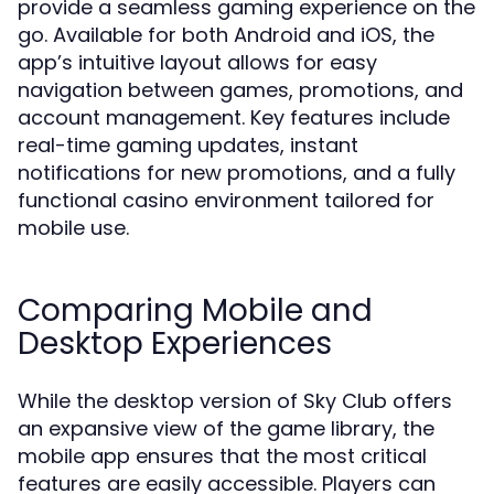
provide a seamless gaming experience on the
go. Available for both Android and iOS, the
app’s intuitive layout allows for easy
navigation between games, promotions, and
account management. Key features include
real-time gaming updates, instant
notifications for new promotions, and a fully
functional casino environment tailored for
mobile use.
Comparing Mobile and
Desktop Experiences
While the desktop version of Sky Club offers
an expansive view of the game library, the
mobile app ensures that the most critical
features are easily accessible. Players can