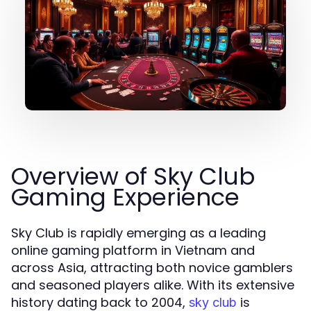
Overview of Sky Club
Gaming Experience
Sky Club is rapidly emerging as a leading
online gaming platform in Vietnam and
across Asia, attracting both novice gamblers
and seasoned players alike. With its extensive
history dating back to 2004,
is
sky club