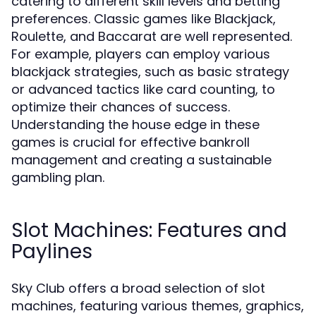
catering to different skill levels and betting
preferences. Classic games like Blackjack,
Roulette, and Baccarat are well represented.
For example, players can employ various
blackjack strategies, such as basic strategy
or advanced tactics like card counting, to
optimize their chances of success.
Understanding the house edge in these
games is crucial for effective bankroll
management and creating a sustainable
gambling plan.
Slot Machines: Features and
Paylines
Sky Club offers a broad selection of slot
machines, featuring various themes, graphics,