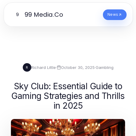
99 Media.Co
9
News
Richard Little
·
October 30, 2025
·
Gambling
R
Sky Club: Essential Guide to
Gaming Strategies and Thrills
in 2025