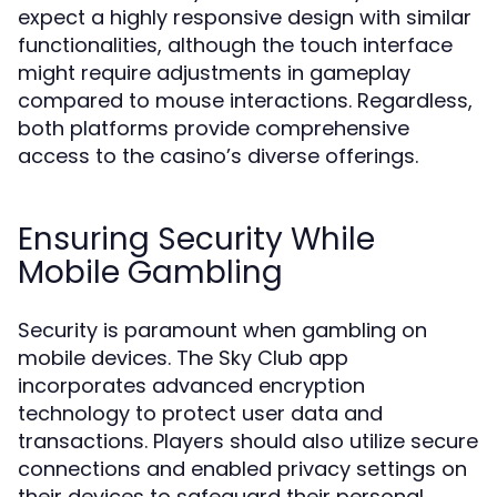
expect a highly responsive design with similar
functionalities, although the touch interface
might require adjustments in gameplay
compared to mouse interactions. Regardless,
both platforms provide comprehensive
access to the casino’s diverse offerings.
Ensuring Security While
Mobile Gambling
Security is paramount when gambling on
mobile devices. The Sky Club app
incorporates advanced encryption
technology to protect user data and
transactions. Players should also utilize secure
connections and enabled privacy settings on
their devices to safeguard their personal