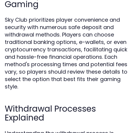
Gaming
Sky Club prioritizes player convenience and
security with numerous safe deposit and
withdrawal methods. Players can choose
traditional banking options, e-wallets, or even
cryptocurrency transactions, facilitating quick
and hassle-free financial operations. Each
method's processing times and potential fees
vary, so players should review these details to
select the option that best fits their gaming
style.
Withdrawal Processes
Explained