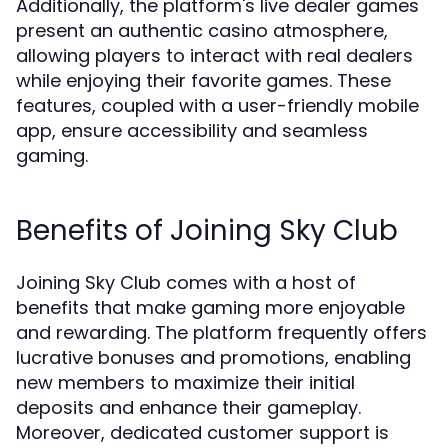
Additionally, the platform's live dealer games
present an authentic casino atmosphere,
allowing players to interact with real dealers
while enjoying their favorite games. These
features, coupled with a user-friendly mobile
app, ensure accessibility and seamless
gaming.
Benefits of Joining Sky Club
Joining Sky Club comes with a host of
benefits that make gaming more enjoyable
and rewarding. The platform frequently offers
lucrative bonuses and promotions, enabling
new members to maximize their initial
deposits and enhance their gameplay.
Moreover, dedicated customer support is