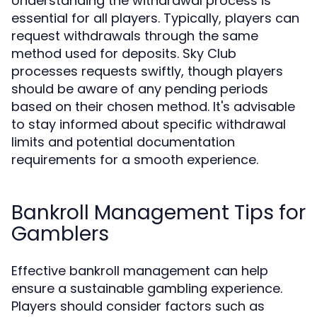
Understanding the withdrawal process is
essential for all players. Typically, players can
request withdrawals through the same
method used for deposits. Sky Club
processes requests swiftly, though players
should be aware of any pending periods
based on their chosen method. It's advisable
to stay informed about specific withdrawal
limits and potential documentation
requirements for a smooth experience.
Bankroll Management Tips for
Gamblers
Effective bankroll management can help
ensure a sustainable gambling experience.
Players should consider factors such as