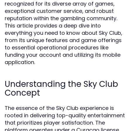
recognized for its diverse array of games,
exceptional customer service, and robust
reputation within the gambling community.
This article provides a deep dive into
everything you need to know about Sky Club,
from its unique features and game offerings
to essential operational procedures like
funding your account and utilizing its mobile
application.
Understanding the Sky Club
Concept
The essence of the Sky Club experience is
rooted in delivering top-quality entertainment
that prioritizes player satisfaction. The
platform operates under a Curacao license,