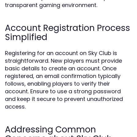
transparent gaming environment.
Account Registration Process
Simplified
Registering for an account on Sky Club is
straightforward. New players must provide
basic details to create an account. Once
registered, an email confirmation typically
follows, enabling players to verify their
account. Ensure to use a strong password
and keep it secure to prevent unauthorized
access.
Addressing Common