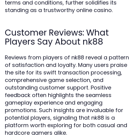
terms and conditions, further solidifies its
standing as a trustworthy online casino.
Customer Reviews: What
Players Say About nk88
Reviews from players of nk88 reveal a pattern
of satisfaction and loyalty. Many users praise
the site for its swift transaction processing,
comprehensive game selection, and
outstanding customer support. Positive
feedback often highlights the seamless
gameplay experience and engaging
promotions. Such insights are invaluable for
potential players, signaling that nk88 is a
platform worth exploring for both casual and
hardcore gamers alike.