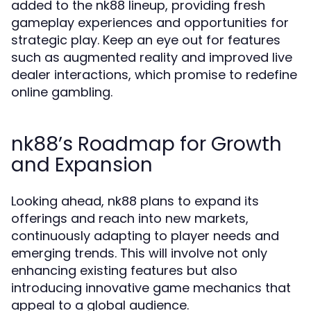
added to the nk88 lineup, providing fresh
gameplay experiences and opportunities for
strategic play. Keep an eye out for features
such as augmented reality and improved live
dealer interactions, which promise to redefine
online gambling.
nk88’s Roadmap for Growth
and Expansion
Looking ahead, nk88 plans to expand its
offerings and reach into new markets,
continuously adapting to player needs and
emerging trends. This will involve not only
enhancing existing features but also
introducing innovative game mechanics that
appeal to a global audience.