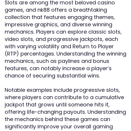
Slots are among the most beloved casino
games, and nk88 offers a breathtaking
collection that features engaging themes,
impressive graphics, and diverse winning
mechanics. Players can explore classic slots,
video slots, and progressive jackpots, each
with varying volatility and Return to Player
(RTP) percentages. Understanding the winning
mechanics, such as paylines and bonus
features, can notably increase a player’s
chance of securing substantial wins.
Notable examples include progressive slots,
where players can contribute to a cumulative
jackpot that grows until someone hits it,
offering life-changing payouts. Understanding
the mechanics behind these games can
significantly improve your overall gaming