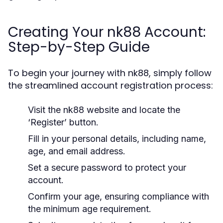
Creating Your nk88 Account:
Step-by-Step Guide
To begin your journey with nk88, simply follow
the streamlined account registration process:
Visit the nk88 website and locate the
‘Register’ button.
Fill in your personal details, including name,
age, and email address.
Set a secure password to protect your
account.
Confirm your age, ensuring compliance with
the minimum age requirement.