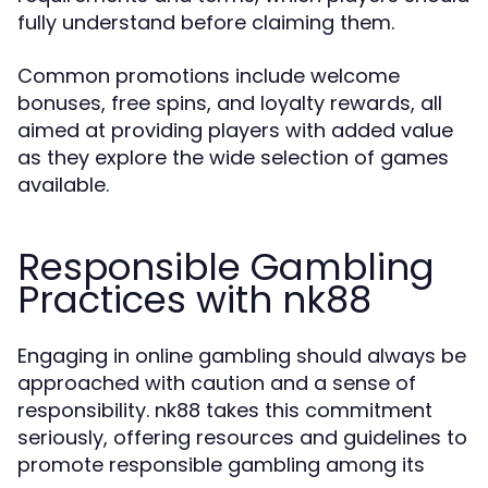
fully understand before claiming them.
Common promotions include welcome
bonuses, free spins, and loyalty rewards, all
aimed at providing players with added value
as they explore the wide selection of games
available.
Responsible Gambling
Practices with nk88
Engaging in online gambling should always be
approached with caution and a sense of
responsibility. nk88 takes this commitment
seriously, offering resources and guidelines to
promote responsible gambling among its