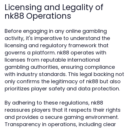
Licensing and Legality of
nk88 Operations
Before engaging in any online gambling
activity, it's imperative to understand the
licensing and regulatory framework that
governs a platform. nk88 operates with
licenses from reputable international
gambling authorities, ensuring compliance
with industry standards. This legal backing not
only confirms the legitimacy of nk88 but also
prioritizes player safety and data protection.
By adhering to these regulations, nk88
reassures players that it respects their rights
and provides a secure gaming environment.
Transparency in operations, including clear