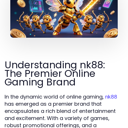
Understanding nk88:
The Premier Online
Gaming Brand
In the dynamic world of online gaming,
nk88
has emerged as a premier brand that
encapsulates a rich blend of entertainment
and excitement. With a variety of games,
robust promotional offerings, and a