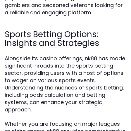
gamblers and seasoned veterans looking for
a reliable and engaging platform.
Sports Betting Options:
Insights and Strategies
Alongside its casino offerings, nk88 has made
significant inroads into the sports betting
sector, providing users with a host of options
to wager on various sports events.
Understanding the nuances of sports betting,
including odds calculation and betting
systems, can enhance your strategic
approach.
Whether you are focusing on major leagues