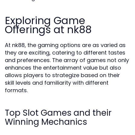
Exploring Game
Offerings at nk88
At nk88, the gaming options are as varied as
they are exciting, catering to different tastes
and preferences. The array of games not only
enhances the entertainment value but also
allows players to strategize based on their
skill levels and familiarity with different
formats.
Top Slot Games and their
Winning Mechanics