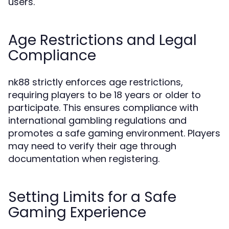
users.
Age Restrictions and Legal
Compliance
nk88 strictly enforces age restrictions,
requiring players to be 18 years or older to
participate. This ensures compliance with
international gambling regulations and
promotes a safe gaming environment. Players
may need to verify their age through
documentation when registering.
Setting Limits for a Safe
Gaming Experience