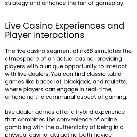
strategy and enhance the fun of gameplay.
Live Casino Experiences and
Player Interactions
The live casino segment at nk88 simulates the
atmosphere of an actual casino, providing
players with a unique opportunity to interact
with live dealers. You can find classic table
games like baccarat, blackjack, and roulette,
where players can engage in real-time,
enhancing the communal aspect of gaming.
Live dealer games offer a hybrid experience
that combines the convenience of online
gambling with the authenticity of being in a
physical casino, attracting both novice