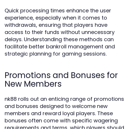
Quick processing times enhance the user
experience, especially when it comes to
withdrawals, ensuring that players have
access to their funds without unnecessary
delays. Understanding these methods can
facilitate better bankroll management and
strategic planning for gaming sessions.
Promotions and Bonuses for
New Members
nk88 rolls out an enticing range of promotions
and bonuses designed to welcome new
members and reward loyal players. These
bonuses often come with specific wagering
requirements and terms, which players should