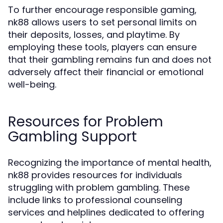
To further encourage responsible gaming,
nk88 allows users to set personal limits on
their deposits, losses, and playtime. By
employing these tools, players can ensure
that their gambling remains fun and does not
adversely affect their financial or emotional
well-being.
Resources for Problem
Gambling Support
Recognizing the importance of mental health,
nk88 provides resources for individuals
struggling with problem gambling. These
include links to professional counseling
services and helplines dedicated to offering