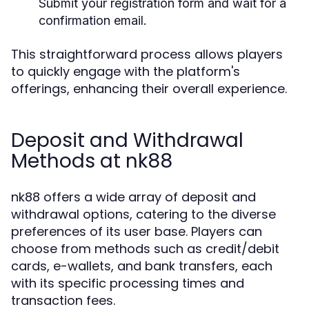
Submit your registration form and wait for a
confirmation email.
This straightforward process allows players
to quickly engage with the platform's
offerings, enhancing their overall experience.
Deposit and Withdrawal
Methods at nk88
nk88 offers a wide array of deposit and
withdrawal options, catering to the diverse
preferences of its user base. Players can
choose from methods such as credit/debit
cards, e-wallets, and bank transfers, each
with its specific processing times and
transaction fees.