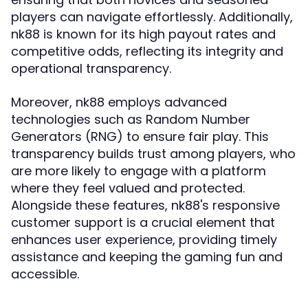
players can navigate effortlessly. Additionally,
nk88 is known for its high payout rates and
competitive odds, reflecting its integrity and
operational transparency.
Moreover, nk88 employs advanced
technologies such as Random Number
Generators (RNG) to ensure fair play. This
transparency builds trust among players, who
are more likely to engage with a platform
where they feel valued and protected.
Alongside these features, nk88's responsive
customer support is a crucial element that
enhances user experience, providing timely
assistance and keeping the gaming fun and
accessible.