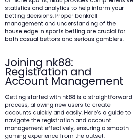
or niche sports, nk88 provides comprehensive
statistics and analytics to help inform your
betting decisions. Proper bankroll
management and understanding of the
house edge in sports betting are crucial for
both casual bettors and serious gamblers.
Joining nk88:
Registration and
Account Management
Getting started with nk88 is a straightforward
process, allowing new users to create
accounts quickly and easily. Here’s a guide to
navigate the registration and account
management effectively, ensuring a smooth
gaming experience from the outset.