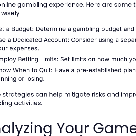
online gambling experience. Here are some 
 wisely:
et a Budget:
Determine a gambling budget and st
se a Dedicated Account:
Consider using a separ
our expenses.
mploy Betting Limits:
Set limits on how much yo
now When to Quit:
Have a pre-established plan
inning or losing.
 strategies can help mitigate risks and impr
ing activities.
alyzing Your Gam