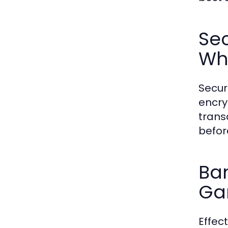
Sec
Whi
Secur
encry
trans
befor
Ba
Ga
Effec