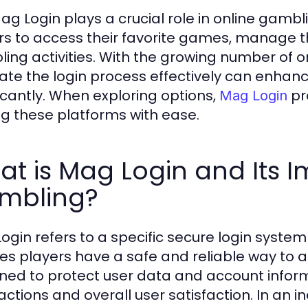
ag Login plays a crucial role in online gambli
rs to access their favorite games, manage th
ing activities. With the growing number of o
ate the login process effectively can enha
ficantly. When exploring options,
pr
Mag Login
ing these platforms with ease.
t is Mag Login and Its 
mbling?
ogin refers to a specific secure login system
es players have a safe and reliable way to a
ned to protect user data and account inform
actions and overall user satisfaction. In an 