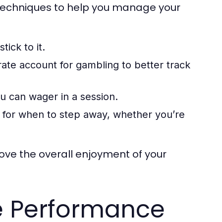
techniques to help you manage your
ick to it.
ate account for gambling to better track
u can wager in a session.
 for when to step away, whether you’re
ove the overall enjoyment of your
e Performance