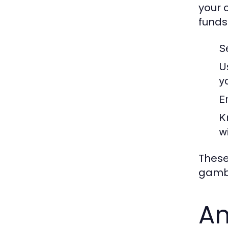
your 
funds
S
U
y
E
K
w
These
gambl
An