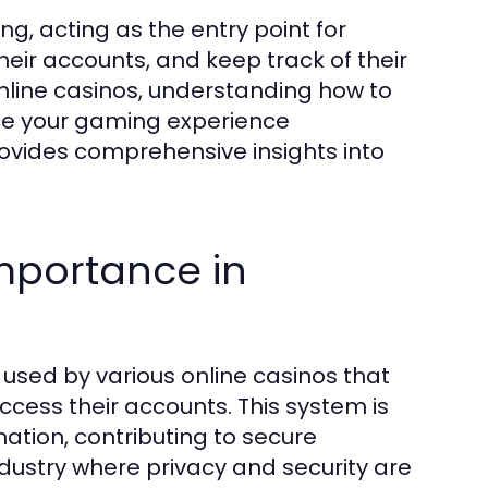
ng, acting as the entry point for
eir accounts, and keep track of their
nline casinos, understanding how to
nce your gaming experience
ovides comprehensive insights into
Importance in
 used by various online casinos that
ccess their accounts. This system is
ation, contributing to secure
industry where privacy and security are