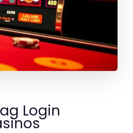
ag Login
asinos