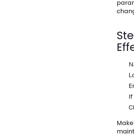
param
chang
St
Eff
N
L
E
I
C
Make 
maint