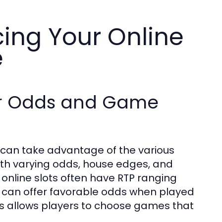
cing Your Online
e
tter Odds and Game
 can take advantage of the various
th varying odds, house edges, and
 online slots often have RTP ranging
k can offer favorable odds when played
ls allows players to choose games that