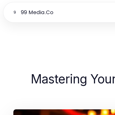
99 Media.Co
9
Mastering You