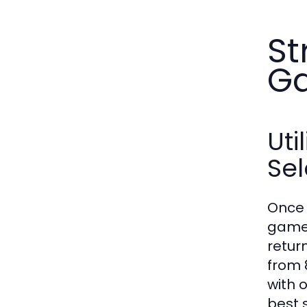
St
Ga
Uti
Sel
Once 
game 
retur
from 
with 
best s