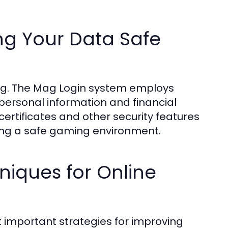
ng Your Data Safe
ling. The Mag Login system employs
 personal information and financial
certificates and other security features
ring a safe gaming environment.
iques for Online
 important strategies for improving