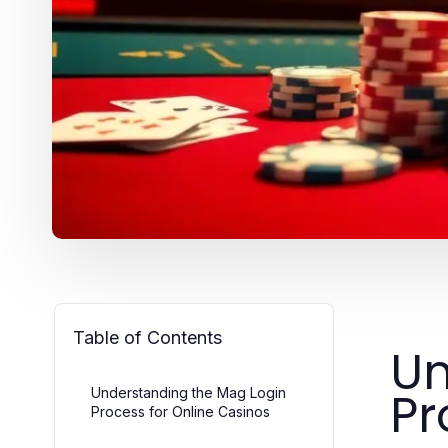
Table of Contents
Un
Pr
Understanding the Mag Login
Process for Online Casinos