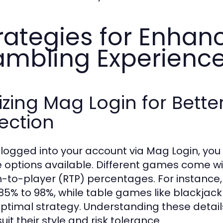
rategies for Enhan
mbling Experienc
lizing Mag Login for Be
ection
logged into your account via Mag Login, you
options available. Different games come wi
n-to-player (RTP) percentages. For instance,
85% to 98%, while table games like blackjac
optimal strategy. Understanding these detai
uit their style and risk tolerance.