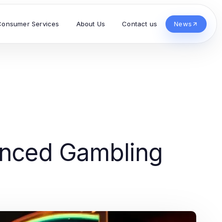
Consumer Services
About Us
Contact us
News
anced Gambling