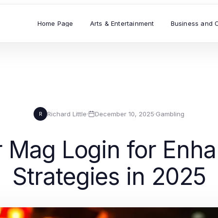
Home Page
Arts & Entertainment
Business and 
Richard Little
·
December 10, 2025
·
Gambling
R
r Mag Login for Enh
Strategies in 2025