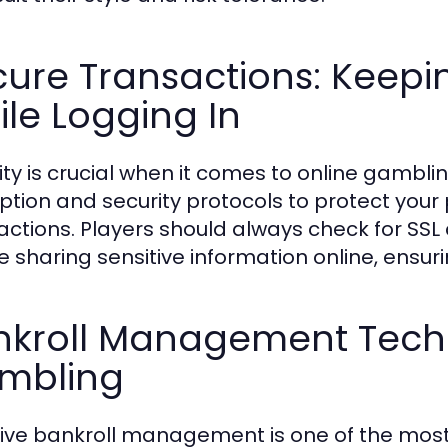
ure Transactions: Keepi
le Logging In
ity is crucial when it comes to online gamb
ption and security protocols to protect your
actions. Players should always check for SSL 
e sharing sensitive information online, ensu
nkroll Management Techn
mbling
tive bankroll management is one of the most