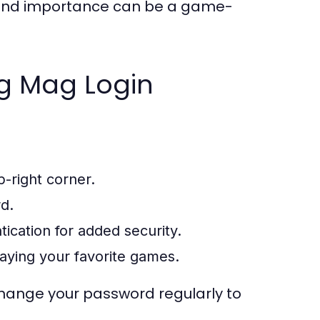
 and importance can be a game-
.
ng Mag Login
p-right corner.
d.
tication for added security.
laying your favorite games.
change your password regularly to