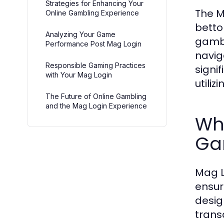
Strategies for Enhancing Your
The M
Online Gambling Experience
betto
Analyzing Your Game
gambl
Performance Post Mag Login
navig
Responsible Gaming Practices
signi
with Your Mag Login
utiliz
The Future of Online Gambling
and the Mag Login Experience
Wha
Ga
Mag L
ensur
desig
trans