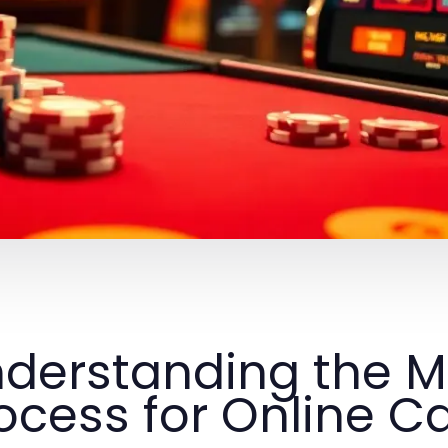
derstanding the M
ocess for Online C