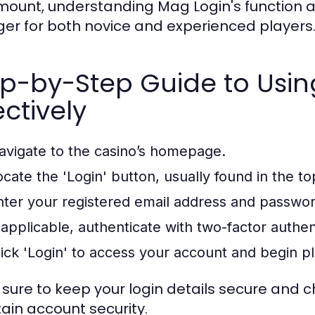
ount, understanding Mag Login's function
er for both novice and experienced players
ep-by-Step Guide to Usi
ectively
avigate to the casino’s homepage.
ocate the 'Login' button, usually found in the to
nter your registered email address and passwor
f applicable, authenticate with two-factor authen
lick 'Login' to access your account and begin p
sure to keep your login details secure and 
ain account security.