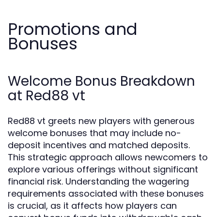
Promotions and
Bonuses
Welcome Bonus Breakdown
at Red88 vt
Red88 vt greets new players with generous
welcome bonuses that may include no-
deposit incentives and matched deposits.
This strategic approach allows newcomers to
explore various offerings without significant
financial risk. Understanding the wagering
requirements associated with these bonuses
is crucial, as it affects how players can