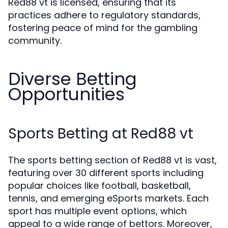
Red88 vt is licensed, ensuring that its
practices adhere to regulatory standards,
fostering peace of mind for the gambling
community.
Diverse Betting
Opportunities
Sports Betting at Red88 vt
The sports betting section of Red88 vt is vast,
featuring over 30 different sports including
popular choices like football, basketball,
tennis, and emerging eSports markets. Each
sport has multiple event options, which
appeal to a wide range of bettors. Moreover,