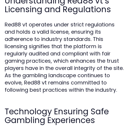
Understanding Red88 vt’s
Licensing and Regulations
Red88 vt operates under strict regulations
and holds a valid license, ensuring its
adherence to industry standards. This
licensing signifies that the platform is
regularly audited and compliant with fair
gaming practices, which enhances the trust
players have in the overall integrity of the site.
As the gambling landscape continues to
evolve, Red88 vt remains committed to
following best practices within the industry.
Technology Ensuring Safe
Gambling Experiences