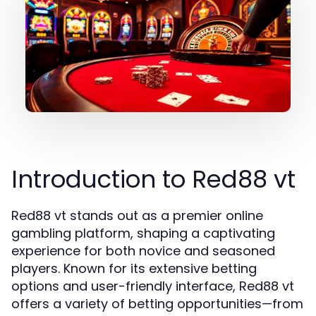
Introduction to Red88 vt
Red88 vt stands out as a premier online
gambling platform, shaping a captivating
experience for both novice and seasoned
players. Known for its extensive betting
options and user-friendly interface, Red88 vt
offers a variety of betting opportunities—from