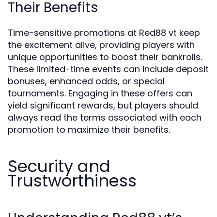
Their Benefits
Time-sensitive promotions at Red88 vt keep
the excitement alive, providing players with
unique opportunities to boost their bankrolls.
These limited-time events can include deposit
bonuses, enhanced odds, or special
tournaments. Engaging in these offers can
yield significant rewards, but players should
always read the terms associated with each
promotion to maximize their benefits.
Security and
Trustworthiness