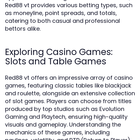
Red88 vt provides various betting types, such
as moneyline, point spreads, and totals,
catering to both casual and professional
bettors alike.
Exploring Casino Games:
Slots and Table Games
Red88 vt offers an impressive array of casino
games, featuring classic tables like blackjack
and roulette, alongside an extensive collection
of slot games. Players can choose from titles
produced by top studios such as Evolution
Gaming and Playtech, ensuring high-quality
visuals and gameplay. Understanding the
mechanics of these games, including