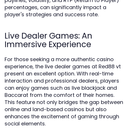
paylines, volatility, and RTP (Return to Player)
percentages, can significantly impact a
player's strategies and success rate.
Live Dealer Games: An
Immersive Experience
For those seeking a more authentic casino
experience, the live dealer games at Red88 vt
present an excellent option. With real-time
interaction and professional dealers, players
can enjoy games such as live blackjack and
Baccarat from the comfort of their homes.
This feature not only bridges the gap between
online and land-based casinos but also
enhances the excitement of gaming through
social elements.