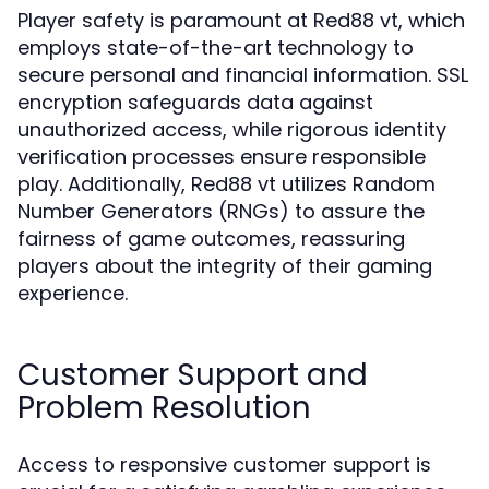
Player safety is paramount at Red88 vt, which
employs state-of-the-art technology to
secure personal and financial information. SSL
encryption safeguards data against
unauthorized access, while rigorous identity
verification processes ensure responsible
play. Additionally, Red88 vt utilizes Random
Number Generators (RNGs) to assure the
fairness of game outcomes, reassuring
players about the integrity of their gaming
experience.
Customer Support and
Problem Resolution
Access to responsive customer support is