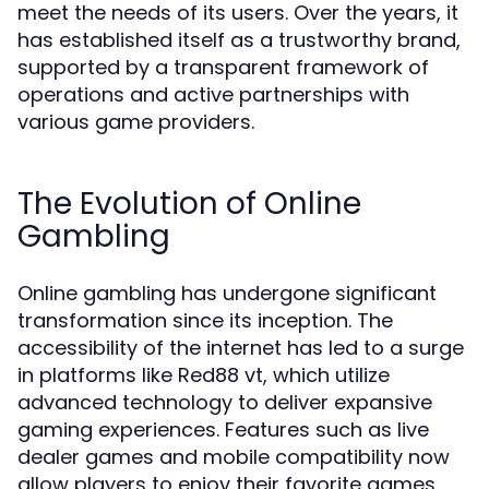
meet the needs of its users. Over the years, it
has established itself as a trustworthy brand,
supported by a transparent framework of
operations and active partnerships with
various game providers.
The Evolution of Online
Gambling
Online gambling has undergone significant
transformation since its inception. The
accessibility of the internet has led to a surge
in platforms like Red88 vt, which utilize
advanced technology to deliver expansive
gaming experiences. Features such as live
dealer games and mobile compatibility now
allow players to enjoy their favorite games