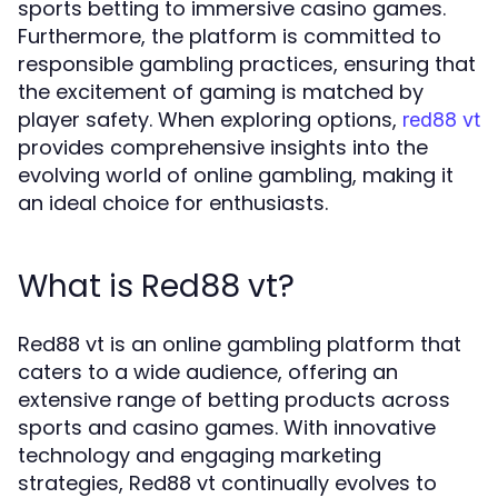
sports betting to immersive casino games.
Furthermore, the platform is committed to
responsible gambling practices, ensuring that
the excitement of gaming is matched by
player safety. When exploring options,
red88 vt
provides comprehensive insights into the
evolving world of online gambling, making it
an ideal choice for enthusiasts.
What is Red88 vt?
Red88 vt is an online gambling platform that
caters to a wide audience, offering an
extensive range of betting products across
sports and casino games. With innovative
technology and engaging marketing
strategies, Red88 vt continually evolves to