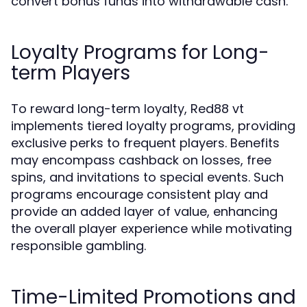
convert bonus funds into withdrawable cash.
Loyalty Programs for Long-
term Players
To reward long-term loyalty, Red88 vt
implements tiered loyalty programs, providing
exclusive perks to frequent players. Benefits
may encompass cashback on losses, free
spins, and invitations to special events. Such
programs encourage consistent play and
provide an added layer of value, enhancing
the overall player experience while motivating
responsible gambling.
Time-Limited Promotions and