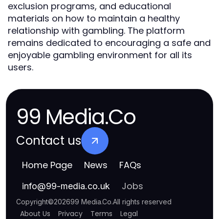
exclusion programs, and educational
materials on how to maintain a healthy
relationship with gambling. The platform
remains dedicated to encouraging a safe and
enjoyable gambling environment for all its
users.
99 Media.Co
Contact us
Home Page
News
FAQs
Jobs
info
@
99-media.co.uk
Copyright
©
2026
99 Media.Co
.
All rights reserved
About Us
Privacy
Terms
Legal