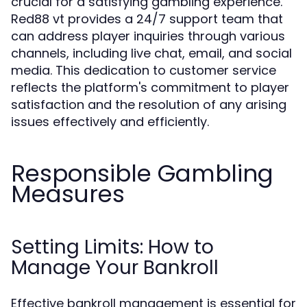
crucial for a satisfying gambling experience.
Red88 vt provides a 24/7 support team that
can address player inquiries through various
channels, including live chat, email, and social
media. This dedication to customer service
reflects the platform's commitment to player
satisfaction and the resolution of any arising
issues effectively and efficiently.
Responsible Gambling
Measures
Setting Limits: How to
Manage Your Bankroll
Effective bankroll management is essential for