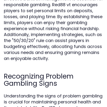
responsible gambling. Red88 vt encourages
players to set personal limits on deposits,
losses, and playing time. By establishing these
limits, players can enjoy their gambling
experience without risking financial hardship.
Additionally, implementing strategies, such as
the "50/30/20" rule can assist players in
budgeting effectively, allocating funds across
various needs and ensuring gaming remains
an enjoyable activity.
Recognizing Problem
Gambling Signs
Understanding the signs of problem gambling
is crucial for maintaining personal health and