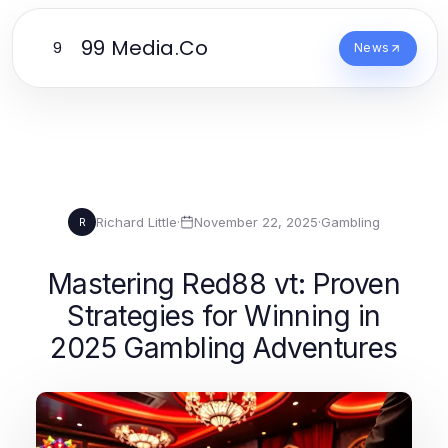
99 Media.Co
9
News
Richard Little
·
November 22, 2025
·
Gambling
R
Mastering Red88 vt: Proven
Strategies for Winning in
2025 Gambling Adventures