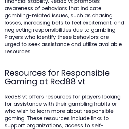
financial stability. Red88 vt promotes
awareness of behaviors that indicate
gambling-related issues, such as chasing
losses, increasing bets to feel excitement, and
neglecting responsibilities due to gambling.
Players who identify these behaviors are
urged to seek assistance and utilize available
resources.
Resources for Responsible
Gaming at Red88 vt
Red88 vt offers resources for players looking
for assistance with their gambling habits or
who wish to learn more about responsible
gaming. These resources include links to
support organizations, access to self-