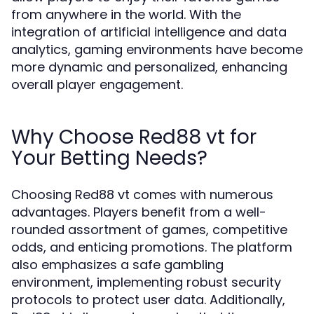
from anywhere in the world. With the
integration of artificial intelligence and data
analytics, gaming environments have become
more dynamic and personalized, enhancing
overall player engagement.
Why Choose Red88 vt for
Your Betting Needs?
Choosing Red88 vt comes with numerous
advantages. Players benefit from a well-
rounded assortment of games, competitive
odds, and enticing promotions. The platform
also emphasizes a safe gambling
environment, implementing robust security
protocols to protect user data. Additionally,