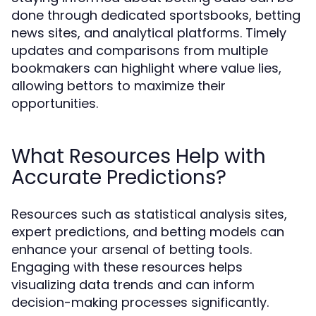
done through dedicated sportsbooks, betting
news sites, and analytical platforms. Timely
updates and comparisons from multiple
bookmakers can highlight where value lies,
allowing bettors to maximize their
opportunities.
What Resources Help with
Accurate Predictions?
Resources such as statistical analysis sites,
expert predictions, and betting models can
enhance your arsenal of betting tools.
Engaging with these resources helps
visualizing data trends and can inform
decision-making processes significantly.