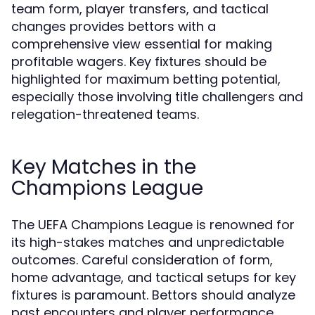
team form, player transfers, and tactical
changes provides bettors with a
comprehensive view essential for making
profitable wagers. Key fixtures should be
highlighted for maximum betting potential,
especially those involving title challengers and
relegation-threatened teams.
Key Matches in the
Champions League
The UEFA Champions League is renowned for
its high-stakes matches and unpredictable
outcomes. Careful consideration of form,
home advantage, and tactical setups for key
fixtures is paramount. Bettors should analyze
past encounters and player performance