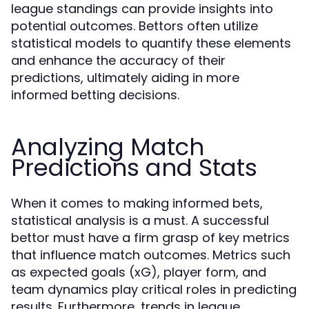
league standings can provide insights into
potential outcomes. Bettors often utilize
statistical models to quantify these elements
and enhance the accuracy of their
predictions, ultimately aiding in more
informed betting decisions.
Analyzing Match
Predictions and Stats
When it comes to making informed bets,
statistical analysis is a must. A successful
bettor must have a firm grasp of key metrics
that influence match outcomes. Metrics such
as expected goals (xG), player form, and
team dynamics play critical roles in predicting
results. Furthermore, trends in league