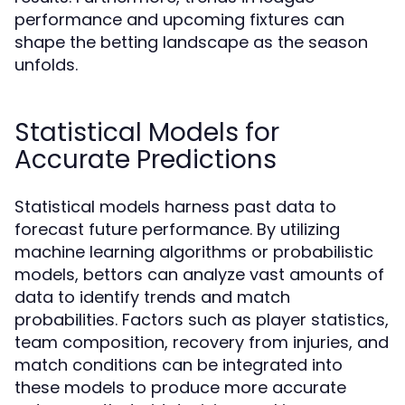
performance and upcoming fixtures can
shape the betting landscape as the season
unfolds.
Statistical Models for
Accurate Predictions
Statistical models harness past data to
forecast future performance. By utilizing
machine learning algorithms or probabilistic
models, bettors can analyze vast amounts of
data to identify trends and match
probabilities. Factors such as player statistics,
team composition, recovery from injuries, and
match conditions can be integrated into
these models to produce more accurate