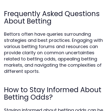
Frequently Asked Questions
About Betting
Bettors often have queries surrounding
strategies and best practices. Engaging with
various betting forums and resources can
provide clarity on common uncertainties
related to betting odds, appealing betting
markets, and navigating the complexities of
different sports.
How to Stay Informed About
Betting Odds?
Staying informed about betting odds can be