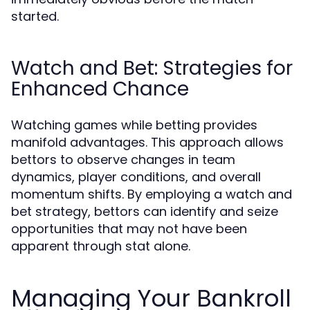
started.
Watch and Bet: Strategies for
Enhanced Chance
Watching games while betting provides
manifold advantages. This approach allows
bettors to observe changes in team
dynamics, player conditions, and overall
momentum shifts. By employing a watch and
bet strategy, bettors can identify and seize
opportunities that may not have been
apparent through stat alone.
Managing Your Bankroll