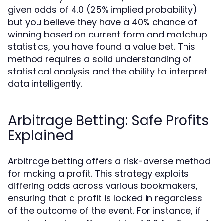
given odds of 4.0 (25% implied probability)
but you believe they have a 40% chance of
winning based on current form and matchup
statistics, you have found a value bet. This
method requires a solid understanding of
statistical analysis and the ability to interpret
data intelligently.
Arbitrage Betting: Safe Profits
Explained
Arbitrage betting offers a risk-averse method
for making a profit. This strategy exploits
differing odds across various bookmakers,
ensuring that a profit is locked in regardless
of the outcome of the event. For instance, if