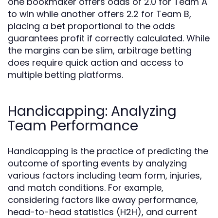
one bookmaker offers odds of 2.0 for Team A
to win while another offers 2.2 for Team B,
placing a bet proportional to the odds
guarantees profit if correctly calculated. While
the margins can be slim, arbitrage betting
does require quick action and access to
multiple betting platforms.
Handicapping: Analyzing
Team Performance
Handicapping is the practice of predicting the
outcome of sporting events by analyzing
various factors including team form, injuries,
and match conditions. For example,
considering factors like away performance,
head-to-head statistics (H2H), and current