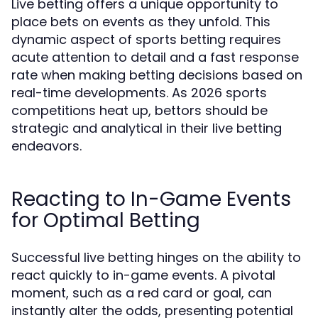
Live betting offers a unique opportunity to
place bets on events as they unfold. This
dynamic aspect of sports betting requires
acute attention to detail and a fast response
rate when making betting decisions based on
real-time developments. As 2026 sports
competitions heat up, bettors should be
strategic and analytical in their live betting
endeavors.
Reacting to In-Game Events
for Optimal Betting
Successful live betting hinges on the ability to
react quickly to in-game events. A pivotal
moment, such as a red card or goal, can
instantly alter the odds, presenting potential