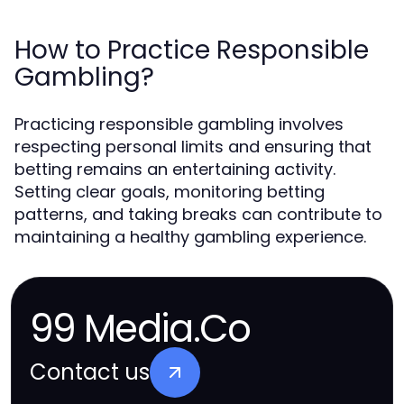
How to Practice Responsible
Gambling?
Practicing responsible gambling involves
respecting personal limits and ensuring that
betting remains an entertaining activity.
Setting clear goals, monitoring betting
patterns, and taking breaks can contribute to
maintaining a healthy gambling experience.
99 Media.Co
Contact us