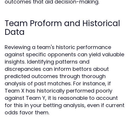
outcomes that aid decision-making.
Team Proform and Historical
Data
Reviewing a team's historic performance
against specific opponents can yield valuable
insights. Identifying patterns and
discrepancies can inform bettors about
predicted outcomes through thorough
analysis of past matches. For instance, if
Team X has historically performed poorly
against Team Y, it is reasonable to account
for this in your betting analysis, even if current
odds favor them.