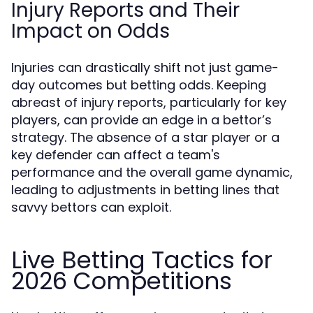
Injury Reports and Their
Impact on Odds
Injuries can drastically shift not just game-
day outcomes but betting odds. Keeping
abreast of injury reports, particularly for key
players, can provide an edge in a bettor’s
strategy. The absence of a star player or a
key defender can affect a team's
performance and the overall game dynamic,
leading to adjustments in betting lines that
savvy bettors can exploit.
Live Betting Tactics for
2026 Competitions