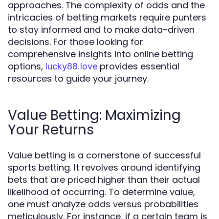
approaches. The complexity of odds and the
intricacies of betting markets require punters
to stay informed and to make data-driven
decisions. For those looking for
comprehensive insights into online betting
options,
provides essential
lucky88.love
resources to guide your journey.
Value Betting: Maximizing
Your Returns
Value betting is a cornerstone of successful
sports betting. It revolves around identifying
bets that are priced higher than their actual
likelihood of occurring. To determine value,
one must analyze odds versus probabilities
meticulously. For instance, if a certain team is