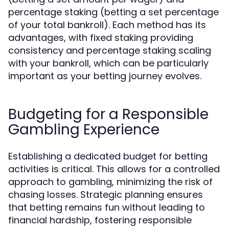
percentage staking (betting a set percentage
of your total bankroll). Each method has its
advantages, with fixed staking providing
consistency and percentage staking scaling
with your bankroll, which can be particularly
important as your betting journey evolves.
Budgeting for a Responsible
Gambling Experience
Establishing a dedicated budget for betting
activities is critical. This allows for a controlled
approach to gambling, minimizing the risk of
chasing losses. Strategic planning ensures
that betting remains fun without leading to
financial hardship, fostering responsible