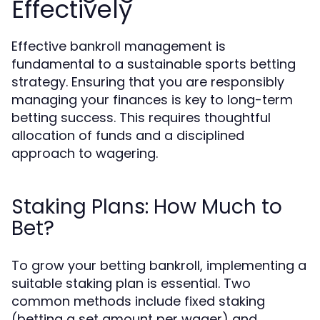
Effectively
Effective bankroll management is
fundamental to a sustainable sports betting
strategy. Ensuring that you are responsibly
managing your finances is key to long-term
betting success. This requires thoughtful
allocation of funds and a disciplined
approach to wagering.
Staking Plans: How Much to
Bet?
To grow your betting bankroll, implementing a
suitable staking plan is essential. Two
common methods include fixed staking
(betting a set amount per wager) and