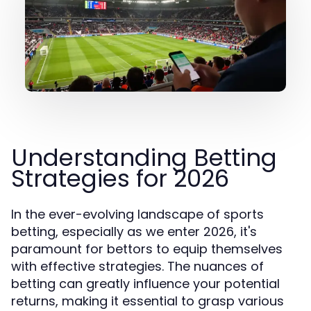
Understanding Betting
Strategies for 2026
In the ever-evolving landscape of sports
betting, especially as we enter 2026, it's
paramount for bettors to equip themselves
with effective strategies. The nuances of
betting can greatly influence your potential
returns, making it essential to grasp various