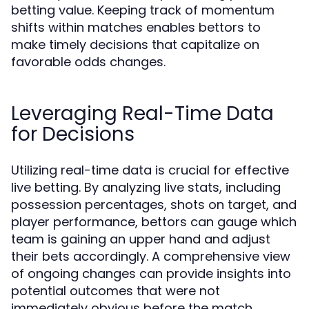
betting value. Keeping track of momentum
shifts within matches enables bettors to
make timely decisions that capitalize on
favorable odds changes.
Leveraging Real-Time Data
for Decisions
Utilizing real-time data is crucial for effective
live betting. By analyzing live stats, including
possession percentages, shots on target, and
player performance, bettors can gauge which
team is gaining an upper hand and adjust
their bets accordingly. A comprehensive view
of ongoing changes can provide insights into
potential outcomes that were not
immediately obvious before the match