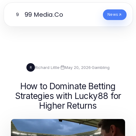
99 Media.Co
9
News
Richard Little
·
May 20, 2026
·
Gambling
R
How to Dominate Betting
Strategies with Lucky88 for
Higher Returns