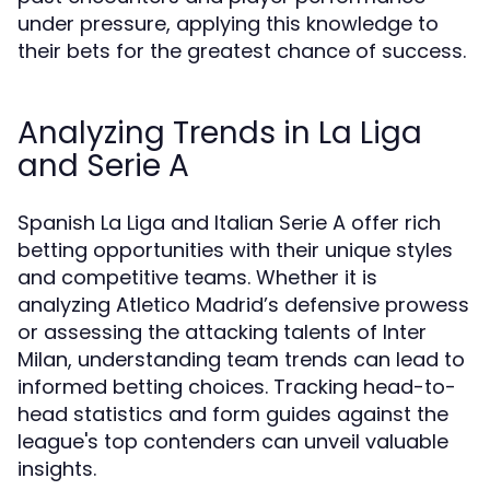
under pressure, applying this knowledge to
their bets for the greatest chance of success.
Analyzing Trends in La Liga
and Serie A
Spanish La Liga and Italian Serie A offer rich
betting opportunities with their unique styles
and competitive teams. Whether it is
analyzing Atletico Madrid’s defensive prowess
or assessing the attacking talents of Inter
Milan, understanding team trends can lead to
informed betting choices. Tracking head-to-
head statistics and form guides against the
league's top contenders can unveil valuable
insights.