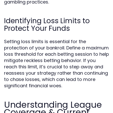
gambling practices.
Identifying Loss Limits to
Protect Your Funds
Setting loss limits is essential for the
protection of your bankroll. Define a maximum
loss threshold for each betting session to help
mitigate reckless betting behavior. If you
reach this limit, it’s crucial to step away and
reassess your strategy rather than continuing
to chase losses, which can lead to more
significant financial woes.
Understanding League
Coverage & Current