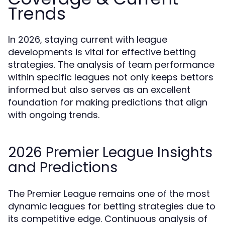
Trends
In 2026, staying current with league
developments is vital for effective betting
strategies. The analysis of team performance
within specific leagues not only keeps bettors
informed but also serves as an excellent
foundation for making predictions that align
with ongoing trends.
2026 Premier League Insights
and Predictions
The Premier League remains one of the most
dynamic leagues for betting strategies due to
its competitive edge. Continuous analysis of