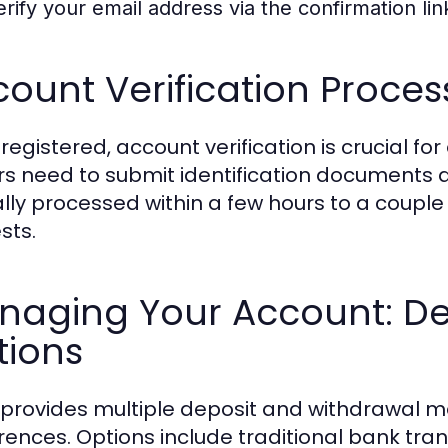
erify your email address via the confirmation lin
ount Verification Proces
egistered, account verification is crucial for
rs need to submit identification documents 
ally processed within a few hours to a coupl
sts.
naging Your Account: De
tions
provides multiple deposit and withdrawal me
ences. Options include traditional bank transf