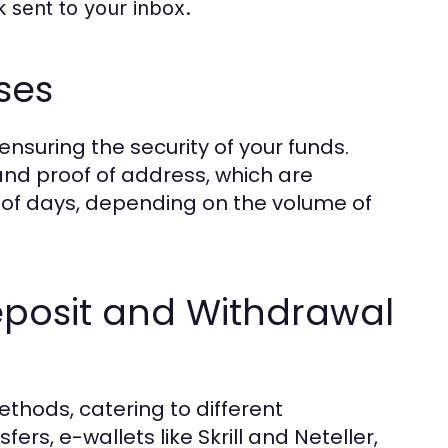
k sent to your inbox.
ses
 ensuring the security of your funds.
and proof of address, which are
e of days, depending on the volume of
posit and Withdrawal
thods, catering to different
ers, e-wallets like Skrill and Neteller,