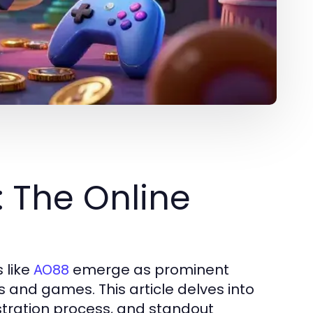
 The Online
 like
emerge as prominent
AO88
s and games. This article delves into
istration process, and standout