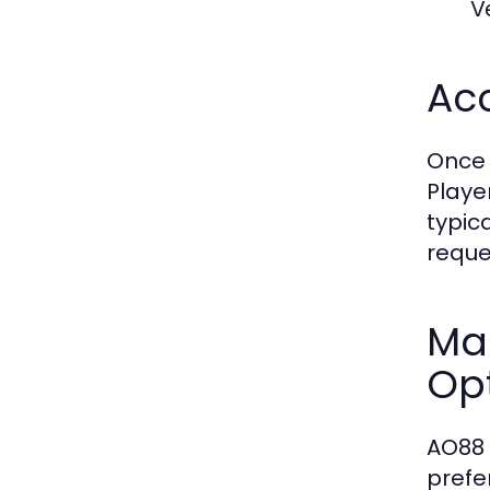
V
Acc
Once r
Playe
typic
reque
Ma
Op
AO88 
prefer