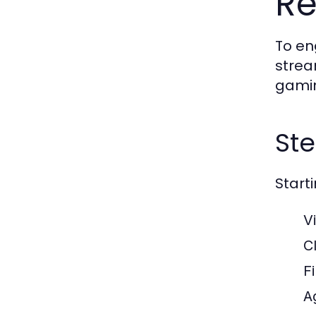
Re
To en
strea
gamin
Ste
Start
Vi
C
F
A