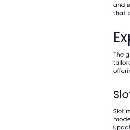
and e
that 
Ex
The g
tailo
offeri
Sl
Slot 
moder
updat