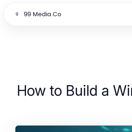
99 Media.Co
9
How to Build a Wi