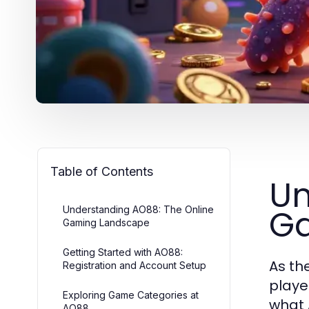
Table of Contents
Un
G
Understanding AO88: The Online
Gaming Landscape
Getting Started with AO88:
As th
Registration and Account Setup
playe
Exploring Game Categories at
what 
AO88