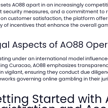
sets AO88 apart in an increasingly competitiv
t security measures, and a commitment to r
 on customer satisfaction, the platform off
ty of incentives that enhance the overall ga
al Aspects of AO88 Oper
ting under an international model influenced
ding Curacao, AO88 emphasizes transparency
n vigilant, ensuring they conduct due dilige
works governing online gambling in their juri
tting Started with