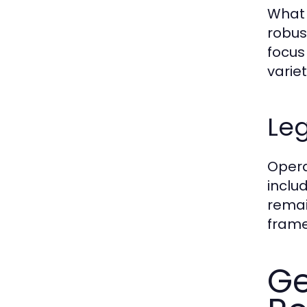
What 
robus
focus
varie
Leg
Opera
inclu
remai
frame
Ge