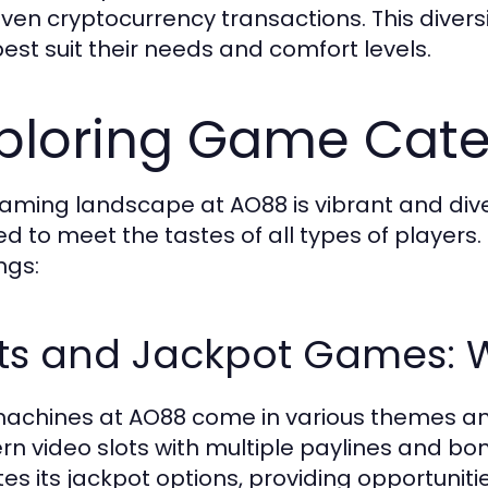
ven cryptocurrency transactions. This diver
best suit their needs and comfort levels.
ploring Game Cate
aming landscape at AO88 is vibrant and dive
red to meet the tastes of all types of players
ngs:
ots and Jackpot Games: W
machines at AO88 come in various themes and 
n video slots with multiple paylines and bon
es its jackpot options, providing opportunitie