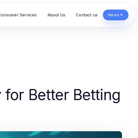
Consumer Services
About Us
Contact us
News
for Better Betting