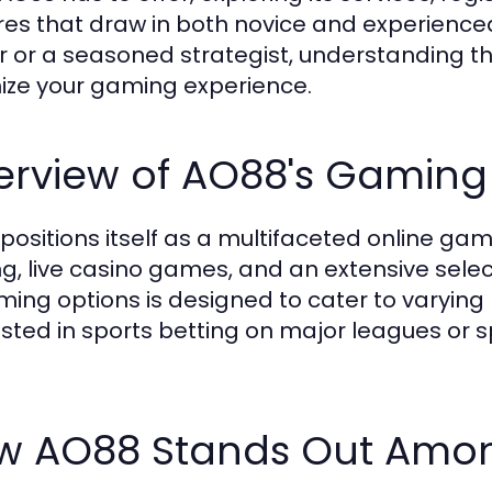
res that draw in both novice and experienc
r or a seasoned strategist, understanding t
ize your gaming experience.
erview of AO88's Gaming 
positions itself as a multifaceted online ga
ng, live casino games, and an extensive selec
ming options is designed to cater to varying
ested in sports betting on major leagues or s
w AO88 Stands Out Amon