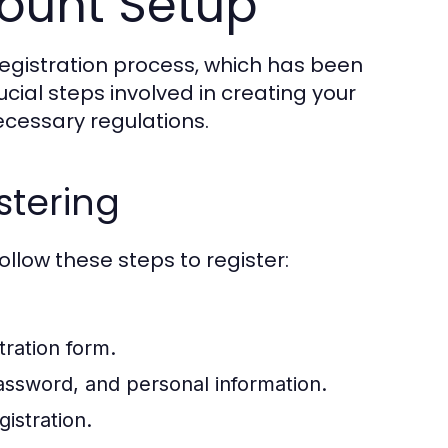
count Setup
egistration process, which has been
ucial steps involved in creating your
cessary regulations.
stering
ollow these steps to register:
tration form.
 password, and personal information.
istration.