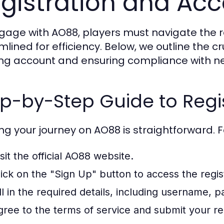
gistration and Ac
gage with AO88, players must navigate the r
mlined for efficiency. Below, we outline the cr
g account and ensuring compliance with ne
p-by-Step Guide to Regi
ing your journey on AO88 is straightforward. F
sit the official AO88 website.
lick on the "Sign Up" button to access the regis
ill in the required details, including username,
gree to the terms of service and submit your reg