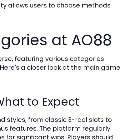
sity allows users to choose methods
gories at AO88
rse, featuring various categories
. Here’s a closer look at the main game
hat to Expect
styles, from classic 3-reel slots to
us features. The platform regularly
s for significant wins. Players should