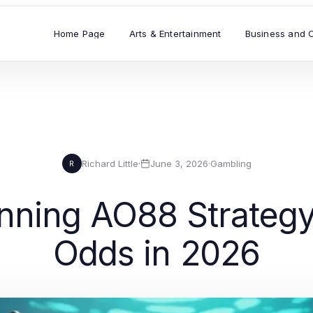
Home Page
Arts & Entertainment
Business and 
Richard Little
·
June 3, 2026
·
Gambling
R
nning AO88 Strategy 
Odds in 2026