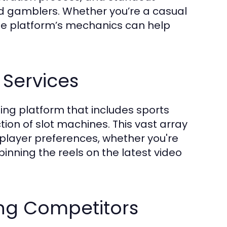
ed gamblers. Whether you’re a casual
he platform’s mechanics can help
Services
ming platform that includes sports
tion of slot machines. This vast array
 player preferences, whether you're
pinning the reels on the latest video
g Competitors