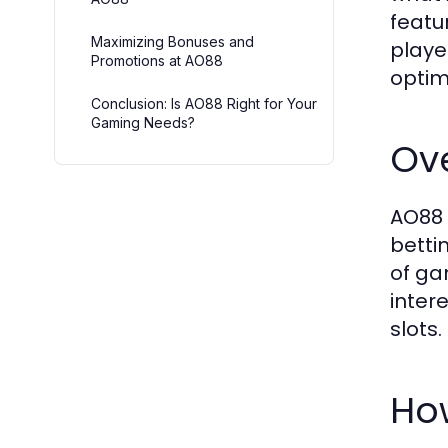
featu
Maximizing Bonuses and
playe
Promotions at AO88
optim
Conclusion: Is AO88 Right for Your
Gaming Needs?
Ov
AO88 
betti
of ga
inter
slots.
Ho