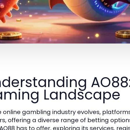
derstanding AO88:
aming Landscape
e online gambling industry evolves, platforms
rs, offering a diverse range of betting option
AO88 has to offer, exploring its services, reg