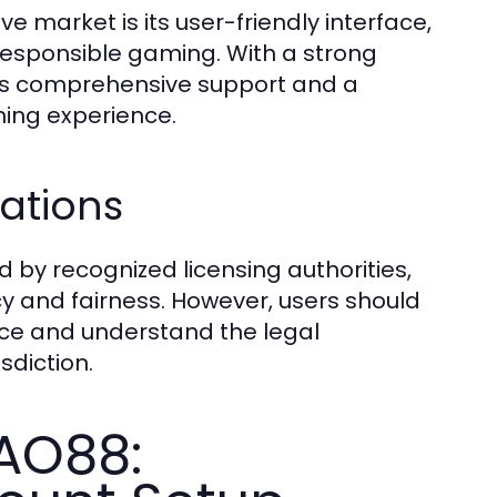
e market is its user-friendly interface,
esponsible gaming. With a strong
ers comprehensive support and a
ming experience.
ations
 by recognized licensing authorities,
 and fairness. However, users should
nce and understand the legal
sdiction.
 AO88: