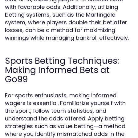
with favorable odds. Additionally, utilizing
betting systems, such as the Martingale
system, where players double their bet after
losses, can be a method for maximizing
winnings while managing bankroll effectively.
Sports Betting Techniques:
Making Informed Bets at
Go99
For sports enthusiasts, making informed
wagers is essential. Familiarize yourself with
the sport, follow team statistics, and
understand the odds offered. Apply betting
strategies such as value betting—a method
where you identify mismatched odds in the