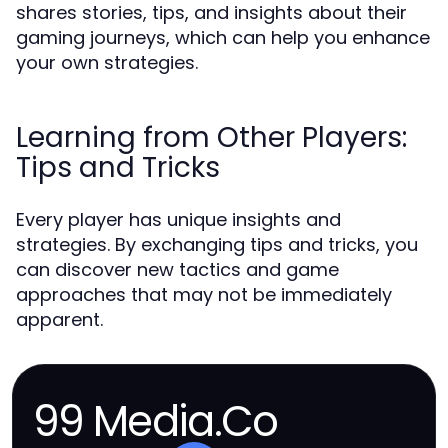
shares stories, tips, and insights about their
gaming journeys, which can help you enhance
your own strategies.
Learning from Other Players:
Tips and Tricks
Every player has unique insights and
strategies. By exchanging tips and tricks, you
can discover new tactics and game
approaches that may not be immediately
apparent.
99 Media.Co