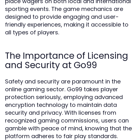
place wagers on both local and international
sporting events. The game mechanics are
designed to provide engaging and user-
friendly experiences, making it accessible to
all types of players.
The Importance of Licensing
and Security at Go99
Safety and security are paramount in the
online gaming sector. Go99 takes player
protection seriously, employing advanced
encryption technology to maintain data
security and privacy. With licenses from
recognized gaming commissions, users can
gamble with peace of mind, knowing that the
platform adheres to fair play standards.