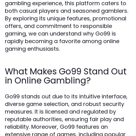
gambling experience, this platform caters to
both casual players and seasoned gamblers.
By exploring its unique features, promotional
offers, and commitment to responsible
gaming, we can understand why Go99 is
rapidly becoming a favorite among online
gaming enthusiasts.
What Makes Go99 Stand Out
in Online Gambling?
Go99 stands out due to its intuitive interface,
diverse game selection, and robust security
measures. It is licensed and regulated by
reputable authorities, ensuring fair play and
reliability. Moreover, Go99 features an
extensive range of games, including popular