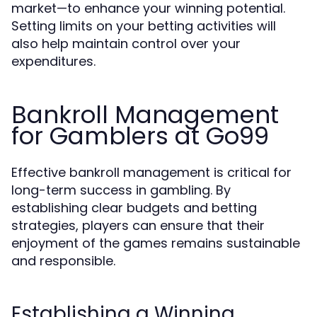
market—to enhance your winning potential.
Setting limits on your betting activities will
also help maintain control over your
expenditures.
Bankroll Management
for Gamblers at Go99
Effective bankroll management is critical for
long-term success in gambling. By
establishing clear budgets and betting
strategies, players can ensure that their
enjoyment of the games remains sustainable
and responsible.
Establishing a Winning