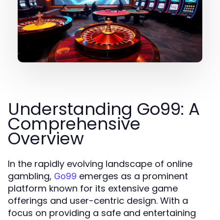
Understanding Go99: A
Comprehensive
Overview
In the rapidly evolving landscape of online
gambling,
emerges as a prominent
Go99
platform known for its extensive game
offerings and user-centric design. With a
focus on providing a safe and entertaining