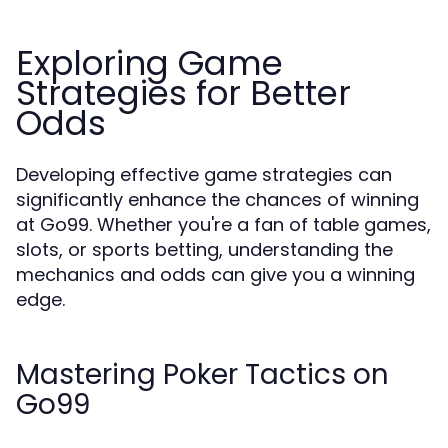
Exploring Game
Strategies for Better
Odds
Developing effective game strategies can
significantly enhance the chances of winning
at Go99. Whether you're a fan of table games,
slots, or sports betting, understanding the
mechanics and odds can give you a winning
edge.
Mastering Poker Tactics on
Go99