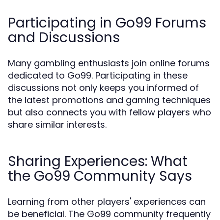
Participating in Go99 Forums
and Discussions
Many gambling enthusiasts join online forums
dedicated to Go99. Participating in these
discussions not only keeps you informed of
the latest promotions and gaming techniques
but also connects you with fellow players who
share similar interests.
Sharing Experiences: What
the Go99 Community Says
Learning from other players' experiences can
be beneficial. The Go99 community frequently