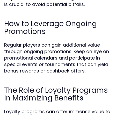
is crucial to avoid potential pitfalls.
How to Leverage Ongoing
Promotions
Regular players can gain additional value
through ongoing promotions. Keep an eye on
promotional calendars and participate in
special events or tournaments that can yield
bonus rewards or cashback offers.
The Role of Loyalty Programs
in Maximizing Benefits
Loyalty programs can offer immense value to