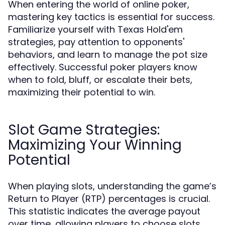
When entering the world of online poker,
mastering key tactics is essential for success.
Familiarize yourself with Texas Hold'em
strategies, pay attention to opponents'
behaviors, and learn to manage the pot size
effectively. Successful poker players know
when to fold, bluff, or escalate their bets,
maximizing their potential to win.
Slot Game Strategies:
Maximizing Your Winning
Potential
When playing slots, understanding the game’s
Return to Player (RTP) percentages is crucial.
This statistic indicates the average payout
over time, allowing players to choose slots