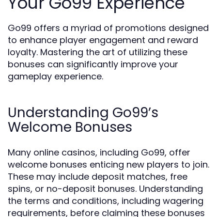
Your Go99 Experience
Go99 offers a myriad of promotions designed
to enhance player engagement and reward
loyalty. Mastering the art of utilizing these
bonuses can significantly improve your
gameplay experience.
Understanding Go99’s
Welcome Bonuses
Many online casinos, including Go99, offer
welcome bonuses enticing new players to join.
These may include deposit matches, free
spins, or no-deposit bonuses. Understanding
the terms and conditions, including wagering
requirements, before claiming these bonuses