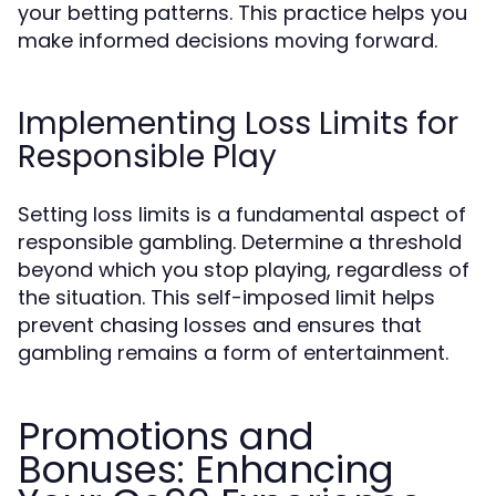
your betting patterns. This practice helps you
make informed decisions moving forward.
Implementing Loss Limits for
Responsible Play
Setting loss limits is a fundamental aspect of
responsible gambling. Determine a threshold
beyond which you stop playing, regardless of
the situation. This self-imposed limit helps
prevent chasing losses and ensures that
gambling remains a form of entertainment.
Promotions and
Bonuses: Enhancing