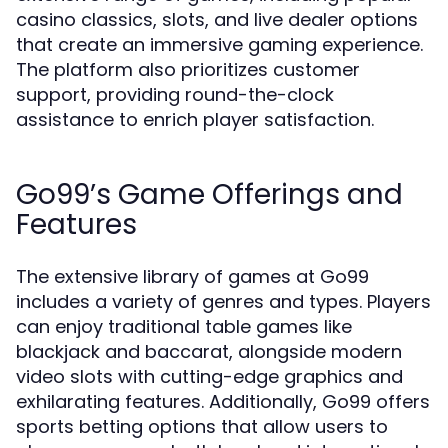
casino classics, slots, and live dealer options
that create an immersive gaming experience.
The platform also prioritizes customer
support, providing round-the-clock
assistance to enrich player satisfaction.
Go99’s Game Offerings and
Features
The extensive library of games at Go99
includes a variety of genres and types. Players
can enjoy traditional table games like
blackjack and baccarat, alongside modern
video slots with cutting-edge graphics and
exhilarating features. Additionally, Go99 offers
sports betting options that allow users to