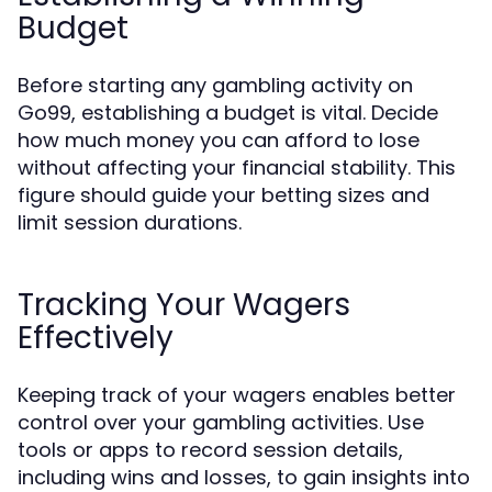
Budget
Before starting any gambling activity on
Go99, establishing a budget is vital. Decide
how much money you can afford to lose
without affecting your financial stability. This
figure should guide your betting sizes and
limit session durations.
Tracking Your Wagers
Effectively
Keeping track of your wagers enables better
control over your gambling activities. Use
tools or apps to record session details,
including wins and losses, to gain insights into