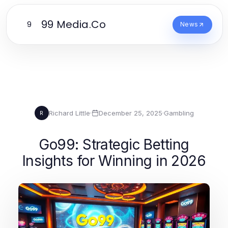
99 Media.Co
9
News
Richard Little
·
December 25, 2025
·
Gambling
R
Go99: Strategic Betting
Insights for Winning in 2026