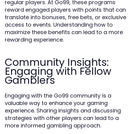
regular players. At Go99, these programs
reward engaged players with points that can
translate into bonuses, free bets, or exclusive
access to events. Understanding how to
maximize these benefits can lead to a more
rewarding experience.
Community Insights:
Engaging with Fellow
Gamblers
Engaging with the Go99 community is a
valuable way to enhance your gaming
experience. Sharing insights and discussing
strategies with other players can lead to a
more informed gambling approach.