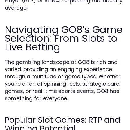
Player (RTP) of 96.8%, surpassing the industry
average.
Navigating GO8’s Game
Selection: From Slots to
Live Betting
The gambling landscape at GO8 is rich and
varied, providing an engaging experience
through a multitude of game types. Whether
you’re a fan of spinning reels, strategic card
games, or real-time sports events, GO8 has
something for everyone.
Popular Slot Games: RTP and
Winning Potential