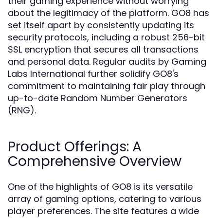
their gaming experience without worrying
about the legitimacy of the platform. GO8 has
set itself apart by consistently updating its
security protocols, including a robust 256-bit
SSL encryption that secures all transactions
and personal data. Regular audits by Gaming
Labs International further solidify GO8's
commitment to maintaining fair play through
up-to-date Random Number Generators
(RNG).
Product Offerings: A
Comprehensive Overview
One of the highlights of GO8 is its versatile
array of gaming options, catering to various
player preferences. The site features a wide