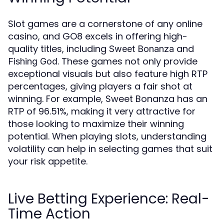
Slot games are a cornerstone of any online
casino, and GO8 excels in offering high-
quality titles, including
and
Sweet Bonanza
. These games not only provide
Fishing God
exceptional visuals but also feature high RTP
percentages, giving players a fair shot at
winning. For example, Sweet Bonanza has an
RTP of 96.51%, making it very attractive for
those looking to maximize their winning
potential. When playing slots, understanding
volatility can help in selecting games that suit
your risk appetite.
Live Betting Experience: Real-
Time Action