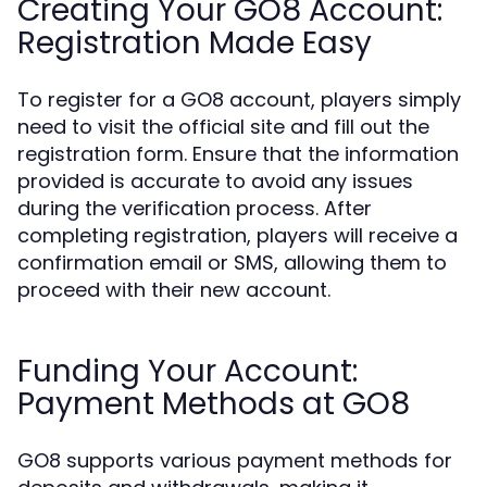
Creating Your GO8 Account:
Registration Made Easy
To register for a GO8 account, players simply
need to visit the official site and fill out the
registration form. Ensure that the information
provided is accurate to avoid any issues
during the verification process. After
completing registration, players will receive a
confirmation email or SMS, allowing them to
proceed with their new account.
Funding Your Account:
Payment Methods at GO8
GO8 supports various payment methods for