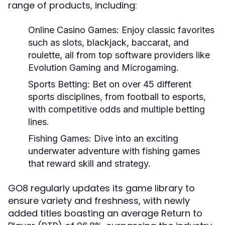
range of products, including:
Online Casino Games: Enjoy classic favorites
such as slots, blackjack, baccarat, and
roulette, all from top software providers like
Evolution Gaming and Microgaming.
Sports Betting: Bet on over 45 different
sports disciplines, from football to esports,
with competitive odds and multiple betting
lines.
Fishing Games: Dive into an exciting
underwater adventure with fishing games
that reward skill and strategy.
GO8 regularly updates its game library to
ensure variety and freshness, with newly
added titles boasting an average Return to