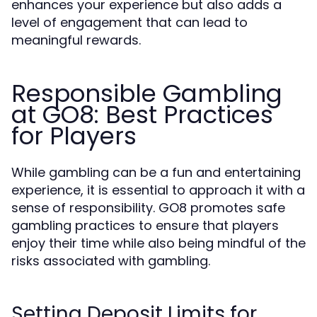
enhances your experience but also adds a
level of engagement that can lead to
meaningful rewards.
Responsible Gambling
at GO8: Best Practices
for Players
While gambling can be a fun and entertaining
experience, it is essential to approach it with a
sense of responsibility. GO8 promotes safe
gambling practices to ensure that players
enjoy their time while also being mindful of the
risks associated with gambling.
Setting Deposit Limits for