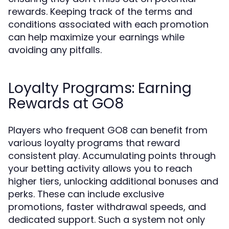
rewards. Keeping track of the terms and
conditions associated with each promotion
can help maximize your earnings while
avoiding any pitfalls.
Loyalty Programs: Earning
Rewards at GO8
Players who frequent GO8 can benefit from
various loyalty programs that reward
consistent play. Accumulating points through
your betting activity allows you to reach
higher tiers, unlocking additional bonuses and
perks. These can include exclusive
promotions, faster withdrawal speeds, and
dedicated support. Such a system not only