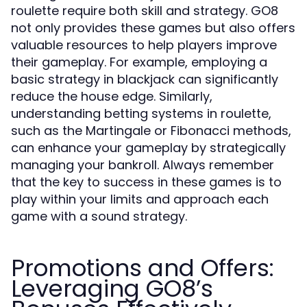
roulette require both skill and strategy. GO8
not only provides these games but also offers
valuable resources to help players improve
their gameplay. For example, employing a
basic strategy in blackjack can significantly
reduce the house edge. Similarly,
understanding betting systems in roulette,
such as the Martingale or Fibonacci methods,
can enhance your gameplay by strategically
managing your bankroll. Always remember
that the key to success in these games is to
play within your limits and approach each
game with a sound strategy.
Promotions and Offers:
Leveraging GO8’s