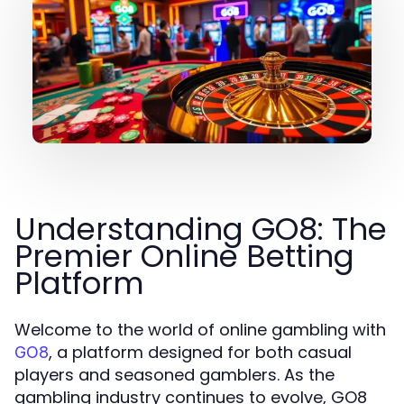
Understanding GO8: The
Premier Online Betting
Platform
Welcome to the world of online gambling with
, a platform designed for both casual
GO8
players and seasoned gamblers. As the
gambling industry continues to evolve, GO8