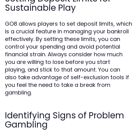
Sustainable Play
GO8 allows players to set deposit limits, which
is a crucial feature in managing your bankroll
effectively. By setting these limits, you can
control your spending and avoid potential
financial strain. Always consider how much
you are willing to lose before you start
playing, and stick to that amount. You can
also take advantage of self-exclusion tools if
you feel the need to take a break from
gambling.
Identifying Signs of Problem
Gambling