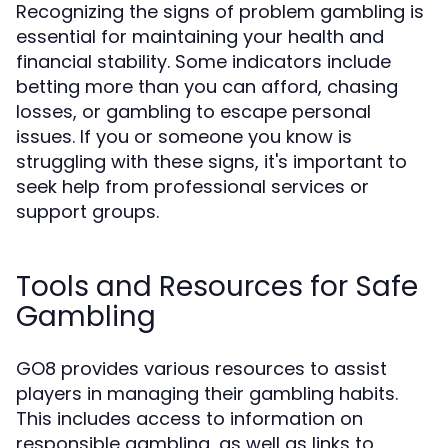
Recognizing the signs of problem gambling is
essential for maintaining your health and
financial stability. Some indicators include
betting more than you can afford, chasing
losses, or gambling to escape personal
issues. If you or someone you know is
struggling with these signs, it's important to
seek help from professional services or
support groups.
Tools and Resources for Safe
Gambling
GO8 provides various resources to assist
players in managing their gambling habits.
This includes access to information on
responsible gambling, as well as links to