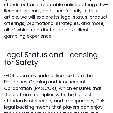
stands out as a reputable online betting site—
licensed, secure, and user-friendly. In this
article, we will explore its legal status, product
offerings, promotional strategies, and more,
all of which contribute to an excellent
gambling experience.
Legal Status and Licensing
for Safety
GO8 operates under a license from the
Philippines Gaming and Amusement
Corporation (PAGCOR), which ensures that
the platform complies with the highest
standards of security and transparency. This
legal backing means that players can enjoy