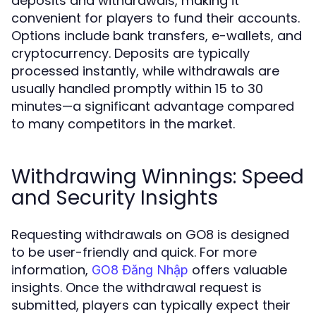
deposits and withdrawals, making it
convenient for players to fund their accounts.
Options include bank transfers, e-wallets, and
cryptocurrency. Deposits are typically
processed instantly, while withdrawals are
usually handled promptly within 15 to 30
minutes—a significant advantage compared
to many competitors in the market.
Withdrawing Winnings: Speed
and Security Insights
Requesting withdrawals on GO8 is designed
to be user-friendly and quick. For more
information,
offers valuable
GO8 Đăng Nhập
insights. Once the withdrawal request is
submitted, players can typically expect their