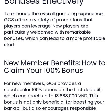
Bonuses Effectively
To enhance the overall gambling experience,
GO8 offers a variety of promotions that
players can leverage. New players are
particularly welcomed with remarkable
bonuses, which can lead to a more profitable
start.
New Member Benefits: How to
Claim Your 100% Bonus
For new members, GO8 provides a
spectacular 100% bonus on the first deposit,
which can reach up to 18,888,000 VND. This
bonus is not only beneficial for boosting your
bankroll but also encourages responsible