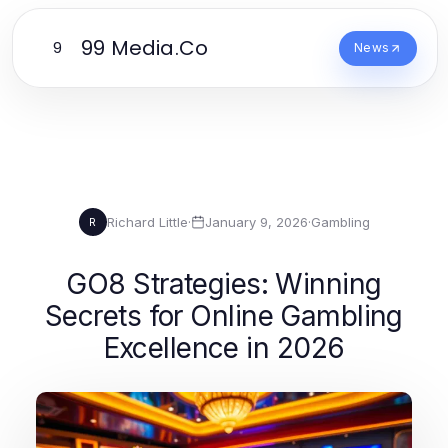
99 Media.Co
9
News
Richard Little
·
January 9, 2026
·
Gambling
R
GO8 Strategies: Winning
Secrets for Online Gambling
Excellence in 2026