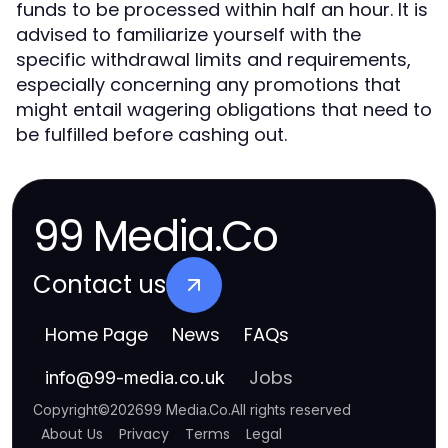
funds to be processed within half an hour. It is
advised to familiarize yourself with the
specific withdrawal limits and requirements,
especially concerning any promotions that
might entail wagering obligations that need to
be fulfilled before cashing out.
99 Media.Co
Contact us
Home Page
News
FAQs
Jobs
info
@
99-media.co.uk
Copyright
©
2026
99 Media.Co
.
All rights reserved
About Us
Privacy
Terms
Legal