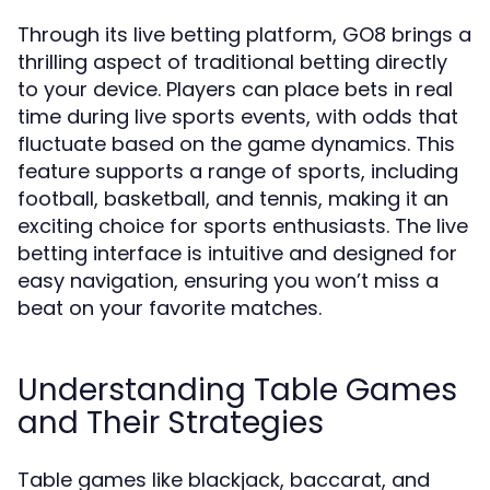
Through its live betting platform, GO8 brings a
thrilling aspect of traditional betting directly
to your device. Players can place bets in real
time during live sports events, with odds that
fluctuate based on the game dynamics. This
feature supports a range of sports, including
football, basketball, and tennis, making it an
exciting choice for sports enthusiasts. The live
betting interface is intuitive and designed for
easy navigation, ensuring you won’t miss a
beat on your favorite matches.
Understanding Table Games
and Their Strategies
Table games like blackjack, baccarat, and