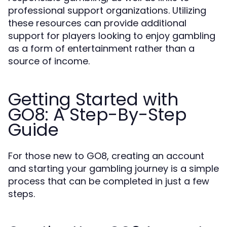
professional support organizations. Utilizing
these resources can provide additional
support for players looking to enjoy gambling
as a form of entertainment rather than a
source of income.
Getting Started with
GO8: A Step-By-Step
Guide
For those new to GO8, creating an account
and starting your gambling journey is a simple
process that can be completed in just a few
steps.