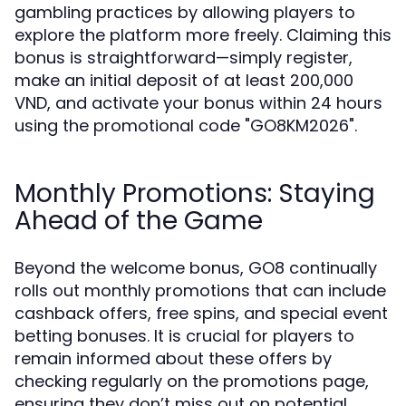
gambling practices by allowing players to
explore the platform more freely. Claiming this
bonus is straightforward—simply register,
make an initial deposit of at least 200,000
VND, and activate your bonus within 24 hours
using the promotional code "GO8KM2026".
Monthly Promotions: Staying
Ahead of the Game
Beyond the welcome bonus, GO8 continually
rolls out monthly promotions that can include
cashback offers, free spins, and special event
betting bonuses. It is crucial for players to
remain informed about these offers by
checking regularly on the promotions page,
ensuring they don’t miss out on potential