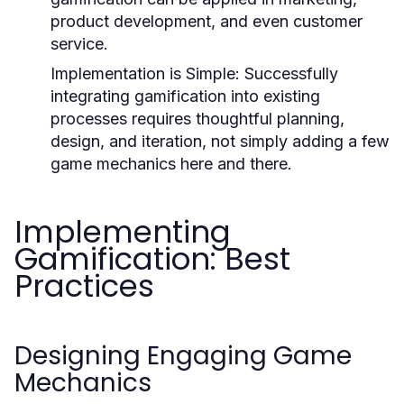
product development, and even customer
service.
Implementation is Simple:
Successfully
integrating gamification into existing
processes requires thoughtful planning,
design, and iteration, not simply adding a few
game mechanics here and there.
Implementing
Gamification: Best
Practices
Designing Engaging Game
Mechanics