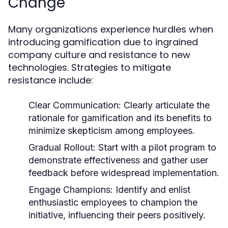
Change
Many organizations experience hurdles when
introducing gamification due to ingrained
company culture and resistance to new
technologies. Strategies to mitigate
resistance include:
Clear Communication:
Clearly articulate the
rationale for gamification and its benefits to
minimize skepticism among employees.
Gradual Rollout:
Start with a pilot program to
demonstrate effectiveness and gather user
feedback before widespread implementation.
Engage Champions:
Identify and enlist
enthusiastic employees to champion the
initiative, influencing their peers positively.