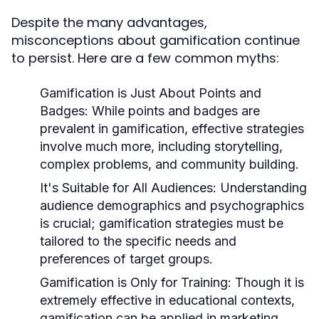
Despite the many advantages,
misconceptions about gamification continue
to persist. Here are a few common myths:
Gamification is Just About Points and
Badges:
While points and badges are
prevalent in gamification, effective strategies
involve much more, including storytelling,
complex problems, and community building.
It's Suitable for All Audiences:
Understanding
audience demographics and psychographics
is crucial; gamification strategies must be
tailored to the specific needs and
preferences of target groups.
Gamification is Only for Training:
Though it is
extremely effective in educational contexts,
gamification can be applied in marketing,