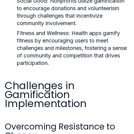
Social Good:
Nonprofits utilize gamification
to encourage donations and volunteerism
through challenges that incentivize
community involvement.
Fitness and Wellness:
Health apps gamify
fitness by encouraging users to meet
challenges and milestones, fostering a sense
of community and competition that drives
participation.
Challenges in
Gamification
Implementation
Overcoming Resistance to