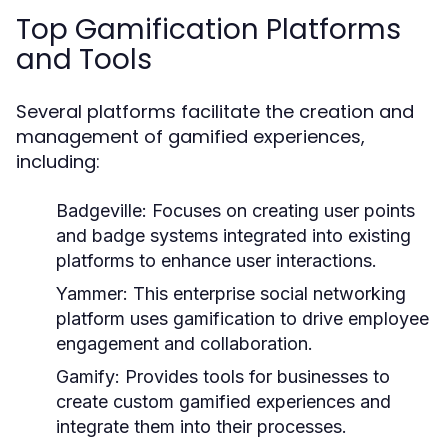
Top Gamification Platforms
and Tools
Several platforms facilitate the creation and
management of gamified experiences,
including:
Badgeville:
Focuses on creating user points
and badge systems integrated into existing
platforms to enhance user interactions.
Yammer:
This enterprise social networking
platform uses gamification to drive employee
engagement and collaboration.
Gamify:
Provides tools for businesses to
create custom gamified experiences and
integrate them into their processes.