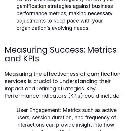
gamification strategies against business
performance metrics, making necessary
adjustments to keep pace with your
organization’s evolving needs.
Measuring Success: Metrics
and KPIs
Measuring the effectiveness of gamification
services is crucial to understanding their
impact and refining strategies. Key
Performance Indicators (KPIs) could include:
User Engagement:
Metrics such as active
users, session duration, and frequency of
interactions can provide insight into how