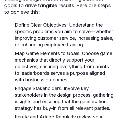
goals to drive tangible results. Here are steps
to achieve this:
Define Clear Objectives:
Understand the
specific problems you aim to solve—whether
improving customer service, increasing sales,
or enhancing employee training.
Map Game Elements to Goals:
Choose game
mechanics that directly support your
objectives, ensuring everything from points
to leaderboards serves a purpose aligned
with business outcomes.
Engage Stakeholders:
Involve key
stakeholders in the design process, gathering
insights and ensuring that the gamification
strategy has buy-in from all relevant parties.
Iterate and Adapt:
Regularly review your