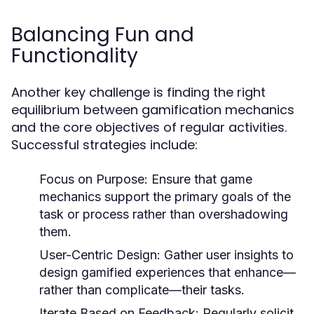
Balancing Fun and
Functionality
Another key challenge is finding the right
equilibrium between gamification mechanics
and the core objectives of regular activities.
Successful strategies include:
Focus on Purpose:
Ensure that game
mechanics support the primary goals of the
task or process rather than overshadowing
them.
User-Centric Design:
Gather user insights to
design gamified experiences that enhance—
rather than complicate—their tasks.
Iterate Based on Feedback:
Regularly solicit