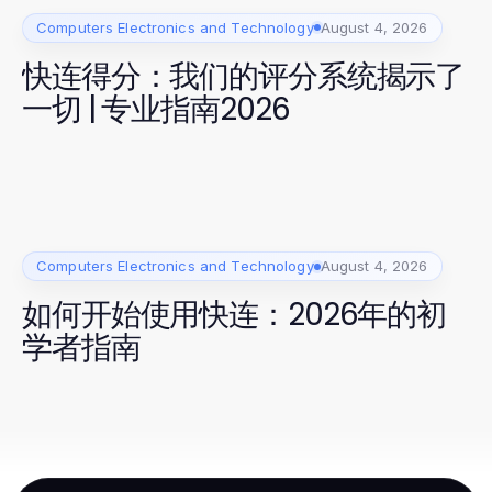
Computers Electronics and Technology
August 4, 2026
快连得分：我们的评分系统揭示了
一切 | 专业指南2026
Computers Electronics and Technology
August 4, 2026
如何开始使用快连：2026年的初
学者指南