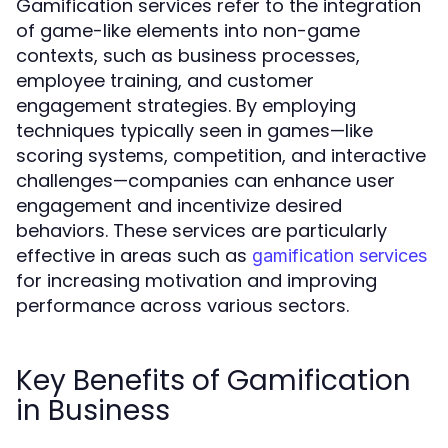
Gamification services refer to the integration
of game-like elements into non-game
contexts, such as business processes,
employee training, and customer
engagement strategies. By employing
techniques typically seen in games—like
scoring systems, competition, and interactive
challenges—companies can enhance user
engagement and incentivize desired
behaviors. These services are particularly
effective in areas such as
gamification services
for increasing motivation and improving
performance across various sectors.
Key Benefits of Gamification
in Business