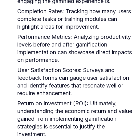
engaging the gamified experience is.
Completion Rates:
Tracking how many users
complete tasks or training modules can
highlight areas for improvement.
Performance Metrics:
Analyzing productivity
levels before and after gamification
implementation can showcase direct impacts
on performance.
User Satisfaction Scores:
Surveys and
feedback forms can gauge user satisfaction
and identify features that resonate well or
require enhancement.
Return on Investment (ROI):
Ultimately,
understanding the economic return and value
gained from implementing gamification
strategies is essential to justify the
investment.