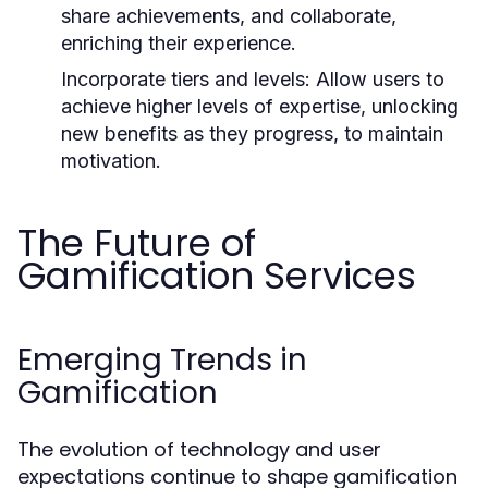
share achievements, and collaborate,
enriching their experience.
Incorporate tiers and levels:
Allow users to
achieve higher levels of expertise, unlocking
new benefits as they progress, to maintain
motivation.
The Future of
Gamification Services
Emerging Trends in
Gamification
The evolution of technology and user
expectations continue to shape gamification