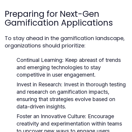
Preparing for Next-Gen
Gamification Applications
To stay ahead in the gamification landscape,
organizations should prioritize:
Continual Learning:
Keep abreast of trends
and emerging technologies to stay
competitive in user engagement.
Invest in Research:
Invest in thorough testing
and research on gamification impacts,
ensuring that strategies evolve based on
data-driven insights.
Foster an Innovative Culture:
Encourage
creativity and experimentation within teams
to uncover new ways to engage users