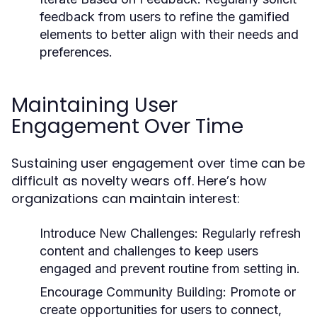
feedback from users to refine the gamified
elements to better align with their needs and
preferences.
Maintaining User
Engagement Over Time
Sustaining user engagement over time can be
difficult as novelty wears off. Here’s how
organizations can maintain interest:
Introduce New Challenges:
Regularly refresh
content and challenges to keep users
engaged and prevent routine from setting in.
Encourage Community Building:
Promote or
create opportunities for users to connect,