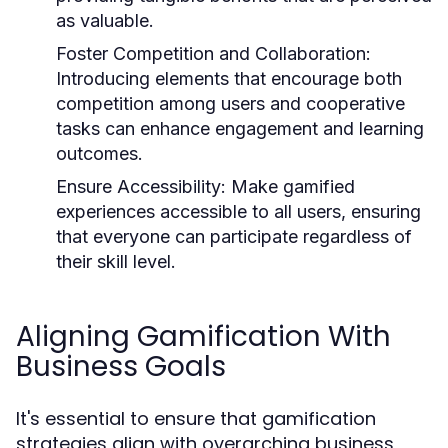
as valuable.
Foster Competition and Collaboration:
Introducing elements that encourage both
competition among users and cooperative
tasks can enhance engagement and learning
outcomes.
Ensure Accessibility:
Make gamified
experiences accessible to all users, ensuring
that everyone can participate regardless of
their skill level.
Aligning Gamification With
Business Goals
It's essential to ensure that gamification
strategies align with overarching business