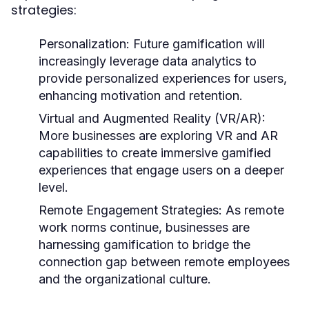
strategies:
Personalization:
Future gamification will
increasingly leverage data analytics to
provide personalized experiences for users,
enhancing motivation and retention.
Virtual and Augmented Reality (VR/AR):
More businesses are exploring VR and AR
capabilities to create immersive gamified
experiences that engage users on a deeper
level.
Remote Engagement Strategies:
As remote
work norms continue, businesses are
harnessing gamification to bridge the
connection gap between remote employees
and the organizational culture.