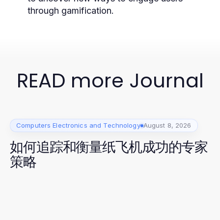
through gamification.
READ more Journal
Computers Electronics and Technology
August 8, 2026
如何追踪和衡量纸飞机成功的专家
策略