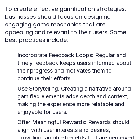
To create effective gamification strategies,
businesses should focus on designing
engaging game mechanics that are
appealing and relevant to their users. Some
best practices include:
Incorporate Feedback Loops:
Regular and
timely feedback keeps users informed about
their progress and motivates them to
continue their efforts.
Use Storytelling:
Creating a narrative around
gamified elements adds depth and context,
making the experience more relatable and
enjoyable for users.
Offer Meaningful Rewards:
Rewards should
align with user interests and desires,
providing tangible benefits that are perceived