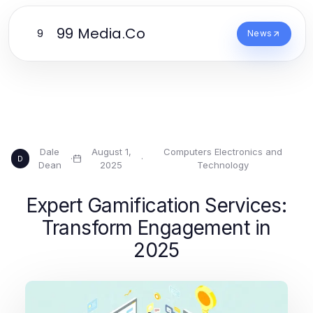
99 Media.Co
9
News
Dale
August 1,
Computers Electronics and
·
·
D
Dean
2025
Technology
Expert Gamification Services:
Transform Engagement in
2025