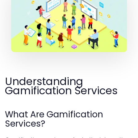
Understanding
Gamification Services
What Are Gamification
Services?