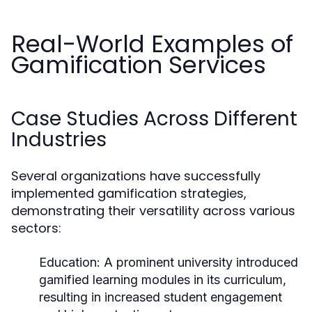
Real-World Examples of
Gamification Services
Case Studies Across Different
Industries
Several organizations have successfully
implemented gamification strategies,
demonstrating their versatility across various
sectors:
Education:
A prominent university introduced
gamified learning modules in its curriculum,
resulting in increased student engagement