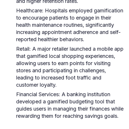
and higher retention rates.
Healthcare:
Hospitals employed gamification
to encourage patients to engage in their
health maintenance routines, significantly
increasing appointment adherence and self-
reported healthier behaviors.
Retail:
A major retailer launched a mobile app
that gamified local shopping experiences,
allowing users to earn points for visiting
stores and participating in challenges,
leading to increased foot traffic and
customer loyalty.
Financial Services:
A banking institution
developed a gamified budgeting tool that
guides users in managing their finances while
rewarding them for reaching savings goals.