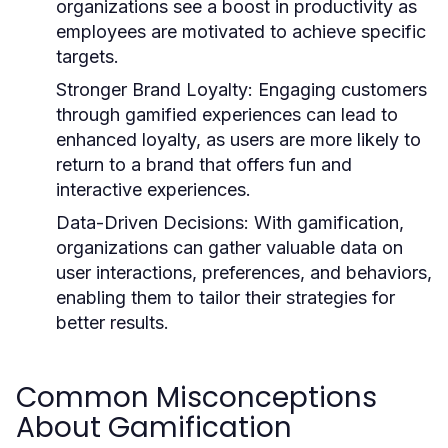
organizations see a boost in productivity as
employees are motivated to achieve specific
targets.
Stronger Brand Loyalty:
Engaging customers
through gamified experiences can lead to
enhanced loyalty, as users are more likely to
return to a brand that offers fun and
interactive experiences.
Data-Driven Decisions:
With gamification,
organizations can gather valuable data on
user interactions, preferences, and behaviors,
enabling them to tailor their strategies for
better results.
Common Misconceptions
About Gamification