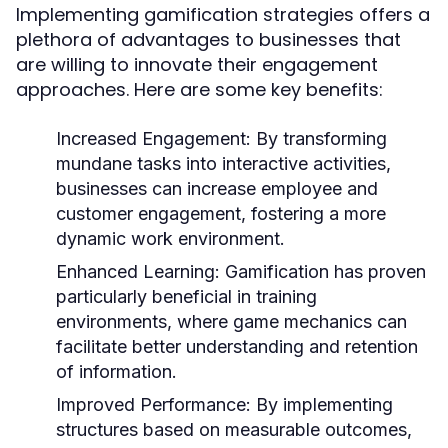
Implementing gamification strategies offers a
plethora of advantages to businesses that
are willing to innovate their engagement
approaches. Here are some key benefits:
Increased Engagement:
By transforming
mundane tasks into interactive activities,
businesses can increase employee and
customer engagement, fostering a more
dynamic work environment.
Enhanced Learning:
Gamification has proven
particularly beneficial in training
environments, where game mechanics can
facilitate better understanding and retention
of information.
Improved Performance:
By implementing
structures based on measurable outcomes,