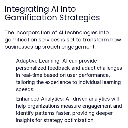
Integrating AI Into
Gamification Strategies
The incorporation of AI technologies into
gamification services is set to transform how
businesses approach engagement:
Adaptive Learning:
AI can provide
personalized feedback and adapt challenges
in real-time based on user performance,
tailoring the experience to individual learning
speeds.
Enhanced Analytics:
AI-driven analytics will
help organizations measure engagement and
identify patterns faster, providing deeper
insights for strategy optimization.