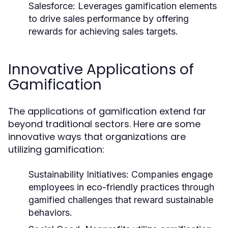
Salesforce:
Leverages gamification elements
to drive sales performance by offering
rewards for achieving sales targets.
Innovative Applications of
Gamification
The applications of gamification extend far
beyond traditional sectors. Here are some
innovative ways that organizations are
utilizing gamification:
Sustainability Initiatives:
Companies engage
employees in eco-friendly practices through
gamified challenges that reward sustainable
behaviors.