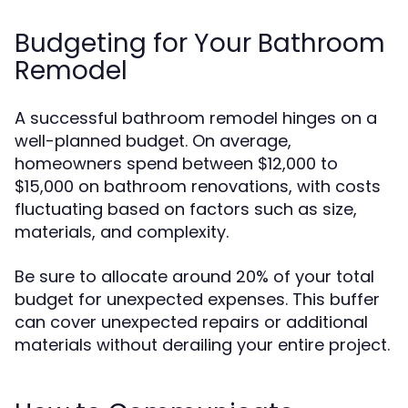
Budgeting for Your Bathroom
Remodel
A successful bathroom remodel hinges on a
well-planned budget. On average,
homeowners spend between $12,000 to
$15,000 on bathroom renovations, with costs
fluctuating based on factors such as size,
materials, and complexity.
Be sure to allocate around 20% of your total
budget for unexpected expenses. This buffer
can cover unexpected repairs or additional
materials without derailing your entire project.