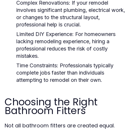
Complex Renovations: If your remodel
involves significant plumbing, electrical work,
or changes to the structural layout,
professional help is crucial.
Limited DIY Experience: For homeowners
lacking remodeling experience, hiring a
professional reduces the risk of costly
mistakes.
Time Constraints: Professionals typically
complete jobs faster than individuals
attempting to remodel on their own.
Choosing the Right
Bathroom Fitters
Not all bathroom fitters are created equal.