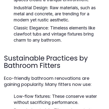
Industrial Design:
Raw materials, such as
metal and concrete, are trending for a
modern yet rustic aesthetic.
Classic Elegance:
Timeless elements like
clawfoot tubs and vintage fixtures bring
charm to any bathroom.
Sustainable Practices by
Bathroom Fitters
Eco-friendly bathroom renovations are
gaining popularity. Many fitters now use:
Low-flow fixtures:
These conserve water
without sacrificing performance.