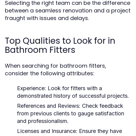
Selecting the right team can be the difference
between a seamless renovation and a project
fraught with issues and delays.
Top Qualities to Look for in
Bathroom Fitters
When searching for bathroom fitters,
consider the following attributes:
Experience:
Look for fitters with a
demonstrated history of successful projects.
References and Reviews:
Check feedback
from previous clients to gauge satisfaction
and professionalism.
Licenses and Insurance:
Ensure they have