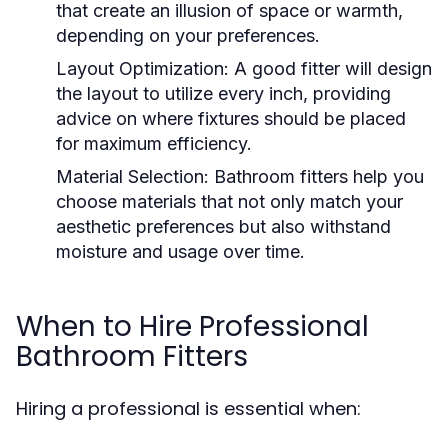
that create an illusion of space or warmth,
depending on your preferences.
Layout Optimization: A good fitter will design
the layout to utilize every inch, providing
advice on where fixtures should be placed
for maximum efficiency.
Material Selection: Bathroom fitters help you
choose materials that not only match your
aesthetic preferences but also withstand
moisture and usage over time.
When to Hire Professional
Bathroom Fitters
Hiring a professional is essential when: