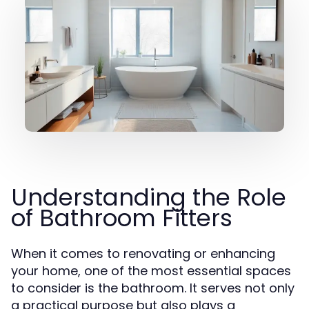
Understanding the Role
of Bathroom Fitters
When it comes to renovating or enhancing
your home, one of the most essential spaces
to consider is the bathroom. It serves not only
a practical purpose but also plays a