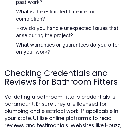
past work?
What is the estimated timeline for
completion?
How do you handle unexpected issues that
arise during the project?
What warranties or guarantees do you offer
on your work?
Checking Credentials and
Reviews for Bathroom Fitters
Validating a bathroom fitter's credentials is
paramount. Ensure they are licensed for
plumbing and electrical work, if applicable in
your state. Utilize online platforms to read
reviews and testimonials. Websites like Houzz,