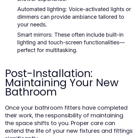
Automated lighting:
Voice-activated lights or
dimmers can provide ambiance tailored to
your needs.
Smart mirrors:
These often include built-in
lighting and touch-screen functionalities—
perfect for multitasking.
Post-Installation:
Maintaining Your New
Bathroom
Once your bathroom fitters have completed
their work, the responsibility of maintaining
the space shifts to you. Proper care can
extend the life of your new fixtures and fittings