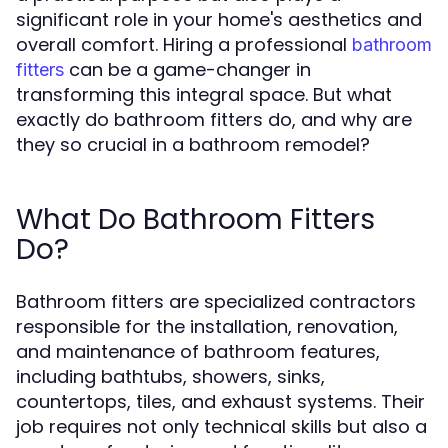
significant role in your home's aesthetics and
overall comfort. Hiring a professional
bathroom
can be a game-changer in
fitters
transforming this integral space. But what
exactly do bathroom fitters do, and why are
they so crucial in a bathroom remodel?
What Do Bathroom Fitters
Do?
Bathroom fitters are specialized contractors
responsible for the installation, renovation,
and maintenance of bathroom features,
including bathtubs, showers, sinks,
countertops, tiles, and exhaust systems. Their
job requires not only technical skills but also a