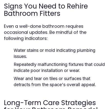
Signs You Need to Rehire
Bathroom Fitters
Even a well-done bathroom requires
occasional updates. Be mindful of the
following indicators:
Water stains or mold indicating plumbing
issues.
Repeatedly malfunctioning fixtures that could
indicate poor installation or wear.
Wear and tear on tiles or surfaces that
detracts from the space's overall appeal.
Long-Term Care Strategies