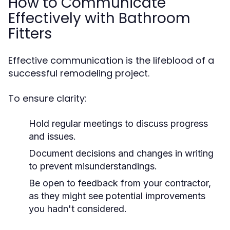
How to Communicate
Effectively with Bathroom
Fitters
Effective communication is the lifeblood of a
successful remodeling project.
To ensure clarity:
Hold regular meetings to discuss progress
and issues.
Document decisions and changes in writing
to prevent misunderstandings.
Be open to feedback from your contractor,
as they might see potential improvements
you hadn't considered.