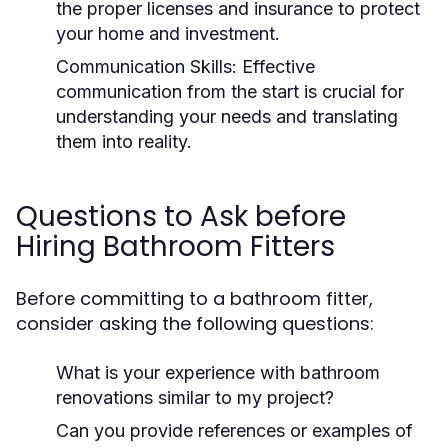
the proper licenses and insurance to protect
your home and investment.
Communication Skills:
Effective
communication from the start is crucial for
understanding your needs and translating
them into reality.
Questions to Ask before
Hiring Bathroom Fitters
Before committing to a bathroom fitter,
consider asking the following questions:
What is your experience with bathroom
renovations similar to my project?
Can you provide references or examples of