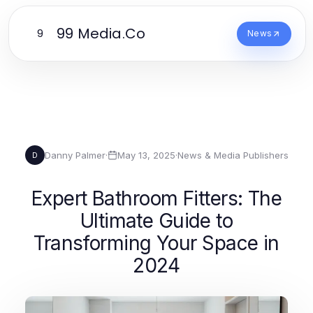
99 Media.Co
9
News
Danny Palmer
·
May 13, 2025
·
News & Media Publishers
D
Expert Bathroom Fitters: The
Ultimate Guide to
Transforming Your Space in
2024