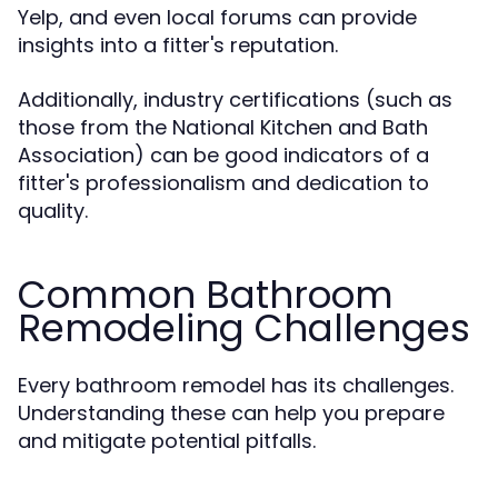
Yelp, and even local forums can provide
insights into a fitter's reputation.
Additionally, industry certifications (such as
those from the National Kitchen and Bath
Association) can be good indicators of a
fitter's professionalism and dedication to
quality.
Common Bathroom
Remodeling Challenges
Every bathroom remodel has its challenges.
Understanding these can help you prepare
and mitigate potential pitfalls.