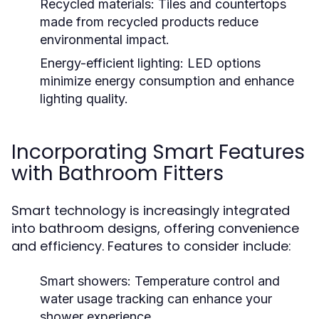
Recycled materials:
Tiles and countertops
made from recycled products reduce
environmental impact.
Energy-efficient lighting:
LED options
minimize energy consumption and enhance
lighting quality.
Incorporating Smart Features
with Bathroom Fitters
Smart technology is increasingly integrated
into bathroom designs, offering convenience
and efficiency. Features to consider include:
Smart showers:
Temperature control and
water usage tracking can enhance your
shower experience.