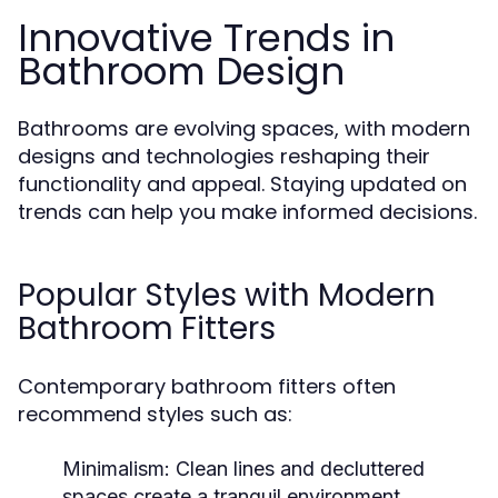
Innovative Trends in
Bathroom Design
Bathrooms are evolving spaces, with modern
designs and technologies reshaping their
functionality and appeal. Staying updated on
trends can help you make informed decisions.
Popular Styles with Modern
Bathroom Fitters
Contemporary bathroom fitters often
recommend styles such as:
Minimalism:
Clean lines and decluttered
spaces create a tranquil environment.