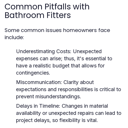
Common Pitfalls with
Bathroom Fitters
Some common issues homeowners face
include:
Underestimating Costs:
Unexpected
expenses can arise; thus, it's essential to
have a realistic budget that allows for
contingencies.
Miscommunication:
Clarity about
expectations and responsibilities is critical to
prevent misunderstandings.
Delays in Timeline:
Changes in material
availability or unexpected repairs can lead to
project delays, so flexibility is vital.