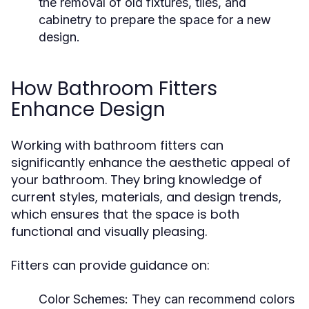
the removal of old fixtures, tiles, and
cabinetry to prepare the space for a new
design.
How Bathroom Fitters
Enhance Design
Working with bathroom fitters can
significantly enhance the aesthetic appeal of
your bathroom. They bring knowledge of
current styles, materials, and design trends,
which ensures that the space is both
functional and visually pleasing.
Fitters can provide guidance on:
Color Schemes: They can recommend colors