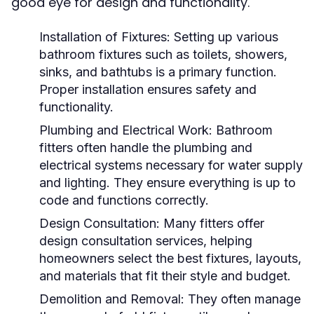
good eye for design and functionality.
Installation of Fixtures: Setting up various
bathroom fixtures such as toilets, showers,
sinks, and bathtubs is a primary function.
Proper installation ensures safety and
functionality.
Plumbing and Electrical Work: Bathroom
fitters often handle the plumbing and
electrical systems necessary for water supply
and lighting. They ensure everything is up to
code and functions correctly.
Design Consultation: Many fitters offer
design consultation services, helping
homeowners select the best fixtures, layouts,
and materials that fit their style and budget.
Demolition and Removal: They often manage