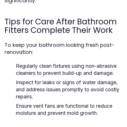
significantly.
Tips for Care After Bathroom
Fitters Complete Their Work
To keep your bathroom looking fresh post-
renovation:
Regularly clean fixtures using non-abrasive
cleaners to prevent build-up and damage.
Inspect for leaks or signs of water damage,
and address issues promptly to avoid costly
repairs.
Ensure vent fans are functional to reduce
moisture and prevent mold growth.