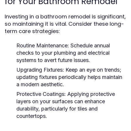
for Your Bathroom Remodel
Investing in a bathroom remodel is significant,
so maintaining it is vital. Consider these long-
term care strategies:
Routine Maintenance:
Schedule annual
checks to your plumbing and electrical
systems to avert future issues.
Upgrading Fixtures:
Keep an eye on trends;
updating fixtures periodically helps maintain
a modern aesthetic.
Protective Coatings:
Applying protective
layers on your surfaces can enhance
durability, particularly for tiles and
countertops.