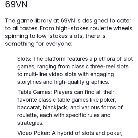
69VN
The game library at 69VN is designed to cater
to all tastes. From high-stakes roulette wheels
spinning to low-stakes slots, there is
something for everyone:
Slots:
The platform features a plethora of slot
games, ranging from classic three-reel slots
to multi-line video slots with engaging
storylines and high-quality graphics.
Table Games:
Players can find all their
favorite classic table games like poker,
baccarat, blackjack, and various forms of
roulette, each with specific rules and
strategies.
Video Poker:
A hybrid of slots and poker,