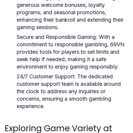
generous welcome bonuses, loyalty
programs, and seasonal promotions,
enhancing their bankroll and extending their
gaming sessions.
Secure and Responsible Gaming:
With a
commitment to responsible gambling, 69VN
provides tools for players to set limits and
seek help if needed, making it a safe
environment to enjoy gaming responsibly.
24/7 Customer Support:
The dedicated
customer support team is available around
the clock to address any inquiries or
concerns, ensuring a smooth gambling
experience.
Exploring Game Variety at