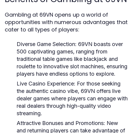
Gambling at 69VN opens up a world of
opportunities with numerous advantages that
cater to all types of players:
Diverse Game Selection:
69VN boasts over
500 captivating games, ranging from
traditional table games like blackjack and
roulette to innovative slot machines, ensuring
players have endless options to explore.
Live Casino Experience:
For those seeking
the authentic casino vibe, 69VN offers live
dealer games where players can engage with
real dealers through high-quality video
streaming.
Attractive Bonuses and Promotions:
New
and returning players can take advantage of