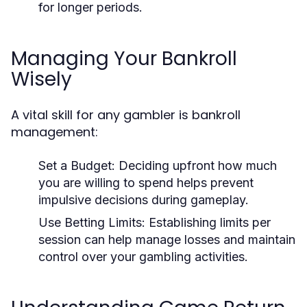
for longer periods.
Managing Your Bankroll
Wisely
A vital skill for any gambler is bankroll
management:
Set a Budget:
Deciding upfront how much
you are willing to spend helps prevent
impulsive decisions during gameplay.
Use Betting Limits:
Establishing limits per
session can help manage losses and maintain
control over your gambling activities.