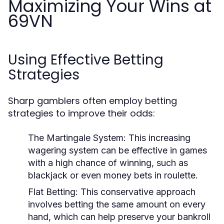
Maximizing Your Wins at
69VN
Using Effective Betting
Strategies
Sharp gamblers often employ betting
strategies to improve their odds:
The Martingale System:
This increasing
wagering system can be effective in games
with a high chance of winning, such as
blackjack or even money bets in roulette.
Flat Betting:
This conservative approach
involves betting the same amount on every
hand, which can help preserve your bankroll