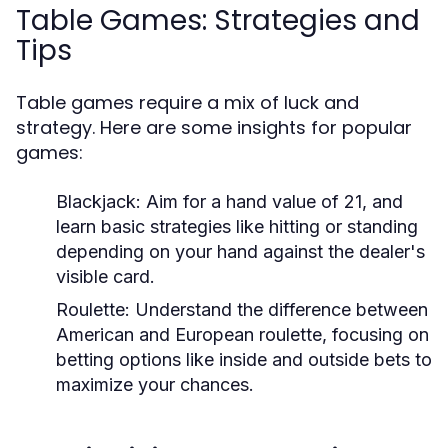
Table Games: Strategies and
Tips
Table games require a mix of luck and
strategy. Here are some insights for popular
games:
Blackjack:
Aim for a hand value of 21, and
learn basic strategies like hitting or standing
depending on your hand against the dealer's
visible card.
Roulette:
Understand the difference between
American and European roulette, focusing on
betting options like inside and outside bets to
maximize your chances.