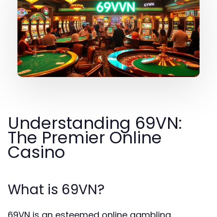
Understanding 69VN:
The Premier Online
Casino
What is 69VN?
69VN is an esteemed online gambling