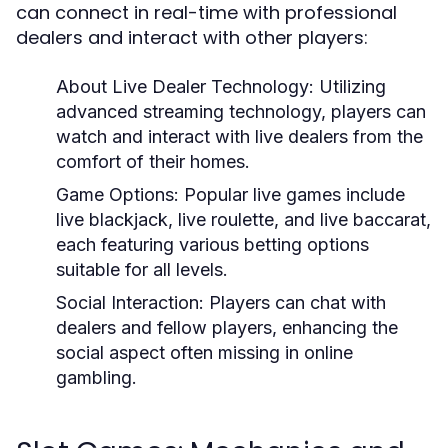
can connect in real-time with professional
dealers and interact with other players:
About Live Dealer Technology:
Utilizing
advanced streaming technology, players can
watch and interact with live dealers from the
comfort of their homes.
Game Options:
Popular live games include
live blackjack, live roulette, and live baccarat,
each featuring various betting options
suitable for all levels.
Social Interaction:
Players can chat with
dealers and fellow players, enhancing the
social aspect often missing in online
gambling.