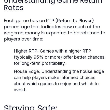
Understanding Game Return
Rates
Each game has an RTP (Return to Player)
percentage that indicates how much of the
wagered money is expected to be returned to
players over time:
Higher RTP:
Games with a higher RTP
(typically 95% or more) offer better chances
for long-term profitability.
House Edge:
Understanding the house edge
can help players make informed choices
about which games to enjoy and which to
avoid.
Staying Safe: