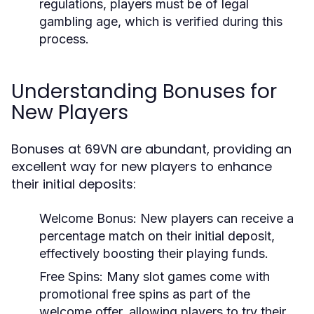
regulations, players must be of legal
gambling age, which is verified during this
process.
Understanding Bonuses for
New Players
Bonuses at 69VN are abundant, providing an
excellent way for new players to enhance
their initial deposits:
Welcome Bonus:
New players can receive a
percentage match on their initial deposit,
effectively boosting their playing funds.
Free Spins:
Many slot games come with
promotional free spins as part of the
welcome offer, allowing players to try their