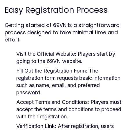
Easy Registration Process
Getting started at 69VN is a straightforward
process designed to take minimal time and
effort:
Visit the Official Website:
Players start by
going to the 69VN website.
Fill Out the Registration Form:
The
registration form requests basic information
such as name, email, and preferred
password.
Accept Terms and Conditions:
Players must
accept the terms and conditions to proceed
with their registration.
Verification Link:
After registration, users