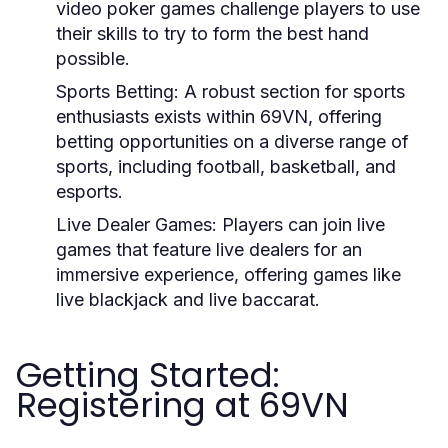
video poker games challenge players to use
their skills to try to form the best hand
possible.
Sports Betting:
A robust section for sports
enthusiasts exists within 69VN, offering
betting opportunities on a diverse range of
sports, including football, basketball, and
esports.
Live Dealer Games:
Players can join live
games that feature live dealers for an
immersive experience, offering games like
live blackjack and live baccarat.
Getting Started:
Registering at 69VN