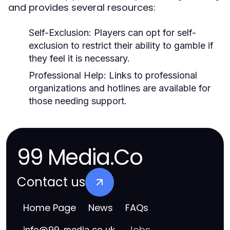
and provides several resources:
Self-Exclusion:
Players can opt for self-
exclusion to restrict their ability to gamble if
they feel it is necessary.
Professional Help:
Links to professional
organizations and hotlines are available for
those needing support.
99 Media.Co
Contact us
Home Page
News
FAQs
Jobs
info
@
99-media.co.uk