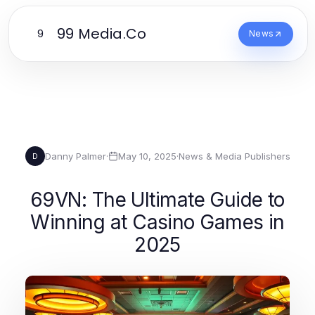
99 Media.Co
9
News
Danny Palmer
·
May 10, 2025
·
News & Media Publishers
D
69VN: The Ultimate Guide to
Winning at Casino Games in
2025