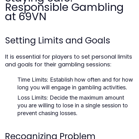
Responsible Gambling
at 69VN
Setting Limits and Goals
It is essential for players to set personal limits
and goals for their gambling sessions:
Time Limits:
Establish how often and for how
long you will engage in gambling activities.
Loss Limits:
Decide the maximum amount
you are willing to lose in a single session to
prevent chasing losses.
Recognizing Problem