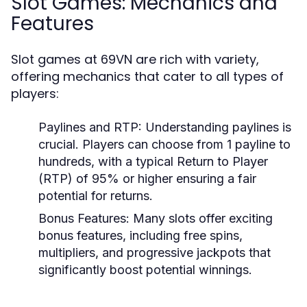
Slot Games: Mechanics and
Features
Slot games at 69VN are rich with variety,
offering mechanics that cater to all types of
players:
Paylines and RTP:
Understanding paylines is
crucial. Players can choose from 1 payline to
hundreds, with a typical Return to Player
(RTP) of 95% or higher ensuring a fair
potential for returns.
Bonus Features:
Many slots offer exciting
bonus features, including free spins,
multipliers, and progressive jackpots that
significantly boost potential winnings.