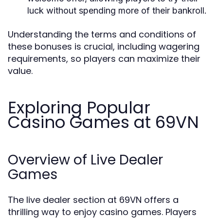
luck without spending more of their bankroll.
Understanding the terms and conditions of
these bonuses is crucial, including wagering
requirements, so players can maximize their
value.
Exploring Popular
Casino Games at 69VN
Overview of Live Dealer
Games
The live dealer section at 69VN offers a
thrilling way to enjoy casino games. Players