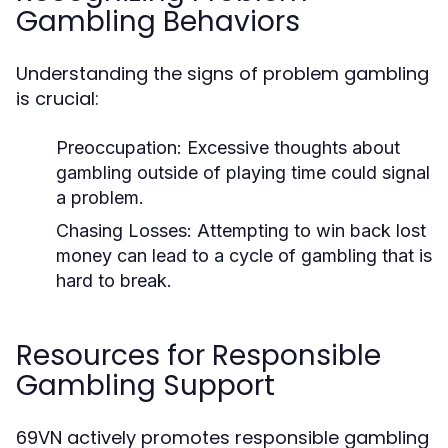
Gambling Behaviors
Understanding the signs of problem gambling
is crucial:
Preoccupation:
Excessive thoughts about
gambling outside of playing time could signal
a problem.
Chasing Losses:
Attempting to win back lost
money can lead to a cycle of gambling that is
hard to break.
Resources for Responsible
Gambling Support
69VN actively promotes responsible gambling