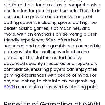
platform that stands out as a comprehensive
destination for gaming enthusiasts. The site is
designed to provide an extensive range of
betting options, including sports betting, live
dealer casino games, slot machines, and
more. With an emphasis on delivering a user-
friendly experience, 69VN offers both
seasoned and novice gamblers an accessible
gateway into the exciting world of online
gambling. The platform is fortified by
advanced security measures and regulatory
compliance, ensuring players can enjoy their
gaming experiences with peace of mind. For
anyone looking to dive into online gambling,
represents a trustworthy starting point.
69VN
Benefits of Gambling at 69VN