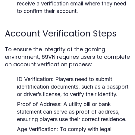
receive a verification email where they need
to confirm their account.
Account Verification Steps
To ensure the integrity of the gaming
environment, 69VN requires users to complete
an account verification process:
ID Verification:
Players need to submit
identification documents, such as a passport
or driver’s license, to verify their identity.
Proof of Address:
A utility bill or bank
statement can serve as proof of address,
ensuring players use their correct residence.
Age Verification:
To comply with legal