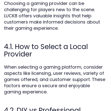
Choosing a gaming provider can be
challenging for players new to the scene.
LUCK8 offers valuable insights that help
customers make informed decisions about
their gaming experience.
4.1. How to Select a Local
Provider
When selecting a gaming platform, consider
aspects like licensing, user reviews, variety of
games offered, and customer support. These
factors ensure a secure and enjoyable
gaming experience.
4.2. DIY vs Professional