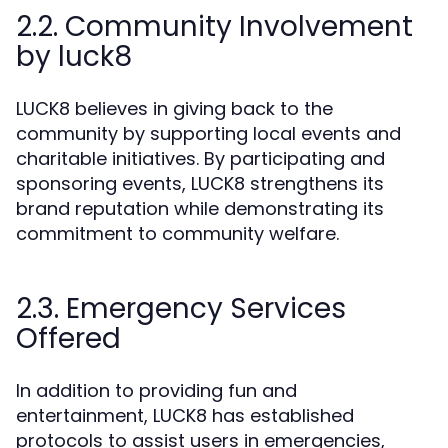
2.2. Community Involvement
by luck8
LUCK8 believes in giving back to the
community by supporting local events and
charitable initiatives. By participating and
sponsoring events, LUCK8 strengthens its
brand reputation while demonstrating its
commitment to community welfare.
2.3. Emergency Services
Offered
In addition to providing fun and
entertainment, LUCK8 has established
protocols to assist users in emergencies,