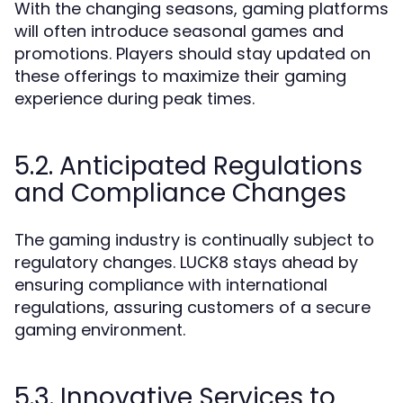
With the changing seasons, gaming platforms
will often introduce seasonal games and
promotions. Players should stay updated on
these offerings to maximize their gaming
experience during peak times.
5.2. Anticipated Regulations
and Compliance Changes
The gaming industry is continually subject to
regulatory changes. LUCK8 stays ahead by
ensuring compliance with international
regulations, assuring customers of a secure
gaming environment.
5.3. Innovative Services to