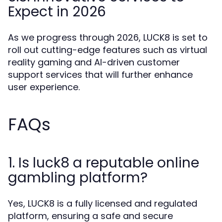
Expect in 2026
As we progress through 2026, LUCK8 is set to
roll out cutting-edge features such as virtual
reality gaming and AI-driven customer
support services that will further enhance
user experience.
FAQs
1. Is luck8 a reputable online
gambling platform?
Yes, LUCK8 is a fully licensed and regulated
platform, ensuring a safe and secure