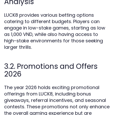
Analysis
LUCK8 provides various betting options
catering to different budgets. Players can
engage in low-stake games, starting as low
as 1,000 VND, while also having access to
high-stake environments for those seeking
larger thrills.
3.2. Promotions and Offers
2026
The year 2026 holds exciting promotional
offerings from LUCK8, including bonus
giveaways, referral incentives, and seasonal
contests. These promotions not only enhance
the overall gaming experience but are