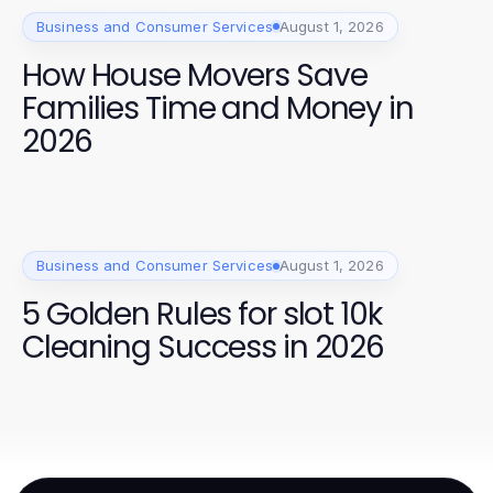
Business and Consumer Services
August 1, 2026
How House Movers Save
Families Time and Money in
2026
Business and Consumer Services
August 1, 2026
5 Golden Rules for slot 10k
Cleaning Success in 2026