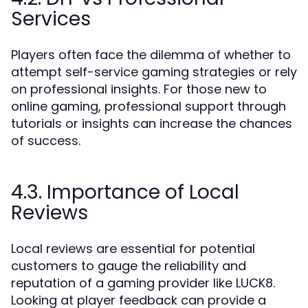
Services
Players often face the dilemma of whether to
attempt self-service gaming strategies or rely
on professional insights. For those new to
online gaming, professional support through
tutorials or insights can increase the chances
of success.
4.3. Importance of Local
Reviews
Local reviews are essential for potential
customers to gauge the reliability and
reputation of a gaming provider like LUCK8.
Looking at player feedback can provide a