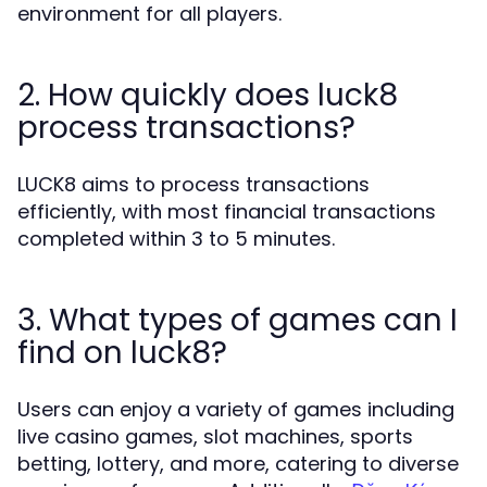
environment for all players.
2. How quickly does luck8
process transactions?
LUCK8 aims to process transactions
efficiently, with most financial transactions
completed within 3 to 5 minutes.
3. What types of games can I
find on luck8?
Users can enjoy a variety of games including
live casino games, slot machines, sports
betting, lottery, and more, catering to diverse