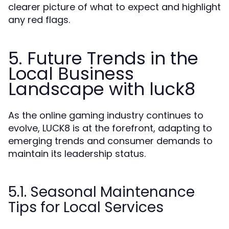
clearer picture of what to expect and highlight
any red flags.
5. Future Trends in the
Local Business
Landscape with luck8
As the online gaming industry continues to
evolve, LUCK8 is at the forefront, adapting to
emerging trends and consumer demands to
maintain its leadership status.
5.1. Seasonal Maintenance
Tips for Local Services