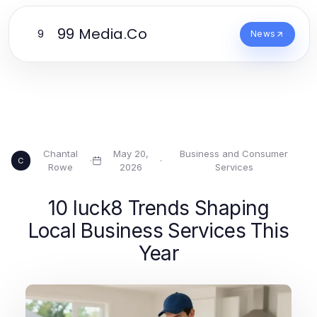
99 Media.Co
9
News
Chantal
May 20,
Business and Consumer
·
·
C
Rowe
2026
Services
10 luck8 Trends Shaping
Local Business Services This
Year