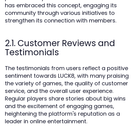
has embraced this concept, engaging its
community through various initiatives to
strengthen its connection with members.
2.1. Customer Reviews and
Testimonials
The testimonials from users reflect a positive
sentiment towards LUCK8, with many praising
the variety of games, the quality of customer
service, and the overall user experience.
Regular players share stories about big wins
and the excitement of engaging games,
heightening the platform's reputation as a
leader in online entertainment.