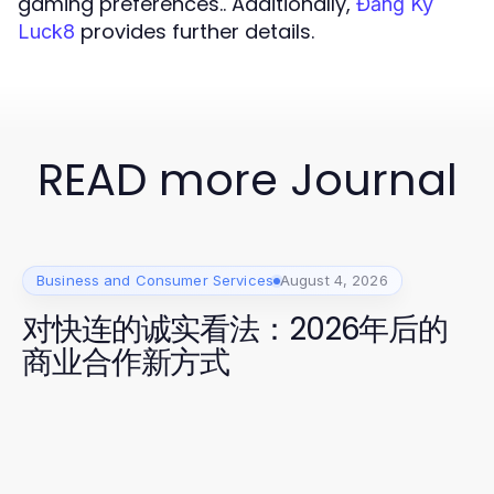
gaming preferences.. Additionally,
Đăng Ký
provides further details.
Luck8
READ more Journal
Business and Consumer Services
August 4, 2026
对快连的诚实看法：2026年后的
商业合作新方式