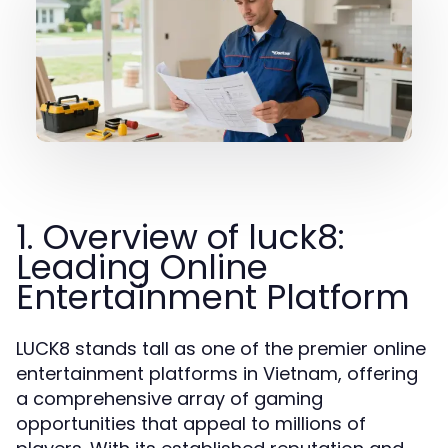
1. Overview of luck8:
Leading Online
Entertainment Platform
LUCK8 stands tall as one of the premier online
entertainment platforms in Vietnam, offering
a comprehensive array of gaming
opportunities that appeal to millions of