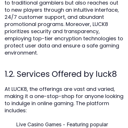
to traditional gamblers but also reaches out
to new players through an intuitive interface,
24/7 customer support, and abundant
promotional programs. Moreover, LUCK8
prioritizes security and transparency,
employing top-tier encryption technologies to
protect user data and ensure a safe gaming
environment.
1.2. Services Offered by luck8
At LUCK8, the offerings are vast and varied,
making it a one-stop-shop for anyone looking
to indulge in online gaming. The platform
includes:
Live Casino Games - Featuring popular