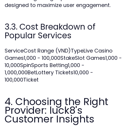
designed to maximize user engagement.
3.3. Cost Breakdown of
Popular Services
ServiceCost Range (VND)TypeLive Casino
Games1,000 - 100,000StakeSlot Games1,000 -
10,000SpinSports Betting1,000 -
1,000,000BetLottery Tickets10,000 -
100,000Ticket
4. Choosing the Right
Provider: luck8's
Customer Insights