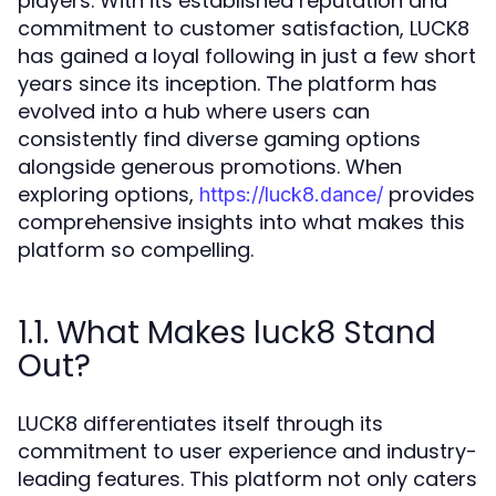
players. With its established reputation and
commitment to customer satisfaction, LUCK8
has gained a loyal following in just a few short
years since its inception. The platform has
evolved into a hub where users can
consistently find diverse gaming options
alongside generous promotions. When
exploring options,
provides
https://luck8.dance/
comprehensive insights into what makes this
platform so compelling.
1.1. What Makes luck8 Stand
Out?
LUCK8 differentiates itself through its
commitment to user experience and industry-
leading features. This platform not only caters