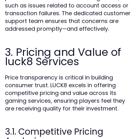
such as issues related to account access or
transaction failures. The dedicated customer
support team ensures that concerns are
addressed promptly—and effectively.
3. Pricing and Value of
luck8 Services
Price transparency is critical in building
consumer trust. LUCK8 excels in offering
competitive pricing and value across its
gaming services, ensuring players feel they
are receiving quality for their investment.
3.1. Competitive Pricing