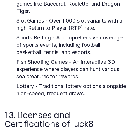
games like Baccarat, Roulette, and Dragon
Tiger.
Slot Games - Over 1,000 slot variants with a
high Return to Player (RTP) rate.
Sports Betting - A comprehensive coverage
of sports events, including football,
basketball, tennis, and esports.
Fish Shooting Games - An interactive 3D
experience where players can hunt various
sea creatures for rewards.
Lottery - Traditional lottery options alongside
high-speed, frequent draws.
1.3. Licenses and
Certifications of luck8