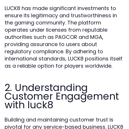
LUCK8 has made significant investments to
ensure its legitimacy and trustworthiness in
the gaming community. The platform
operates under licenses from reputable
authorities such as PAGCOR and MGA,
providing assurance to users about
regulatory compliance. By adhering to
international standards, LUCK8 positions itself
as a reliable option for players worldwide.
2. Understanding
Customer Engagement
with luck8
Building and maintaining customer trust is
pivotal for any service-based business. LUCK8