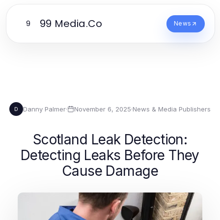
99 Media.Co
9
News
Danny Palmer
·
November 6, 2025
·
News & Media Publishers
D
Scotland Leak Detection:
Detecting Leaks Before They
Cause Damage