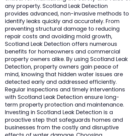
any property. Scotland Leak Detection
provides advanced, non-invasive methods to
identify leaks quickly and accurately. From
preventing structural damage to reducing
repair costs and avoiding mold growth,
Scotland Leak Detection offers numerous
benefits for homeowners and commercial
property owners alike. By using Scotland Leak
Detection, property owners gain peace of
mind, knowing that hidden water issues are
detected early and addressed efficiently.
Regular inspections and timely interventions
with Scotland Leak Detection ensure long-
term property protection and maintenance.
Investing in Scotland Leak Detection is a
proactive step that safeguards homes and
businesses from the costly and disruptive
effects of water damage. Choosing