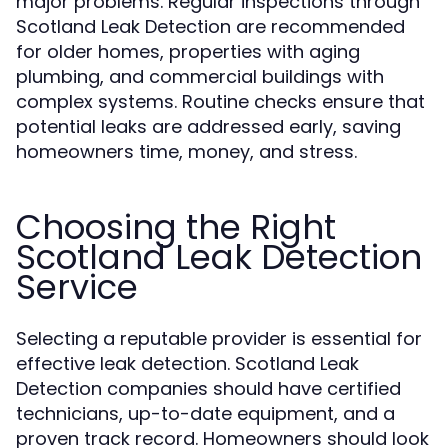
major problems. Regular inspections through
Scotland Leak Detection are recommended
for older homes, properties with aging
plumbing, and commercial buildings with
complex systems. Routine checks ensure that
potential leaks are addressed early, saving
homeowners time, money, and stress.
Choosing the Right
Scotland Leak Detection
Service
Selecting a reputable provider is essential for
effective leak detection. Scotland Leak
Detection companies should have certified
technicians, up-to-date equipment, and a
proven track record. Homeowners should look