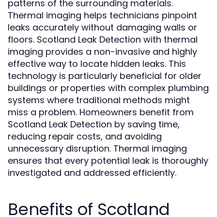
patterns of the surrounding materials.
Thermal imaging helps technicians pinpoint
leaks accurately without damaging walls or
floors. Scotland Leak Detection with thermal
imaging provides a non-invasive and highly
effective way to locate hidden leaks. This
technology is particularly beneficial for older
buildings or properties with complex plumbing
systems where traditional methods might
miss a problem. Homeowners benefit from
Scotland Leak Detection by saving time,
reducing repair costs, and avoiding
unnecessary disruption. Thermal imaging
ensures that every potential leak is thoroughly
investigated and addressed efficiently.
Benefits of Scotland