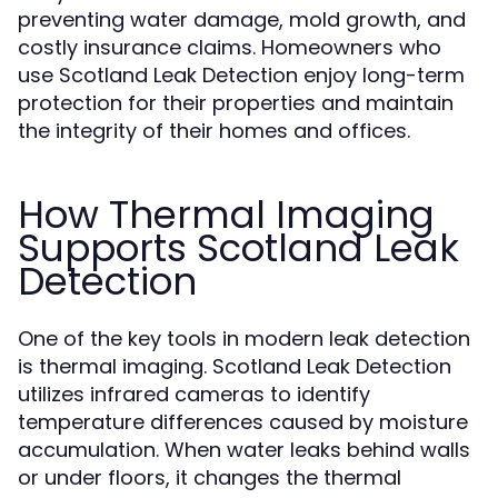
preventing water damage, mold growth, and
costly insurance claims. Homeowners who
use Scotland Leak Detection enjoy long-term
protection for their properties and maintain
the integrity of their homes and offices.
How Thermal Imaging
Supports Scotland Leak
Detection
One of the key tools in modern leak detection
is thermal imaging. Scotland Leak Detection
utilizes infrared cameras to identify
temperature differences caused by moisture
accumulation. When water leaks behind walls
or under floors, it changes the thermal