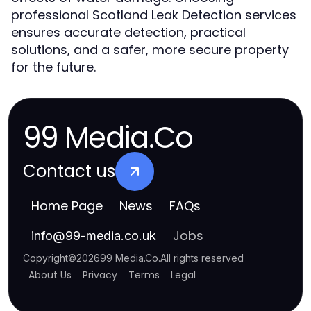
professional Scotland Leak Detection services
ensures accurate detection, practical
solutions, and a safer, more secure property
for the future.
99 Media.Co
Contact us
Home Page
News
FAQs
Jobs
info
@
99-media.co.uk
Copyright
©
2026
99 Media.Co
.
All rights reserved
About Us
Privacy
Terms
Legal