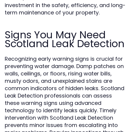
investment in the safety, efficiency, and long-
term maintenance of your property.
Signs You May Need
Scotland Leak Detection
Recognizing early warning signs is crucial for
preventing water damage. Damp patches on
walls, ceilings, or floors, rising water bills,
musty odors, and unexplained stains are
common indicators of hidden leaks. Scotland
Leak Detection professionals can assess
these warning signs using advanced
technology to identify leaks quickly. Timely
intervention with Scotland Leak Detection
prevents minor issues from escalating into