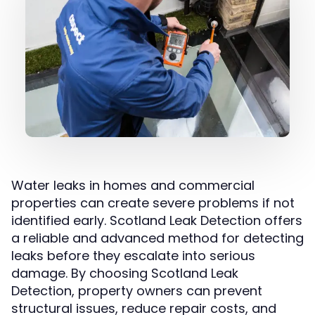
Water leaks in homes and commercial
properties can create severe problems if not
identified early. Scotland Leak Detection offers
a reliable and advanced method for detecting
leaks before they escalate into serious
damage. By choosing Scotland Leak
Detection, property owners can prevent
structural issues, reduce repair costs, and