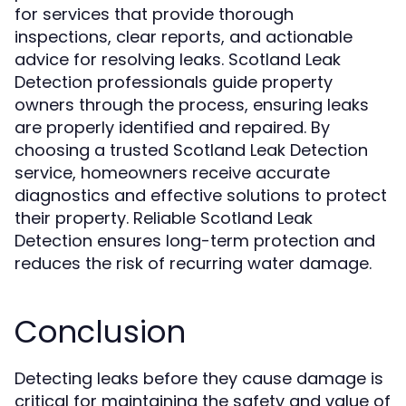
for services that provide thorough
inspections, clear reports, and actionable
advice for resolving leaks. Scotland Leak
Detection professionals guide property
owners through the process, ensuring leaks
are properly identified and repaired. By
choosing a trusted Scotland Leak Detection
service, homeowners receive accurate
diagnostics and effective solutions to protect
their property. Reliable Scotland Leak
Detection ensures long-term protection and
reduces the risk of recurring water damage.
Conclusion
Detecting leaks before they cause damage is
critical for maintaining the safety and value of