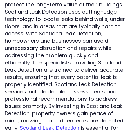
protect the long-term value of their buildings.
Scotland Leak Detection uses cutting-edge
technology to locate leaks behind walls, under
floors, and in areas that are typically hard to
access. With Scotland Leak Detection,
homeowners and businesses can avoid
unnecessary disruption and repairs while
addressing the problem quickly and
efficiently. The specialists providing Scotland
Leak Detection are trained to deliver accurate
results, ensuring that every potential leak is
properly identified. Scotland Leak Detection
services include detailed assessments and
professional recommendations to address
issues promptly. By investing in Scotland Leak
Detection, property owners gain peace of
mind, knowing that hidden leaks are detected
early.
is essential for
Scotland Leak Detection