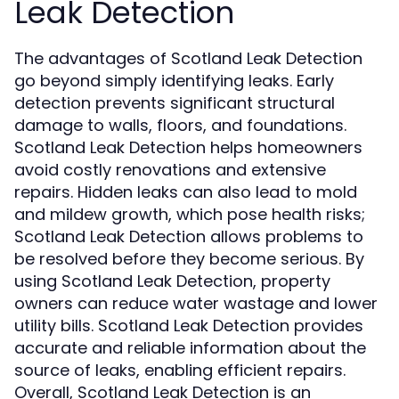
Leak Detection
The advantages of Scotland Leak Detection
go beyond simply identifying leaks. Early
detection prevents significant structural
damage to walls, floors, and foundations.
Scotland Leak Detection helps homeowners
avoid costly renovations and extensive
repairs. Hidden leaks can also lead to mold
and mildew growth, which pose health risks;
Scotland Leak Detection allows problems to
be resolved before they become serious. By
using Scotland Leak Detection, property
owners can reduce water wastage and lower
utility bills. Scotland Leak Detection provides
accurate and reliable information about the
source of leaks, enabling efficient repairs.
Overall, Scotland Leak Detection is an