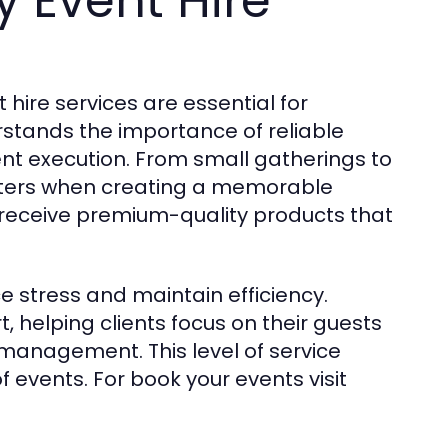
y Event Hire
 hire services are essential for
stands the importance of reliable
nt execution. From small gatherings to
atters when creating a memorable
 receive premium-quality products that
ce stress and maintain efficiency.
helping clients focus on their guests
management. This level of service
 events. For book your events visit