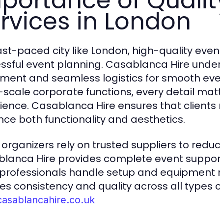
portance of Qualit
rvices in London
fast-paced city like London, high-quality event
ssful event planning. Casablanca Hire under
ment and seamless logistics for smooth eve
-scale corporate functions, every detail m
ience. Casablanca Hire ensures that clients
ce both functionality and aesthetics.
 organizers rely on trusted suppliers to redu
lanca Hire provides complete event support, 
 professionals handle setup and equipment 
es consistency and quality across all types of
casablancahire.co.uk