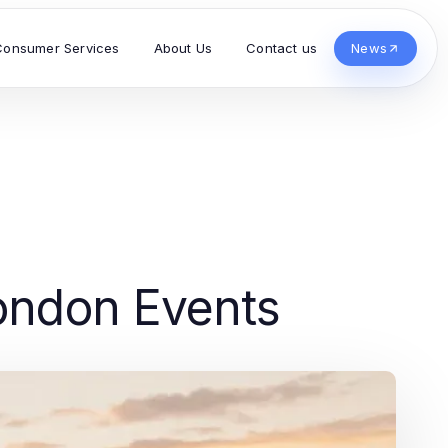
Consumer Services
About Us
Contact us
News
London Events