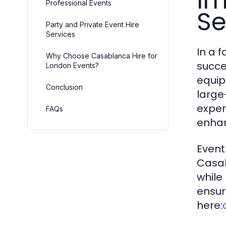
Im
Professional Events
Se
Party and Private Event Hire
Services
In a 
Why Choose Casablanca Hire for
succe
London Events?
equip
Conclusion
large
exper
FAQs
enhan
Event
Casab
while
ensur
here: