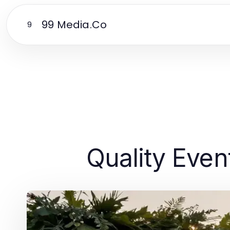
99 Media.Co
9
Quality Even