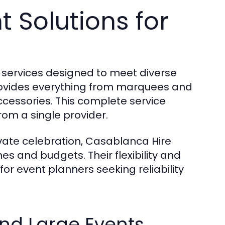
 Solutions for
e services designed to meet diverse
ovides everything from marquees and
cessories. This complete service
om a single provider.
ivate celebration, Casablanca Hire
es and budgets. Their flexibility and
or event planners seeking reliability
nd Large Events