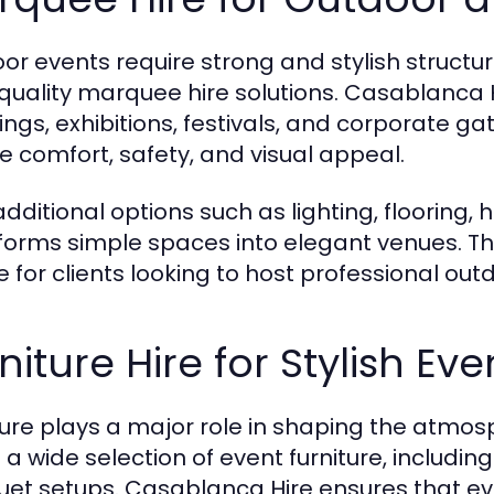
or events require strong and stylish structu
quality marquee hire solutions. Casablanca 
ngs, exhibitions, festivals, and corporate ga
e comfort, safety, and visual appeal.
additional options such as lighting, flooring
forms simple spaces into elegant venues. T
e for clients looking to host professional out
niture Hire for Stylish Ev
ture plays a major role in shaping the atmo
 a wide selection of event furniture, includin
et setups. Casablanca Hire ensures that eve