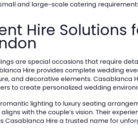
small and large-scale catering requirements
ent Hire Solutions 
ondon
ngs are special occasions that require deta
lanca Hire provides complete wedding event
ture, and decorative elements. Casablanca H
ers to create personalized wedding environ
romantic lighting to luxury seating arrange
l aligns with the couple’s vision. Their exper
 Casablanca Hire a trusted name for unfor