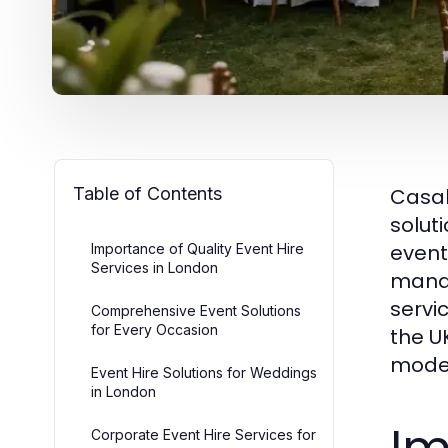
Table of Contents
Casab
solut
event
Importance of Quality Event Hire
Services in London
manag
servi
Comprehensive Event Solutions
for Every Occasion
the U
moder
Event Hire Solutions for Weddings
in London
Corporate Event Hire Services for