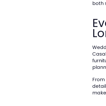
both 
Ev
L
Weddi
Casab
furni
plann
From 
detai
makes