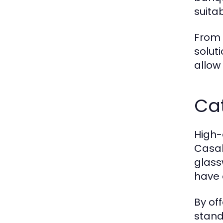
suita
From 
solut
allow
Cat
High-
Casab
glass
have 
By of
stand