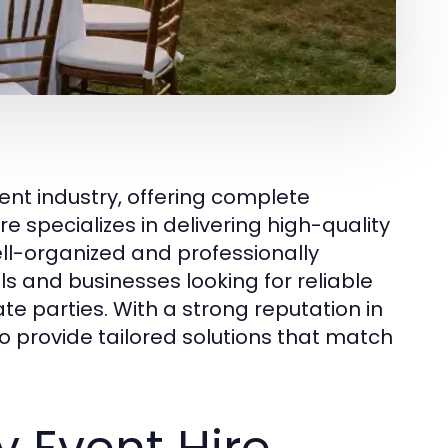
ent industry, offering complete
re specializes in delivering high-quality
ll-organized and professionally
s and businesses looking for reliable
te parties. With a strong reputation in
o provide tailored solutions that match