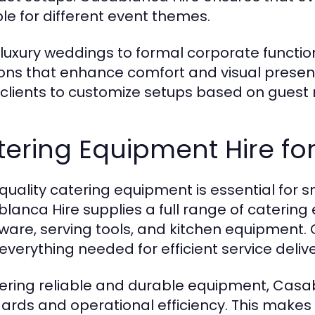
ble for different event themes.
luxury weddings to formal corporate function
ions that enhance comfort and visual presenta
 clients to customize setups based on guest
ering Equipment Hire for
quality catering equipment is essential for
lanca Hire supplies a full range of catering 
ware, serving tools, and kitchen equipment.
everything needed for efficient service delive
fering reliable and durable equipment, Casa
ards and operational efficiency. This makes