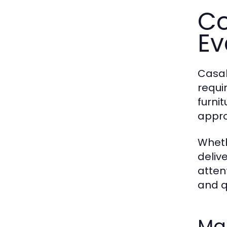
Co
Ev
Casab
requi
furni
appro
Wheth
deliv
atten
and q
Mar