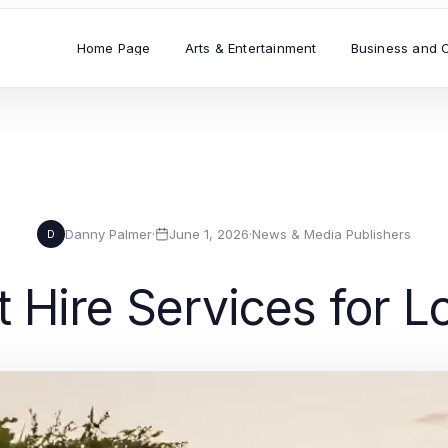
Home Page
Arts & Entertainment
Business and 
Danny Palmer
·
June 1, 2026
·
News & Media Publishers
D
t Hire Services for 