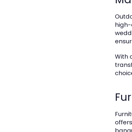
Outdo
high-
weddi
ensur
With 
trans
choic
Fur
Furni
offers
banqu