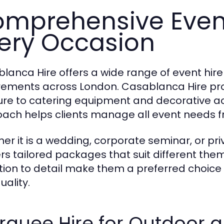
mprehensive Event
ery Occasion
lanca Hire offers a wide range of event hir
rements across London. Casablanca Hire pr
ture to catering equipment and decorative ac
ach helps clients manage all event needs fr
er it is a wedding, corporate seminar, or pr
ers tailored packages that suit different them
tion to detail make them a preferred choice f
uality.
quee Hire for Outdoor a