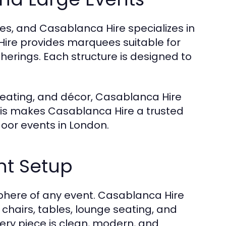
res, and Casablanca Hire specializes in
Hire provides marquees suitable for
therings. Each structure is designed to
, heating, and décor, Casablanca Hire
his makes Casablanca Hire a trusted
door events in London.
ent Setup
sphere of any event. Casablanca Hire
g chairs, tables, lounge seating, and
ry piece is clean, modern, and