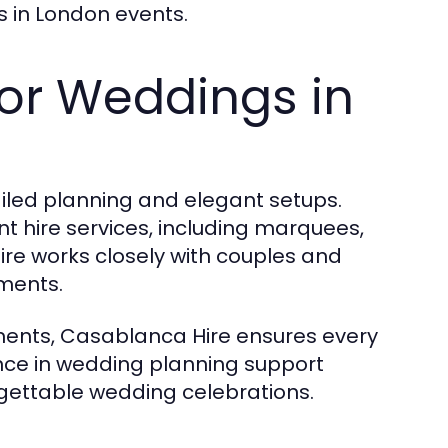
 in London events.
for Weddings in
iled planning and elegant setups.
 hire services, including marquees,
ire works closely with couples and
ments.
ments, Casablanca Hire ensures every
ience in wedding planning support
gettable wedding celebrations.