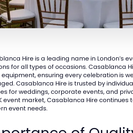
lanca Hire is a leading name in London’s ev
ions for all types of occasions. Casablanca Hi
 equipment, ensuring every celebration is we
ed. Casablanca Hire is trusted by individual
ces for weddings, corporate events, and priva
K event market, Casablanca Hire continues t
n event needs.