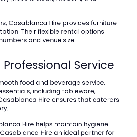
s, Casablanca Hire provides furniture
tion. Their flexible rental options
 numbers and venue size.
 Professional Service
 smooth food and beverage service.
essentials, including tableware,
 Casablanca Hire ensures that caterers
ry.
blanca Hire helps maintain hygiene
 Casablanca Hire an ideal partner for